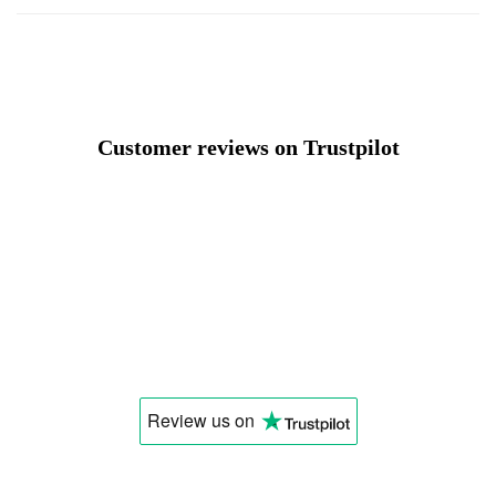
Customer reviews on Trustpilot
Review us
on