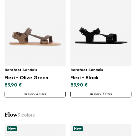
Barefoot Sandals
Barefoot Sandals
Flexi - Olive Green
Flexi - Black
89,90 €
89,90 €
in stock 4 sizes
in stock 3 sizes
Flow
3 colors
New
New