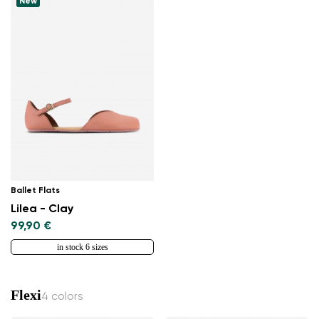
New
Ballet Flats
Lilea - Clay
99,90 €
in stock 6 sizes
Flexi
4 colors