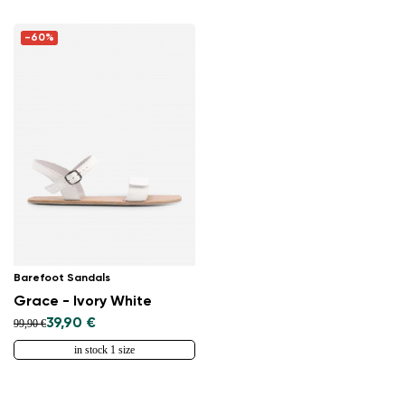
-60%
Barefoot Sandals
Grace - Ivory White
39,90 €
99,90 €
in stock 1 size