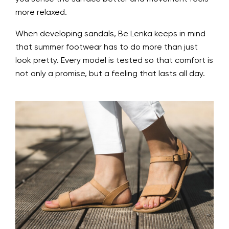
more relaxed.
When developing sandals, Be Lenka keeps in mind
that summer footwear has to do more than just
look pretty. Every model is tested so that comfort is
not only a promise, but a feeling that lasts all day.