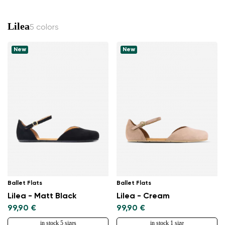
Lilea
5 colors
New
New
Ballet Flats
Ballet Flats
Lilea - Matt Black
Lilea - Cream
99,90 €
99,90 €
in stock 5 sizes
in stock 1 size