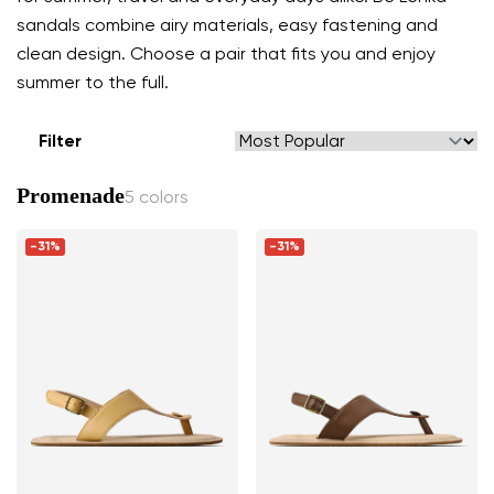
sandals combine airy materials, easy fastening and
clean design. Choose a pair that fits you and enjoy
summer to the full.
Filter
Promenade
5 colors
-31%
-31%