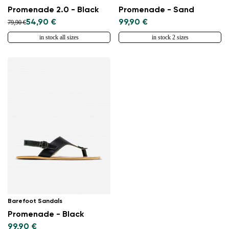
Promenade 2.0 - Black
Promenade - Sand
54,90 €
99,90 €
79,90 €
in stock all sizes
in stock 2 sizes
Barefoot Sandals
Promenade - Black
99,90 €