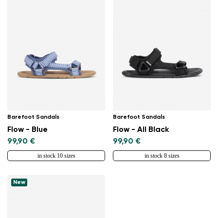
Barefoot Sandals
Barefoot Sandals
Flow - Blue
Flow - All Black
99,90 €
99,90 €
in stock 10 sizes
in stock 8 sizes
New