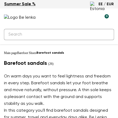
Summer Sale %
EE / EUR
0
Main page
Barefoot Shoes
Barefoot sandals
Barefoot sandals
(26)
On warm days you want to feel lightness and freedom
in every step. Barefoot sandals let your foot breathe
and move naturally, without pressure. A thin sole keeps
a pleasant contact with the ground and supports
stability as you walk.
In this category you'll find barefoot sandals designed
for summer, travel and everyday days alike. Be Lenka