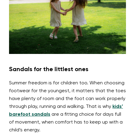
Sandals for the littlest ones
Summer freedom is for children too. When choosing
footwear for the youngest, it matters that the toes
have plenty of room and the foot can work properly
through play, running and walking. That is why
kids’
barefoot sandals
are a fitting choice for days full
of movement, when comfort has to keep up with a
child’s energy.