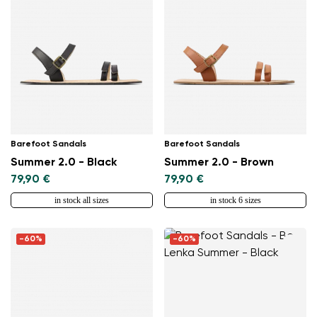
Barefoot Sandals
Barefoot Sandals
Summer 2.0 - Black
Summer 2.0 - Brown
79,90 €
79,90 €
in stock all sizes
in stock 6 sizes
-60%
-60%