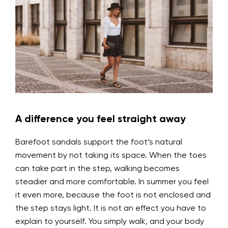
A difference you feel straight away
Barefoot sandals support the foot’s natural
movement by not taking its space. When the toes
can take part in the step, walking becomes
steadier and more comfortable. In summer you feel
it even more, because the foot is not enclosed and
the step stays light. It is not an effect you have to
explain to yourself. You simply walk, and your body