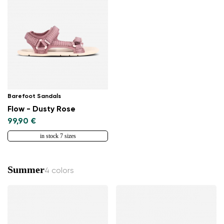
Change region
Barefoot Sandals
Select the country of delivery
Flow - Dusty Rose
99,90 €
in stock 7 sizes
Select a language
Summer
4 colors
Change