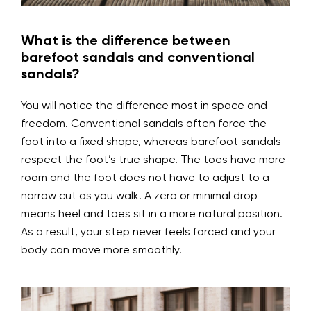
What is the difference between
barefoot sandals and conventional
sandals?
You will notice the difference most in space and
freedom. Conventional sandals often force the
foot into a fixed shape, whereas barefoot sandals
respect the foot’s true shape. The toes have more
room and the foot does not have to adjust to a
narrow cut as you walk. A zero or minimal drop
means heel and toes sit in a more natural position.
As a result, your step never feels forced and your
body can move more smoothly.