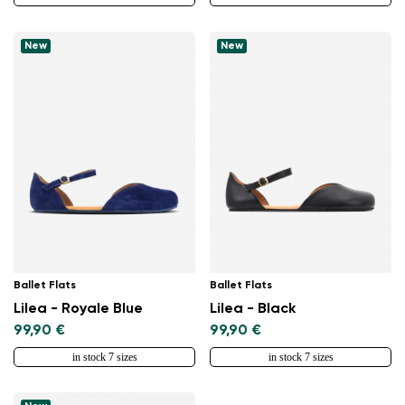
New
New
Ballet Flats
Ballet Flats
Lilea - Royale Blue
Lilea - Black
99,90 €
99,90 €
in stock 7 sizes
in stock 7 sizes