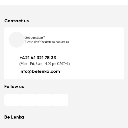
Contact us
Got questions?
Please don't hesitate to contact us.
+421 41 321 78 33
(Mon - Fri, 8 am - 4.00 pm GMT+1)
info@belenka.com
Follow us
Be Lenka