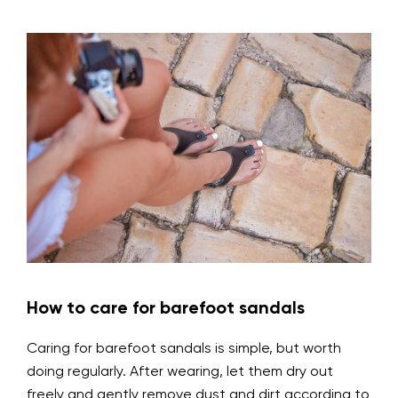
How to care for barefoot sandals
Caring for barefoot sandals is simple, but worth
doing regularly. After wearing, let them dry out
freely and gently remove dust and dirt according to