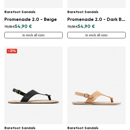
Barefoot Sandals
Barefoot Sandals
Promenade 2.0 - Beige
Promenade 2.0 - Dark Brown
54,90 €
54,90 €
79,90 €
79,90 €
in stock all sizes
in stock all sizes
-31%
Barefoot Sandals
Barefoot Sandals