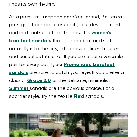
finds its own rhythm.
As a premium European barefoot brand, Be Lenka
puts great care into research, sole development
and material selection. The result is
women’s
barefoot sandals
that look modern and slot
naturally into the city, into dresses, linen trousers
and casual outfits alike. If you are after a versatile
pair for every outfit, our
Promenade barefoot
sandals
are sure to catch your eye. If you prefer a
classic,
Grace 2.0
or the delicate, minimalist
Summer
sandals are the obvious choice. For a
sportier style, try the textile
Flexi
sandals.