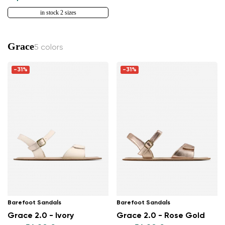
in stock 2 sizes
Grace
5 colors
-31%
-31%
Barefoot Sandals
Barefoot Sandals
Grace 2.0 - Ivory
Grace 2.0 - Rose Gold