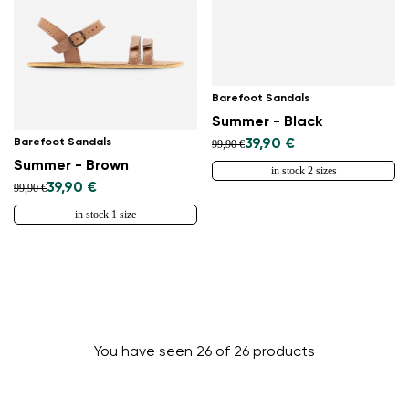
Barefoot Sandals
Summer - Black
Barefoot Sandals
39,90 €
99,90 €
Summer - Brown
in stock 2 sizes
39,90 €
99,90 €
in stock 1 size
You have seen 26 of 26 products