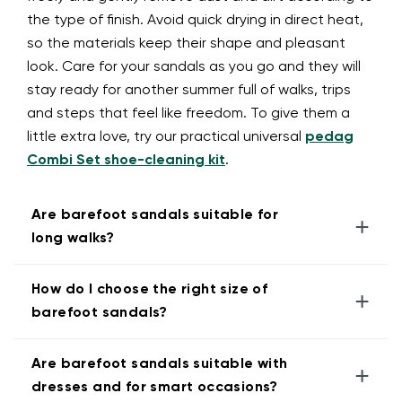
the type of finish. Avoid quick drying in direct heat,
so the materials keep their shape and pleasant
look. Care for your sandals as you go and they will
stay ready for another summer full of walks, trips
and steps that feel like freedom. To give them a
little extra love, try our practical universal
pedag
Combi Set shoe-cleaning kit
.
Are barefoot sandals suitable for
+
long walks?
How do I choose the right size of
+
barefoot sandals?
Are barefoot sandals suitable with
+
dresses and for smart occasions?