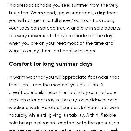
In barefoot sandals you feel summer from the very
first step. Warm sand, grass underfoot, a lightness
you will not get in a full shoe. Your foot has room,
your toes can spread freely, and a thin sole adapts
to every movement. They are made for the days
when you are on your feet most of the time and
want to enjoy them, not deal with them.
Comfort for long summer days
In warm weather you will appreciate footwear that
feels light from the moment you put it on. A
breathable build helps the foot stay comfortable
through a longer day in the city, on holiday or on a
weekend walk. Barefoot sandals let your foot work
naturally while still giving it stability. A thin, flexible
sole brings a pleasant contact with the ground, so
you sense the surface better and movement feels