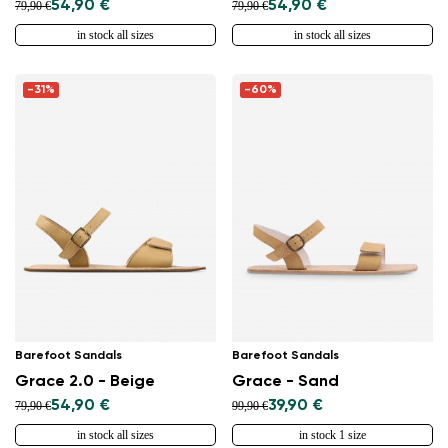
54,90 €
54,90 €
79,90 €
79,90 €
in stock all sizes
in stock all sizes
-31%
-60%
Barefoot Sandals
Barefoot Sandals
Grace 2.0 - Beige
Grace - Sand
54,90 €
39,90 €
79,90 €
99,90 €
in stock all sizes
in stock 1 size