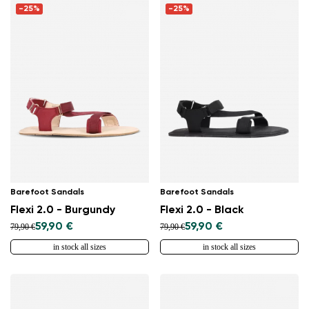
-25%
-25%
Barefoot Sandals
Barefoot Sandals
Flexi 2.0 - Burgundy
Flexi 2.0 - Black
59,90 €
59,90 €
79,90 €
79,90 €
in stock all sizes
in stock all sizes