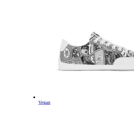
Vegan