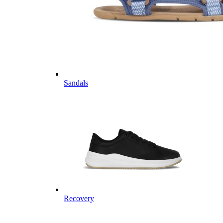
Sandals
Recovery