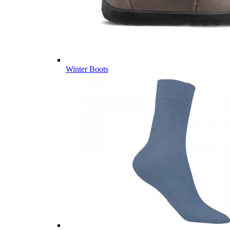
Winter Boots