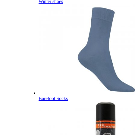
Winter shoes
Barefoot Socks