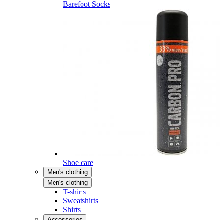
Barefoot Socks
Shoe care
Men's clothing
Men's clothing
T-shirts
Sweatshirts
Shirts
Accessories