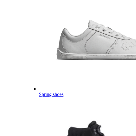
Spring shoes