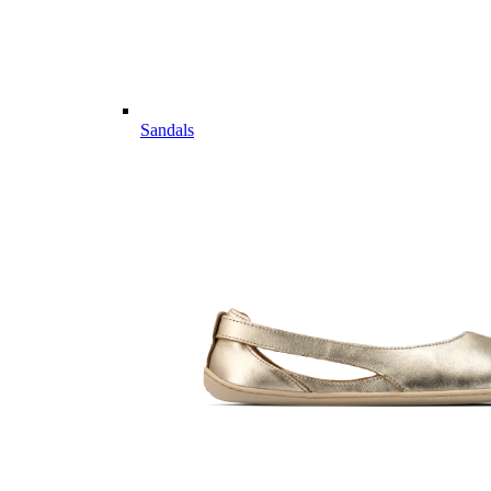
Sandals