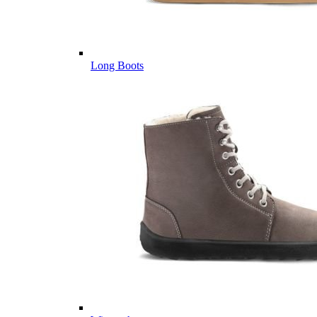
Long Boots