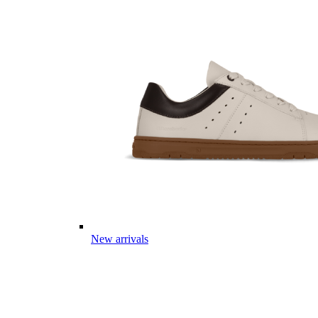
New arrivals