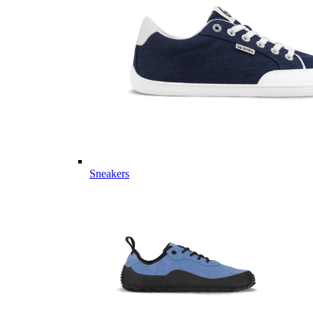
Sneakers