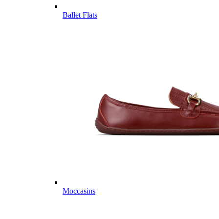
Ballet Flats
Moccasins