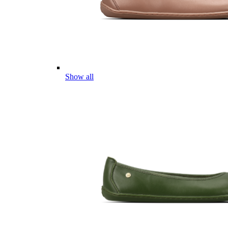
Show all