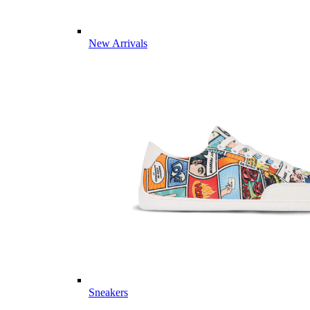
New Arrivals
Sneakers