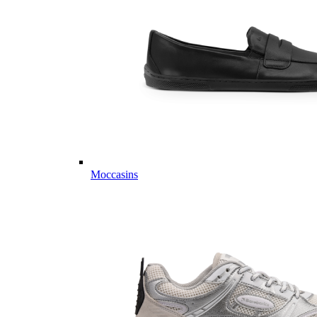
Moccasins