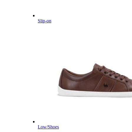
Slip-on
Low/Shoes