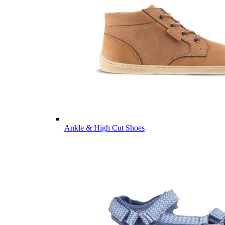
Ankle & High Cut Shoes