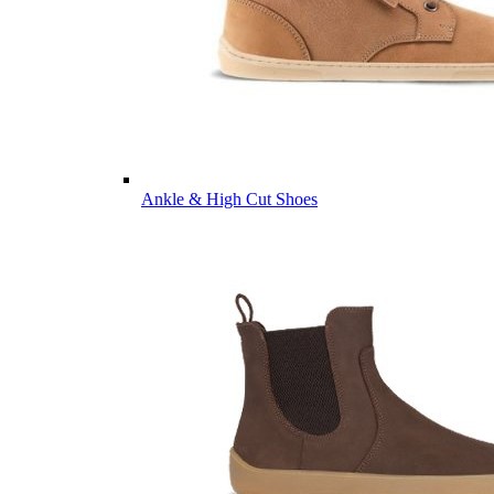
Ankle & High Cut Shoes