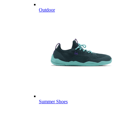
Outdoor
Summer Shoes