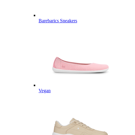
Barebarics Sneakers
Vegan