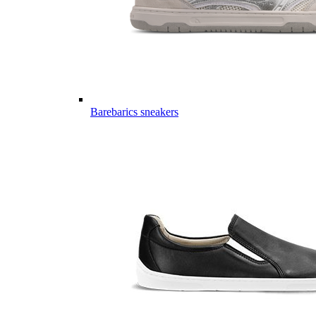
Barebarics sneakers