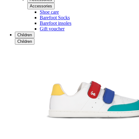
Accessories
Shoe care
Barefoot Socks
Barefoot insoles
Gift voucher
Children
Children