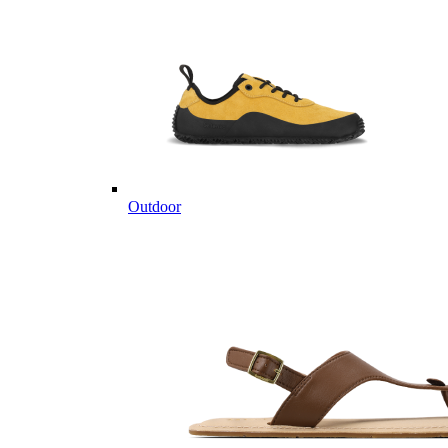
Outdoor