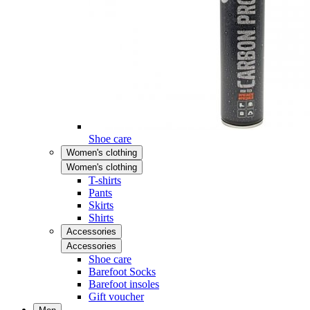
Shoe care
Women's clothing
Women's clothing
T-shirts
Pants
Skirts
Shirts
Accessories
Accessories
Shoe care
Barefoot Socks
Barefoot insoles
Gift voucher