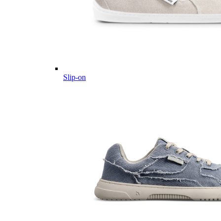
Slip-on