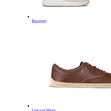
Recovery
Low-cut Shoes