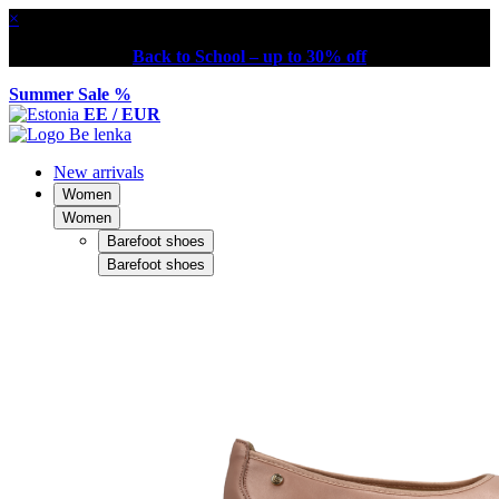
×
Back to School – up to 30% off
Summer Sale %
EE / EUR
New arrivals
Women
Women
Barefoot shoes
Barefoot shoes