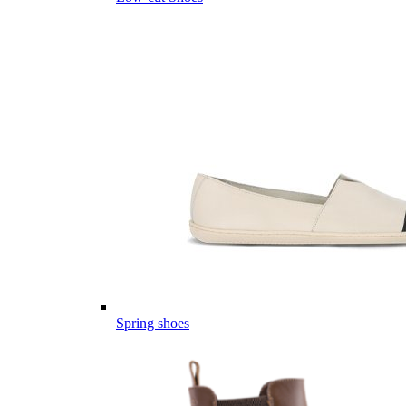
Spring shoes