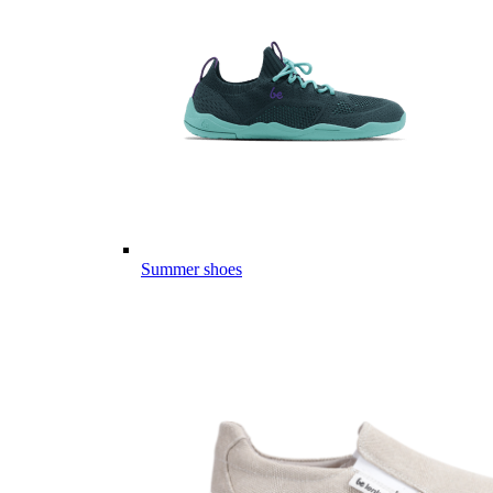
Summer shoes