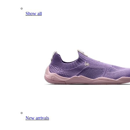
Show all
New arrivals