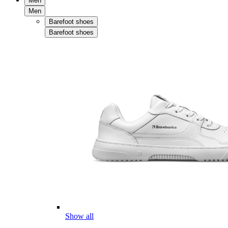
Men
Men
Barefoot shoes
Barefoot shoes
Show all