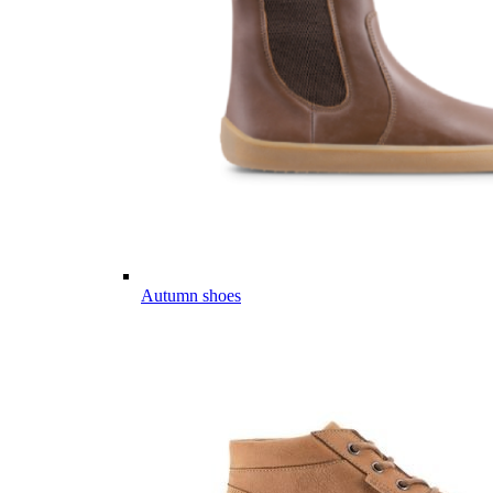
Autumn shoes