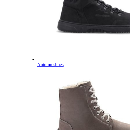
Autumn shoes