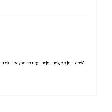
 są ok. Jedyne co regulacja zapięcia jest dość