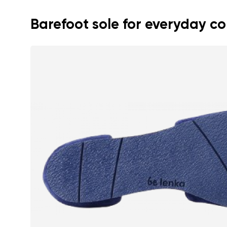
Barefoot sole for everyday c
Your name a
Your name
Variant
Order numb
Question