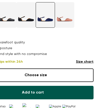
arefoot quality
posture
nd style with no compromise
ips within 24h
Size chart
Choose size
Add to cart