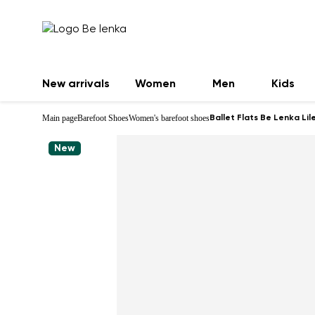
New arrivals
Women
Men
Kids
Main page
Barefoot Shoes
Women's barefoot shoes
Ballet Flats Be Lenka Lil
New