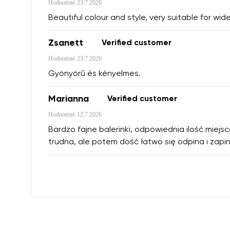
Hodnotené
23.7.2026
Beautiful colour and style, very suitable for wide
Zsanett
Verified customer
Hodnotené
23.7.2026
Gyönyörű és kényelmes.
Marianna
Verified customer
Hodnotené
12.7.2026
Bardzo fajne balerinki, odpowiednia ilość miejs
trudna, ale potem dość łatwo się odpina i zapin