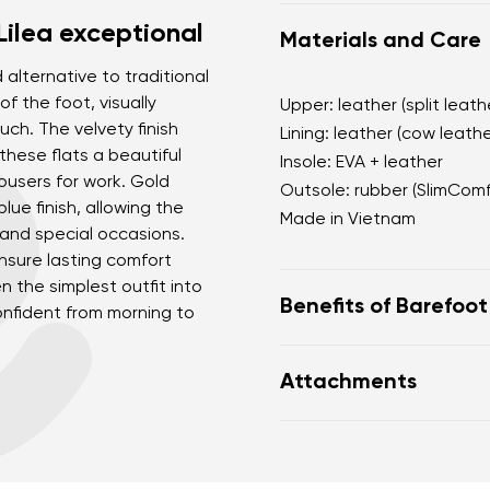
Lilea exceptional
Materials and Care
d alternative to traditional
f the foot, visually
Upper: leather (split leath
uch. The velvety finish
Lining: leather (cow leathe
these flats a beautiful
Insole: EVA + leather
rousers for work. Gold
Outsole: rubber (SlimCom
lue finish, allowing the
Made in Vietnam
 and special occasions.
nsure lasting comfort
n the simplest outfit into
Benefits of Barefoo
onfident from morning to
open d'Orsay silhouet
Attachments
soft velvety finish w
a deep blue shade as 
Footwear care guide
black
practical adjustable h