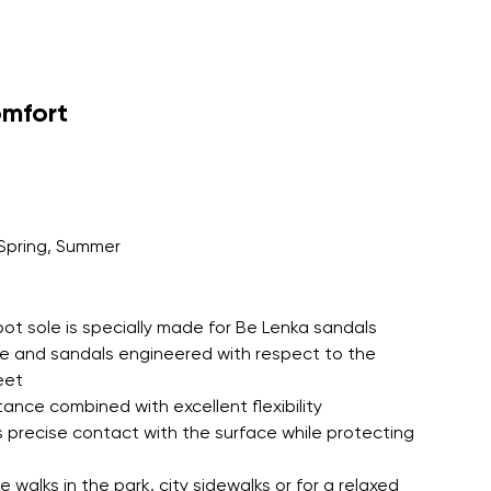
EVA insole for all day barefoot
tion with an outsole colour matched
omfort
Spring, Summer
oot sole is specially made for Be Lenka sandals
le and sandals engineered with respect to the
eet
tance combined with excellent flexibility
 precise contact with the surface while protecting
 walks in the park, city sidewalks or for a relaxed