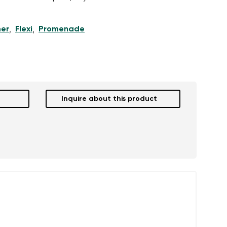
er
Flexi
Promenade
,
,
r publication.
r publication.
Inquire about this product