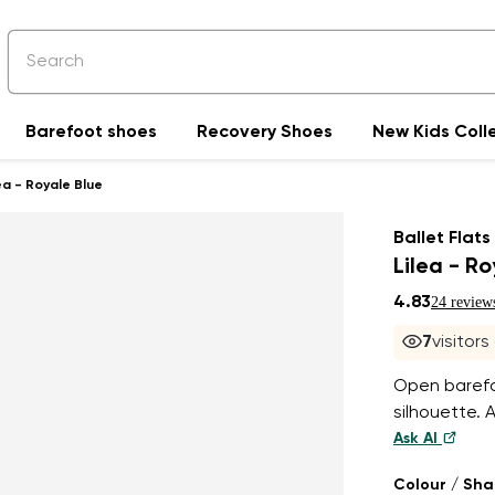
Barefoot shoes
Recovery Shoes
New Kids Coll
ea - Royale Blue
Ballet Flats
Lilea - R
4.83
24 review
8
visitor
Open barefoo
silhouette. 
Ask AI
Colour / Sh