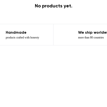
No products yet.
Handmade
We ship worldw
products crafted with honesty
more than 80 countries