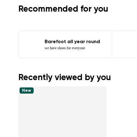
Recommended for you
Barefoot all year round
we have shoes for everyone
Recently viewed by you
New