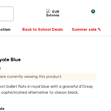
0
EUR
ection
Back to School Deals
Summer sale %
oyale Blue
s
s are currently viewing this product.
t ballet flats in royal blue with a graceful d'Orsay
A sophisticated alternative to classic black.
ade