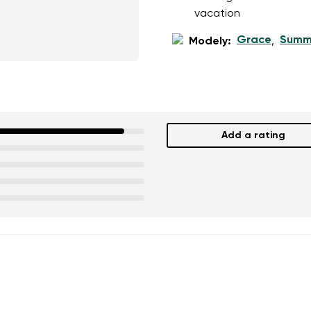
ion
Select a language
vacation
Grace
Summ
Modely:
,
th the processing of the entered personal data in terms of% and thei
Change
th the processing of the entered personal data in terms of% and thei
Add a rating
Add a rating