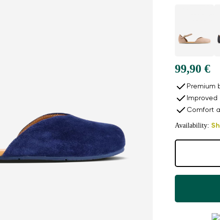
99,90 €
Premium b
Improved 
Comfort a
Availability:
Sh