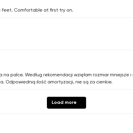
 feet. Comfortable at first try on.
ca na palce. Według rekomendacji wzięłam rozmiar mniejsze i
a. Odpowiednią ilość amortyzacji, nie są za cienkie.
Load more