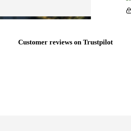
Customer reviews on Trustpilot