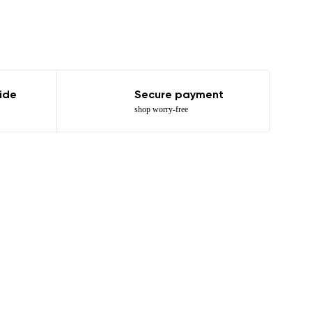
ide
Secure payment
shop worry-free