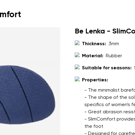
throughout the day
cushioned leather and 
omfort
comfort
full leather construc
Be Lenka - SlimC
to the upper
Thickness:
3mm
Material:
Rubber
nd surname
Your email
Suitable for seasons:
Variant
Properties:
- The minimalist baref
Change region
- The shape of the so
er
specifics of women's f
Select the country of delivery
- Great abrasion resis
- SlimComfort provides
the foot
- Designed for carefree