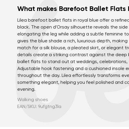
What makes Barefoot Ballet Flats 
Lilea barefoot ballet flats in royal blue offer a refine
black. The open d'Orsay silhouette reveals the side o
elongating the leg while adding a subtle feminine to
gives the blue shade a rich, luxurious depth, making 
match for a silk blouse, a pleated skirt, or elegant t
details create a striking contrast against the deep b
ballet flats to stand out at weddings, celebrations,
Adjustable hook fastening and a cushioned insole e
throughout the day. Lilea effortlessly transforms eve
something elegant, helping you feel polished and c
evening.
Walking shoes
EAN/SKU: 9ufgtng3la