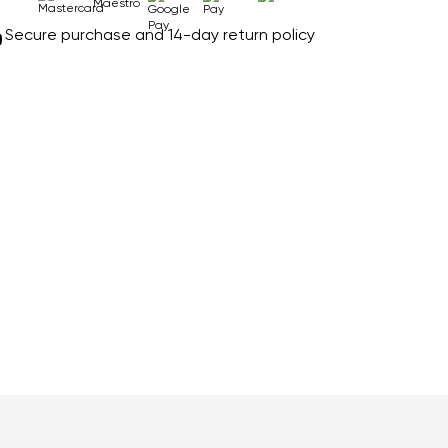
Secure purchase and 14-day return policy