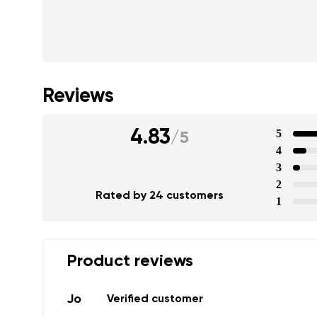
Text evaluat
I agree wi
Rating
Reviews
I agree wi
4.83
5
/
5
4
3
2
Rated by 24 customers
1
Product reviews
Jo
Verified customer