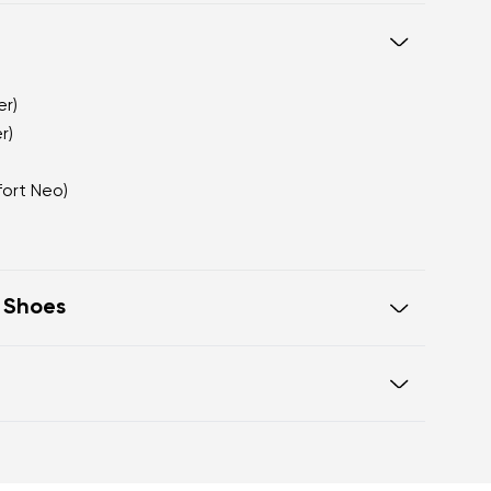
er)
r)
fort Neo)
t Shoes
te that visually elongates the leg
ith a premium matte appearance
a sophisticated alternative to
Warranty card
ook fastening for a secure fit