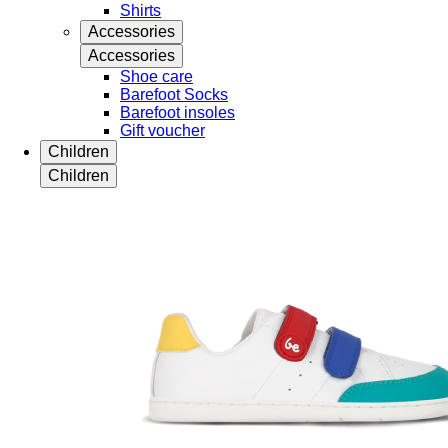
Shirts
Accessories
Accessories
Shoe care
Barefoot Socks
Barefoot insoles
Gift voucher
Children
Children