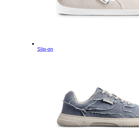
Slip-on