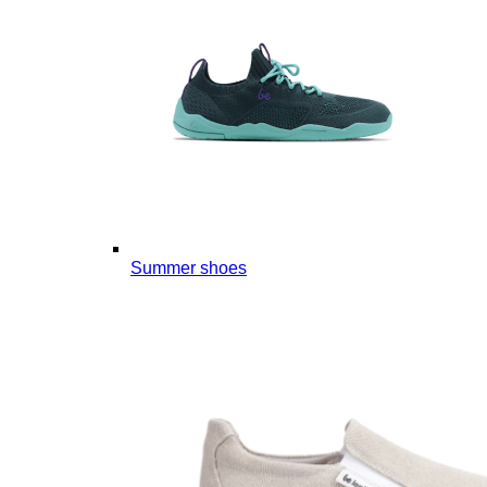
Summer shoes