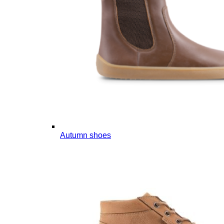
Autumn shoes