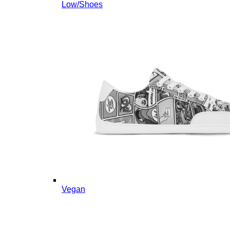
Low/Shoes
Vegan