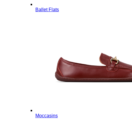
Ballet Flats
Moccasins