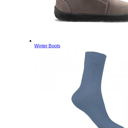
Winter Boots