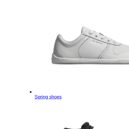
Spring shoes