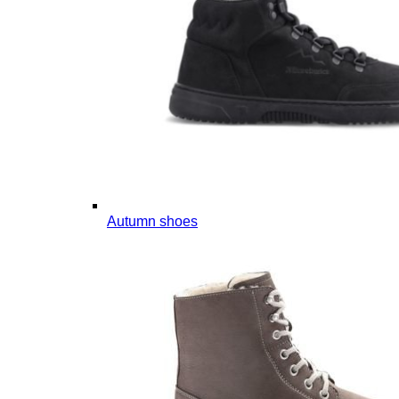
Autumn shoes