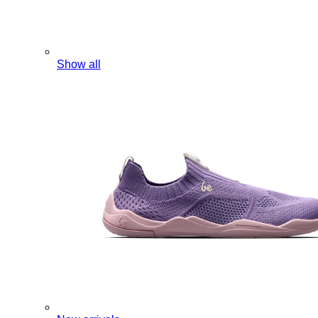
Show all