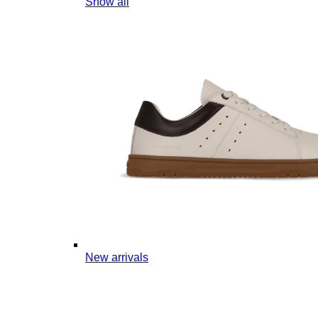
Show all
New arrivals