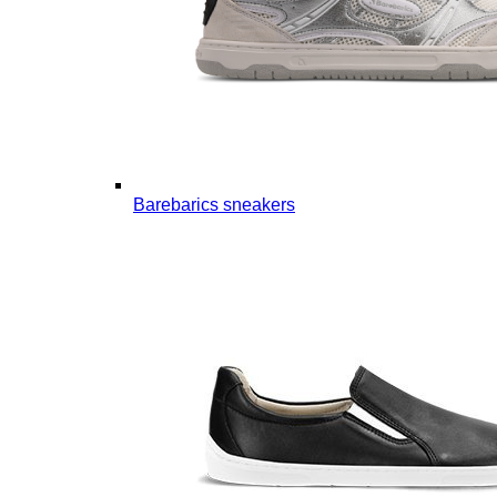
Barebarics sneakers