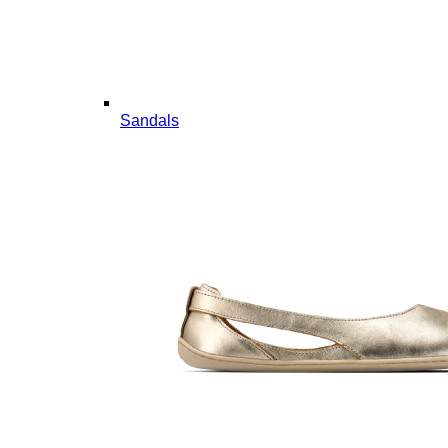
Sandals