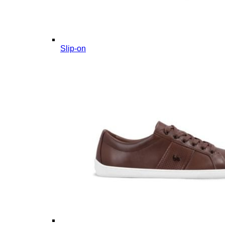
Slip-on