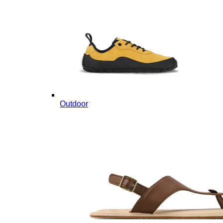
Outdoor