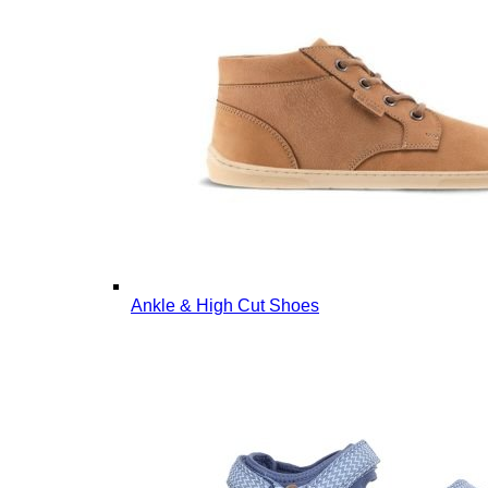
Ankle & High Cut Shoes