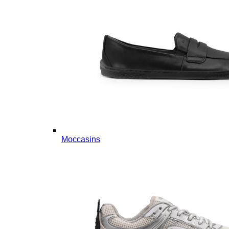
Moccasins