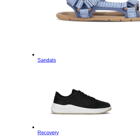
Sandals
Recovery