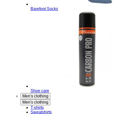
Barefoot Socks
Shoe care
Men's clothing
Men's clothing
T-shirts
Sweatshirts