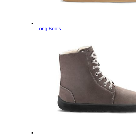
Long Boots