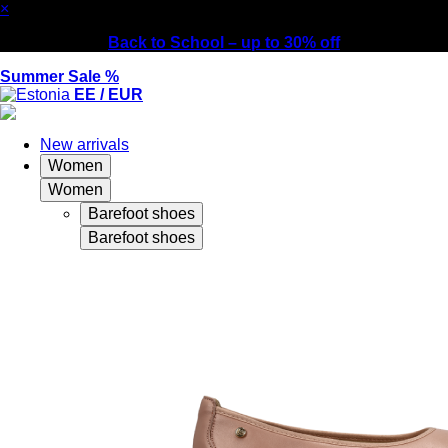
×
Back to School – up to 30% off
Summer Sale %
EE / EUR
New arrivals
Women
Women
Barefoot shoes
Barefoot shoes