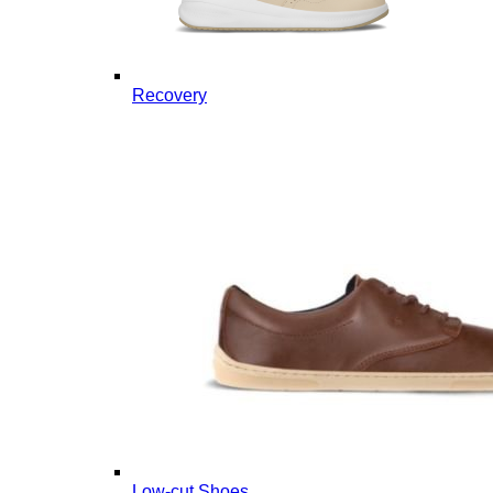
Recovery
Low-cut Shoes