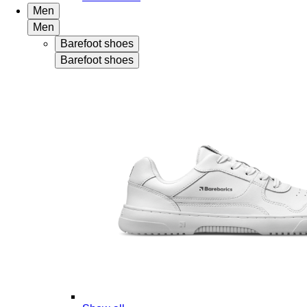
Men
Men
Barefoot shoes
Barefoot shoes