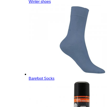
Winter shoes
Barefoot Socks