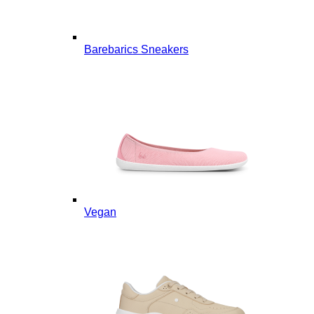
Barebarics Sneakers
Vegan