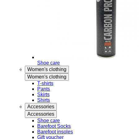
Shoe care
Women's clothing
Women's clothing
T-shirts
Pants
Skirts
Shirts
Accessories
Accessories
Shoe care
Barefoot Socks
Barefoot insoles
Gift voucher