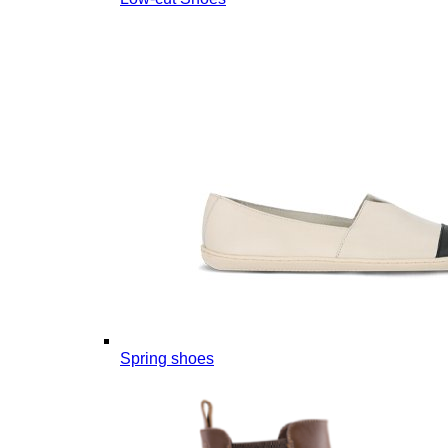
Spring shoes