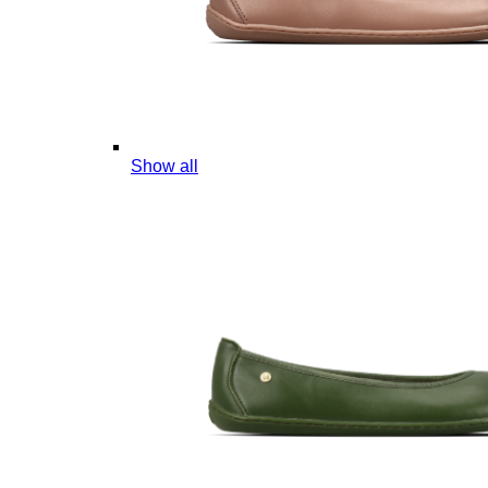
Show all