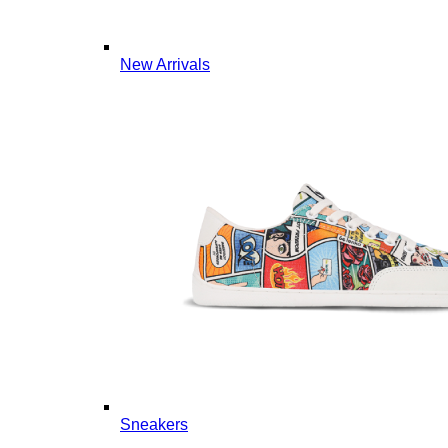
New Arrivals
Sneakers