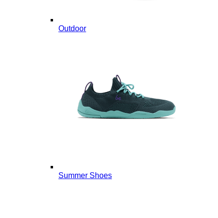
Outdoor
Summer Shoes