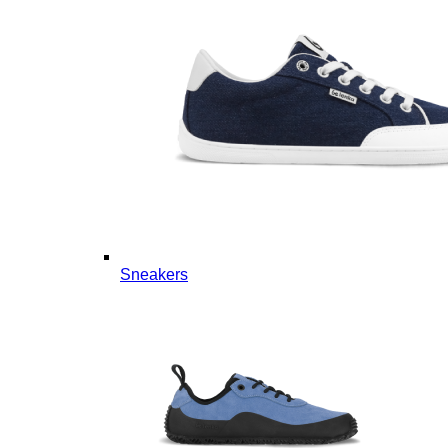
Sneakers