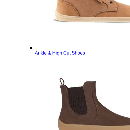
Ankle & High Cut Shoes