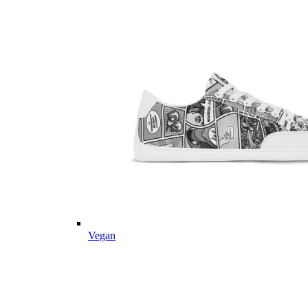
Vegan