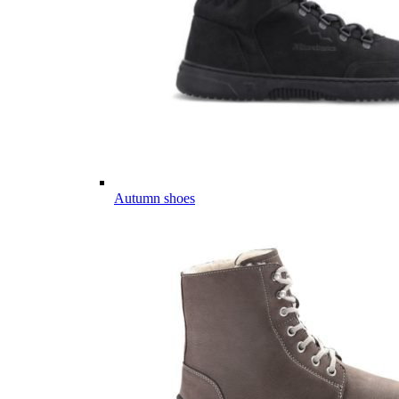
Autumn shoes