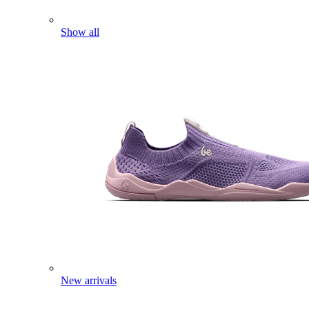
Show all
New arrivals