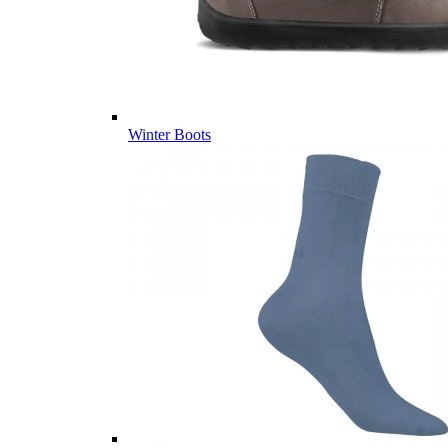
Winter Boots