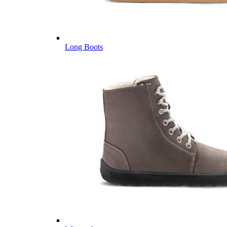
Long Boots