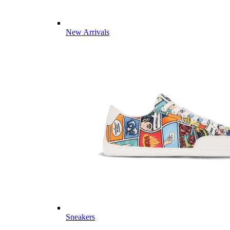
New Arrivals
Sneakers