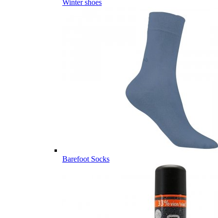
Winter shoes
Barefoot Socks