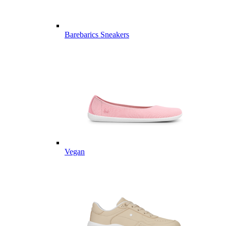
Barebarics Sneakers
Vegan