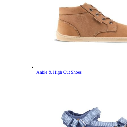
Ankle & High Cut Shoes