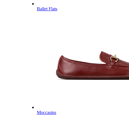
Ballet Flats
Moccasins