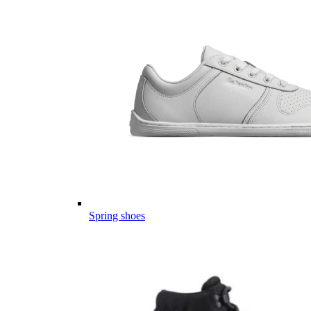
Spring shoes