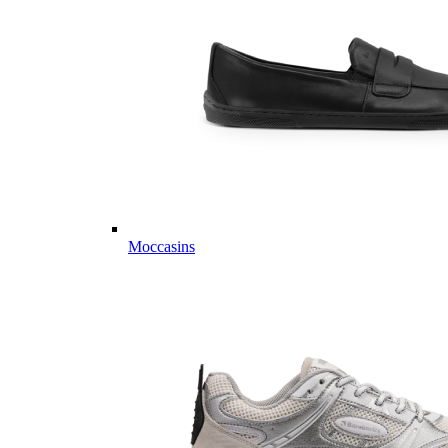
Moccasins