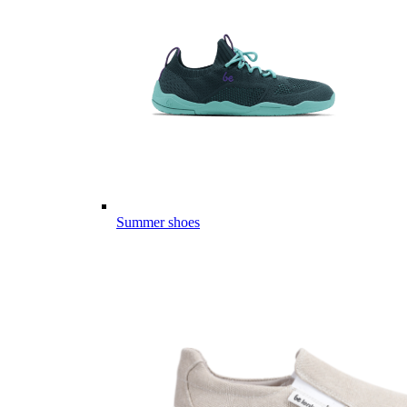
Summer shoes