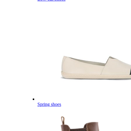
Spring shoes