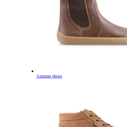
Autumn shoes