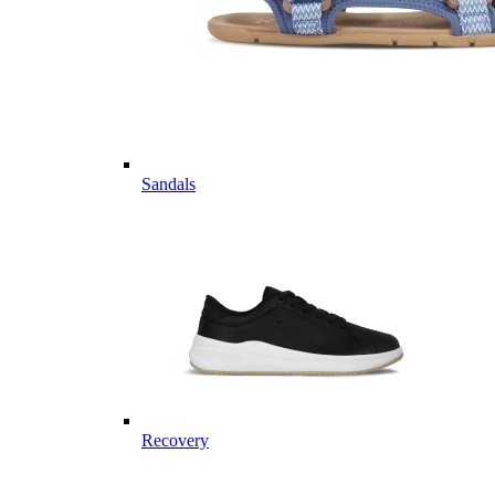
Sandals
Recovery