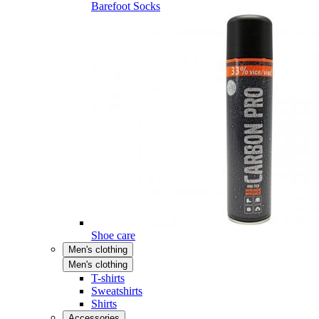
Barefoot Socks
Shoe care
Men's clothing
Men's clothing
T-shirts
Sweatshirts
Shirts
Accessories