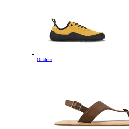
Outdoor