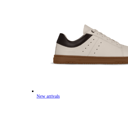
New arrivals