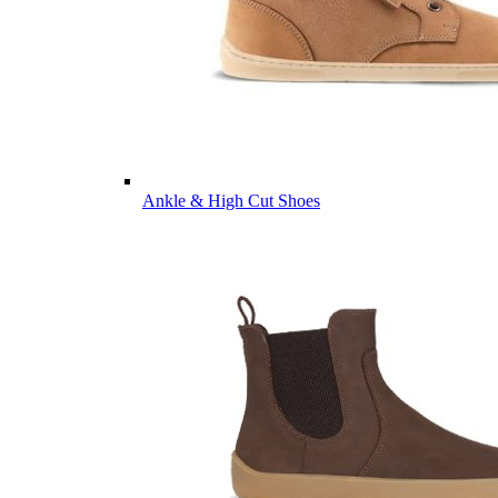
Ankle & High Cut Shoes