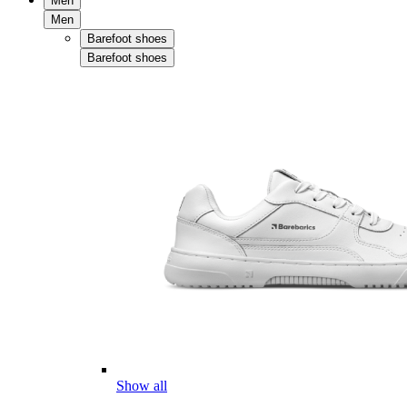
Men
Men
Barefoot shoes
Barefoot shoes
Show all