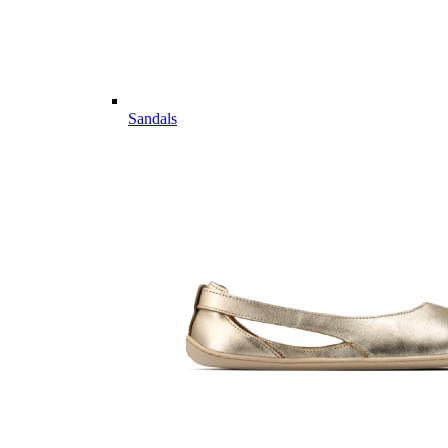
Sandals