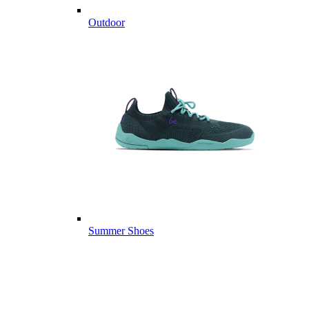
Outdoor
Summer Shoes