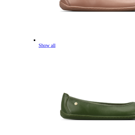
Show all