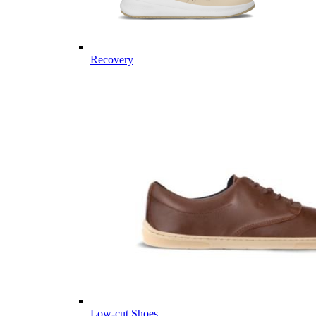
Recovery
Low-cut Shoes