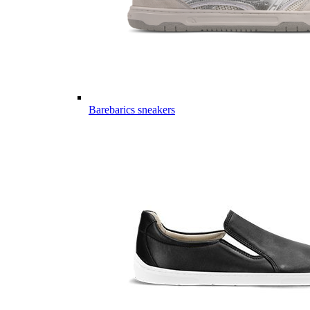
Barebarics sneakers