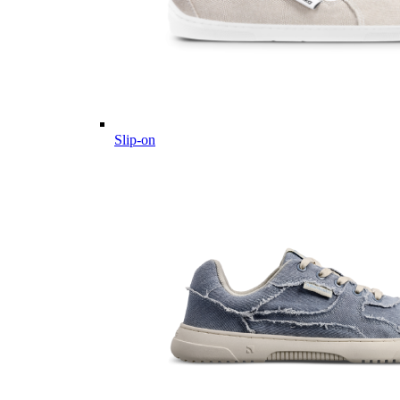
Slip-on