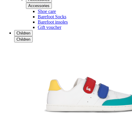
Accessories
Shoe care
Barefoot Socks
Barefoot insoles
Gift voucher
Children
Children