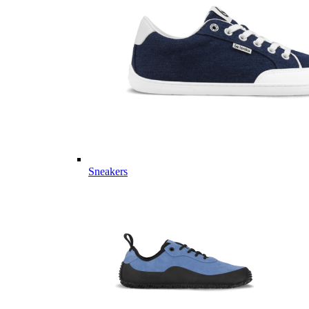
Sneakers