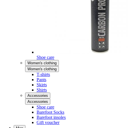
Shoe care
Women's clothing
Women's clothing
T-shirts
Pants
Skirts
Shirts
Accessories
Accessories
Shoe care
Barefoot Socks
Barefoot insoles
Gift voucher