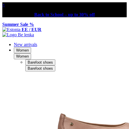
×
Back to School – up to 30% off
Summer Sale %
EE / EUR
New arrivals
Women
Women
Barefoot shoes
Barefoot shoes