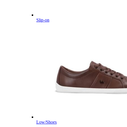
Slip-on
Low/Shoes