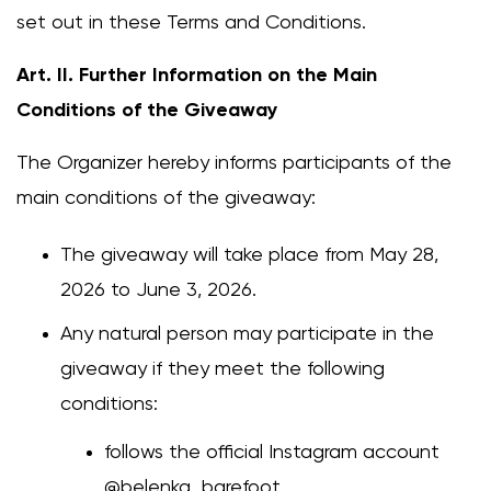
set out in these Terms and Conditions.
Art. II. Further Information on the Main
Conditions of the Giveaway
The Organizer hereby informs participants of the
main conditions of the giveaway:
The giveaway will take place from May 28,
2026 to June 3, 2026.
Any natural person may participate in the
giveaway if they meet the following
conditions:
follows the official Instagram account
@belenka_barefoot