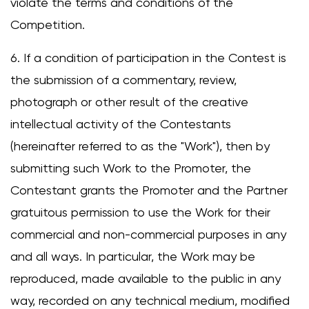
violate the terms and conditions of the
Competition.
6. If a condition of participation in the Contest is
the submission of a commentary, review,
photograph or other result of the creative
intellectual activity of the Contestants
(hereinafter referred to as the "Work"), then by
submitting such Work to the Promoter, the
Contestant grants the Promoter and the Partner
gratuitous permission to use the Work for their
commercial and non-commercial purposes in any
and all ways. In particular, the Work may be
reproduced, made available to the public in any
way, recorded on any technical medium, modified