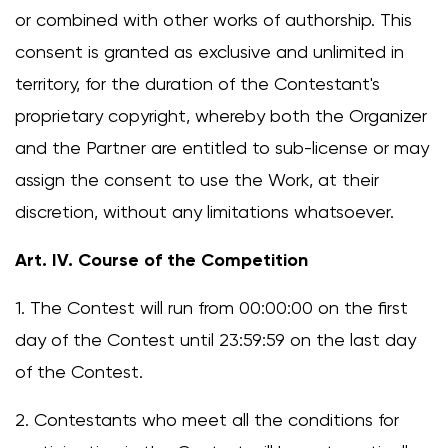
or combined with other works of authorship. This
consent is granted as exclusive and unlimited in
territory, for the duration of the Contestant's
proprietary copyright, whereby both the Organizer
and the Partner are entitled to sub-license or may
assign the consent to use the Work, at their
discretion, without any limitations whatsoever.
Art. IV. Course of the Competition
1. The Contest will run from 00:00:00 on the first
day of the Contest until 23:59:59 on the last day
of the Contest.
2. Contestants who meet all the conditions for