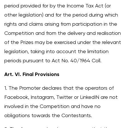
period provided for by the Income Tax Act (or
other legislation) and for the period during which
rights and claims arising from participation in the
Competition and from the delivery and realisation
of the Prizes may be exercised under the relevant
legislation, taking into account the limitation
periods pursuant to Act No. 40/1964 Coll.
Art. VI. Final Provisions
1. The Promoter declares that the operators of
Facebook, Instagram, Twitter or LinkedIN are not
involved in the Competition and have no
obligations towards the Contestants.