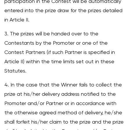
participation in the Contest will be automatically
entered into the prize draw for the prizes detailed
in Article II.
3. The prizes will be handed over to the
Contestants by the Promoter or one of the
Contest Partners (if such Partner is specified in
Article II) within the time limits set out in these
Statutes.
4. In the case that the Winner fails to collect the
prize at his/her delivery address notified to the
Promoter and/or Partner or in accordance with
the otherwise agreed method of delivery, he/she
shall forfeit his/her claim to the prize and the prize