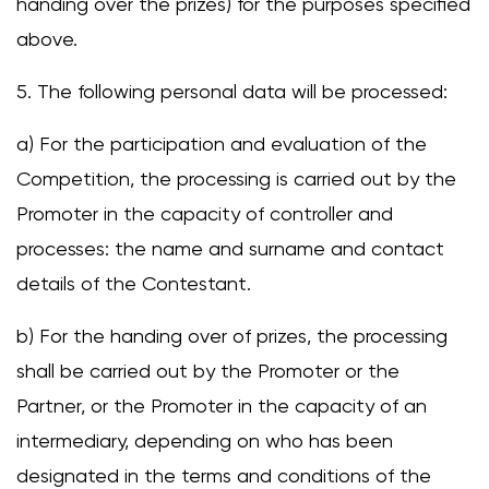
handing over the prizes) for the purposes specified
above.
5. The following personal data will be processed:
a) For the participation and evaluation of the
Competition, the processing is carried out by the
Promoter in the capacity of controller and
processes: the name and surname and contact
details of the Contestant.
b) For the handing over of prizes, the processing
shall be carried out by the Promoter or the
Partner, or the Promoter in the capacity of an
intermediary, depending on who has been
designated in the terms and conditions of the