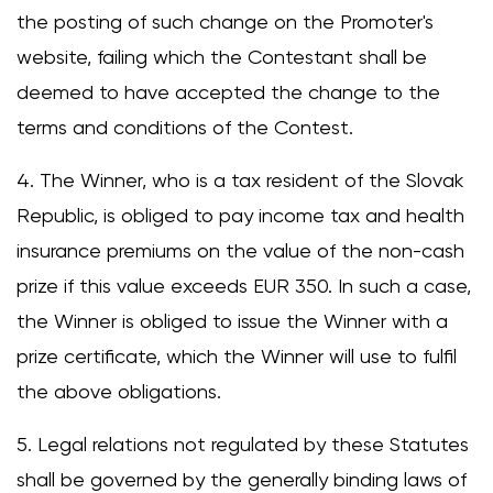
the posting of such change on the Promoter's
website, failing which the Contestant shall be
deemed to have accepted the change to the
terms and conditions of the Contest.
4. The Winner, who is a tax resident of the Slovak
Republic, is obliged to pay income tax and health
insurance premiums on the value of the non-cash
prize if this value exceeds EUR 350. In such a case,
the Winner is obliged to issue the Winner with a
prize certificate, which the Winner will use to fulfil
the above obligations.
5. Legal relations not regulated by these Statutes
shall be governed by the generally binding laws of