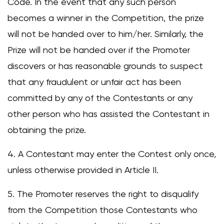
Code. In the event that any such person
becomes a winner in the Competition, the prize
will not be handed over to him/her. Similarly, the
Prize will not be handed over if the Promoter
discovers or has reasonable grounds to suspect
that any fraudulent or unfair act has been
committed by any of the Contestants or any
other person who has assisted the Contestant in
obtaining the prize.
4. A Contestant may enter the Contest only once,
unless otherwise provided in Article II.
5. The Promoter reserves the right to disqualify
from the Competition those Contestants who