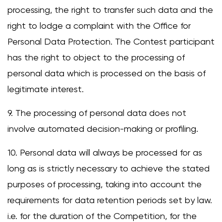
processing, the right to transfer such data and the
right to lodge a complaint with the Office for
Personal Data Protection. The Contest participant
has the right to object to the processing of
personal data which is processed on the basis of
legitimate interest.
9. The processing of personal data does not
involve automated decision-making or profiling.
10. Personal data will always be processed for as
long as is strictly necessary to achieve the stated
purposes of processing, taking into account the
requirements for data retention periods set by law.
i.e. for the duration of the Competition, for the