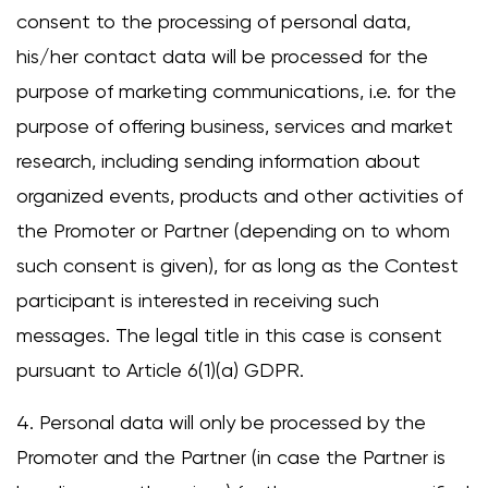
consent to the processing of personal data,
his/her contact data will be processed for the
purpose of marketing communications, i.e. for the
purpose of offering business, services and market
research, including sending information about
organized events, products and other activities of
the Promoter or Partner (depending on to whom
such consent is given), for as long as the Contest
participant is interested in receiving such
messages. The legal title in this case is consent
pursuant to Article 6(1)(a) GDPR.
4. Personal data will only be processed by the
Promoter and the Partner (in case the Partner is