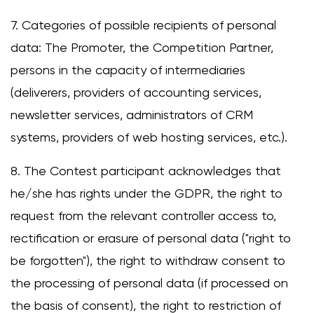
7. Categories of possible recipients of personal
data: The Promoter, the Competition Partner,
persons in the capacity of intermediaries
(deliverers, providers of accounting services,
newsletter services, administrators of CRM
systems, providers of web hosting services, etc.).
8. The Contest participant acknowledges that
he/she has rights under the GDPR, the right to
request from the relevant controller access to,
rectification or erasure of personal data ("right to
be forgotten"), the right to withdraw consent to
the processing of personal data (if processed on
the basis of consent), the right to restriction of