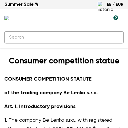
Summer Sale %
EE / EUR
0
Consumer competition statue
CONSUMER COMPETITION STATUTE
of the trading company Be Lenka s.r.o.
Art. I. Introductory provisions
1. The company Be Lenka s.r.o., with registered