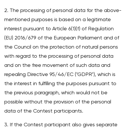
2. The processing of personal data for the above-
mentioned purposes is based on a legitimate
Change
interest pursuant to Article 6(1)(f) of Regulation
(EU) 2016/679 of the European Parliament and of
the Council on the protection of natural persons
with regard to the processing of personal data
and on the free movement of such data and
repealing Directive 95/46/EC ("GDPR"), which is
the interest in fulfilling the purposes pursuant to
the previous paragraph, which would not be
possible without the provision of the personal
data of the Contest participants.
3. If the Contest participant also gives separate