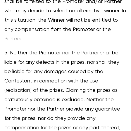
shall be forfeited to the Promoter and/or Partner,
who may decide to select an alternative winner. In
this situation, the Winner will not be entitled to
any compensation from the Promoter or the
Partner.
5. Neither the Promoter nor the Partner shall be
liable for any defects in the prizes, nor shall they
be liable for any damages caused by the
Contestant in connection with the use
(realisation) of the prizes. Claiming the prizes as
gratuitously obtained is excluded. Neither the
Promoter nor the Partner provide any guarantee
for the prizes, nor do they provide any
compensation for the prizes or any part thereof,