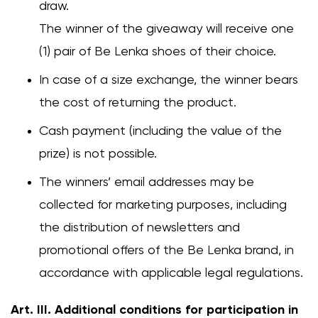
draw.
The winner of the giveaway will receive one
(1) pair of Be Lenka shoes of their choice.
In case of a size exchange, the winner bears
the cost of returning the product.
Cash payment (including the value of the
prize) is not possible.
The winners’ email addresses may be
collected for marketing purposes, including
the distribution of newsletters and
promotional offers of the Be Lenka brand, in
accordance with applicable legal regulations.
Art. III. Additional conditions for participation in