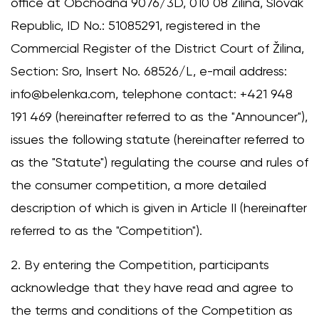
office at Obchodná 9076/3D, 010 08 Žilina, Slovak
Republic, ID No.: 51085291, registered in the
Commercial Register of the District Court of Žilina,
Section: Sro, Insert No. 68526/L, e-mail address:
info@belenka.com, telephone contact: +421 948
191 469 (hereinafter referred to as the "Announcer"),
issues the following statute (hereinafter referred to
as the "Statute") regulating the course and rules of
the consumer competition, a more detailed
description of which is given in Article II (hereinafter
referred to as the "Competition").
2. By entering the Competition, participants
acknowledge that they have read and agree to
the terms and conditions of the Competition as