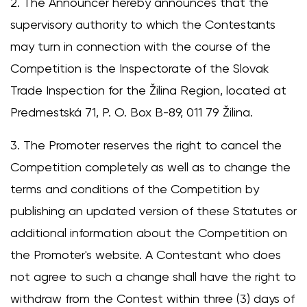
2. The Announcer hereby announces that the
supervisory authority to which the Contestants
may turn in connection with the course of the
Competition is the Inspectorate of the Slovak
Trade Inspection for the Žilina Region, located at
Predmestská 71, P. O. Box B-89, 011 79 Žilina.
3. The Promoter reserves the right to cancel the
Competition completely as well as to change the
terms and conditions of the Competition by
publishing an updated version of these Statutes or
additional information about the Competition on
the Promoter's website. A Contestant who does
not agree to such a change shall have the right to
withdraw from the Contest within three (3) days of