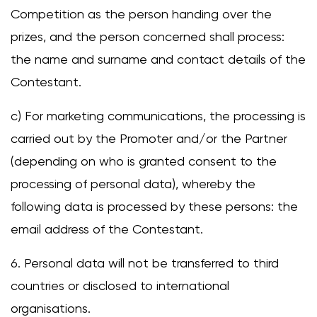
Competition as the person handing over the
prizes, and the person concerned shall process:
the name and surname and contact details of the
Contestant.
c) For marketing communications, the processing is
carried out by the Promoter and/or the Partner
(depending on who is granted consent to the
processing of personal data), whereby the
following data is processed by these persons: the
email address of the Contestant.
6. Personal data will not be transferred to third
countries or disclosed to international
organisations.