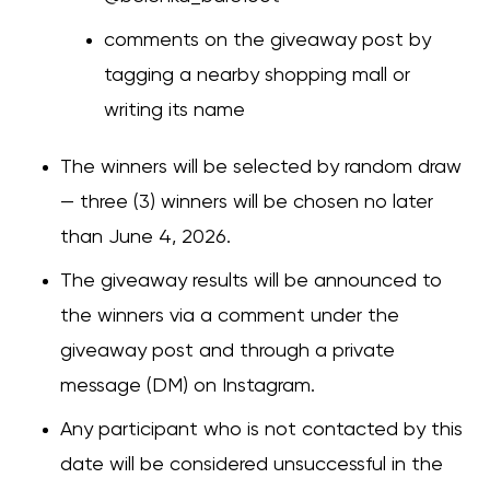
comments on the giveaway post by
tagging a nearby shopping mall or
writing its name
The winners will be selected by random draw
— three (3) winners will be chosen no later
than June 4, 2026.
The giveaway results will be announced to
the winners via a comment under the
giveaway post and through a private
message (DM) on Instagram.
Any participant who is not contacted by this
date will be considered unsuccessful in the