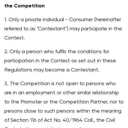
the Competition
1. Only a private individual - Consumer (hereinafter
referred to as "Contestant") may participate in the
Contest.
2. Only a person who fulfils the conditions for
participation in the Contest as set out in these
Regulations may become a Contestant.
3. The Competition is not open to persons who
are in an employment or other similar relationship
to the Promoter or the Competition Partner, nor to
persons close to such persons within the meaning
of Section 116 of Act No. 40/1964 Coll., the Civil