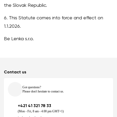
the Slovak Republic.
6. This Statute comes into force and effect on
1.1.2026.
Be Lenka s.r.o.
Contact us
Got questions?
Please don't hesitate to contact us.
+421 41 321 78 33
(Mon - Fri, 8 am - 4.00 pm GMT+1)