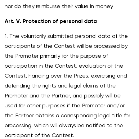
nor do they reimburse their value in money.
Art. V. Protection of personal data
1. The voluntarily submitted personal data of the
participants of the Contest will be processed by
the Promoter primarily for the purpose of
participation in the Contest, evaluation of the
Contest, handing over the Prizes, exercising and
defending the rights and legal claims of the
Change region
Promoter and the Partner, and possibly will be
Select the country of delivery
used for other purposes if the Promoter and/or
the Partner obtains a corresponding legal title for
processing, which will always be notified to the
Select a language
participant of the Contest.