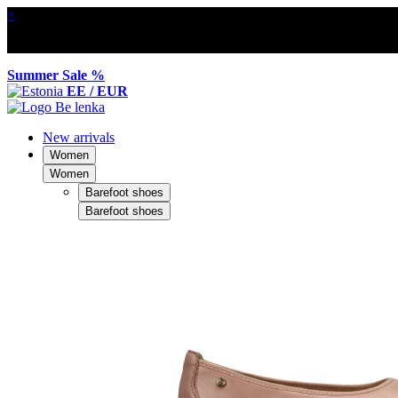
×
Summer Sale %
EE / EUR
New arrivals
Women
Women
Barefoot shoes
Barefoot shoes