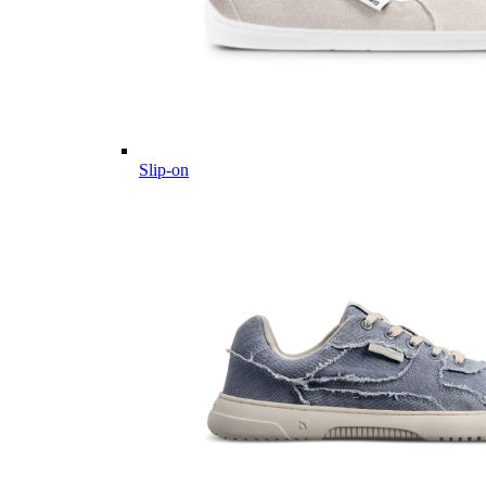
Slip-on