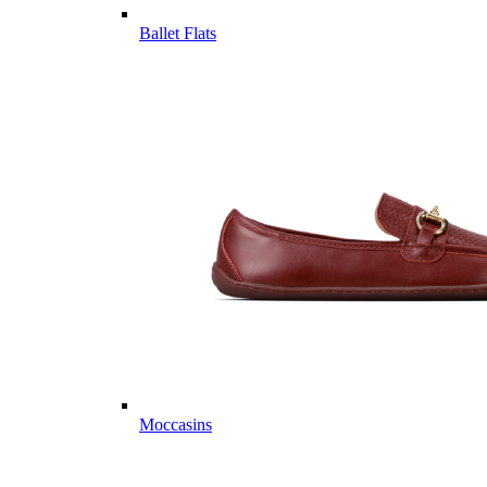
Ballet Flats
Moccasins