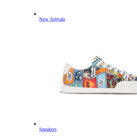
New Arrivals
Sneakers