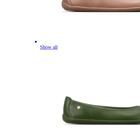
Show all