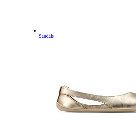
Sandals