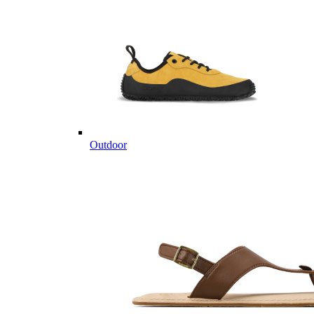
Outdoor