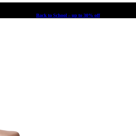
Back to School – up to 30% off