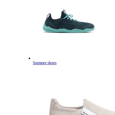
Summer shoes