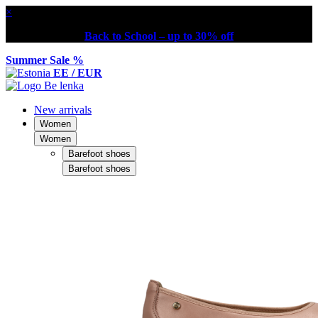
×
Back to School – up to 30% off
Summer Sale %
EE / EUR
New arrivals
Women
Women
Barefoot shoes
Barefoot shoes