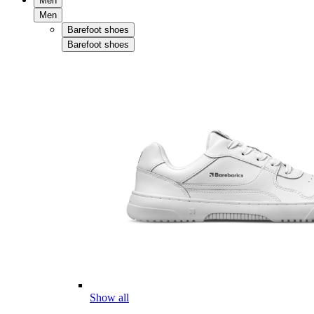
Men
Men
Barefoot shoes
Barefoot shoes
Show all