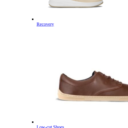
Recovery
Low-cut Shoes