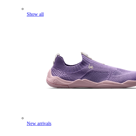
Show all
New arrivals