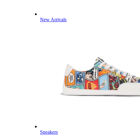
New Arrivals
Sneakers