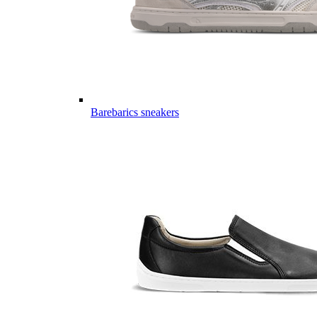
Barebarics sneakers