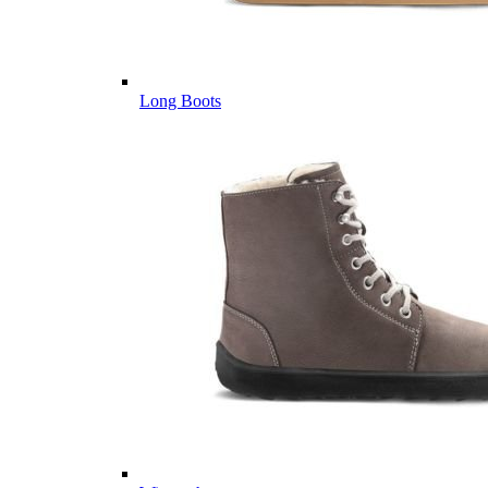
Long Boots