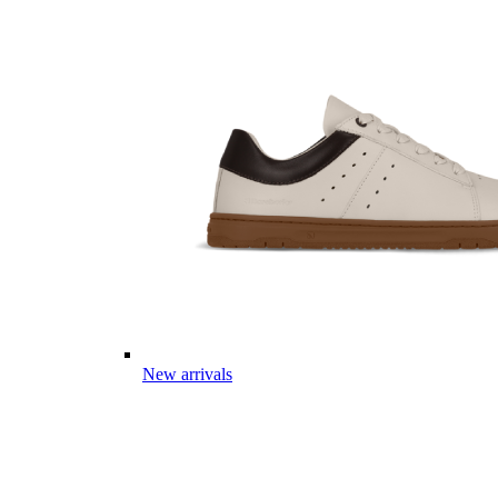
New arrivals