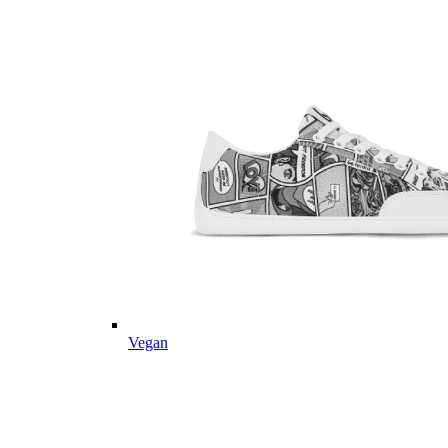
Vegan