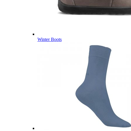
Winter Boots