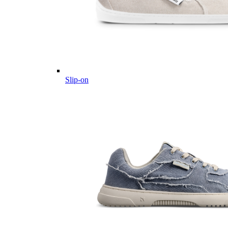
Slip-on