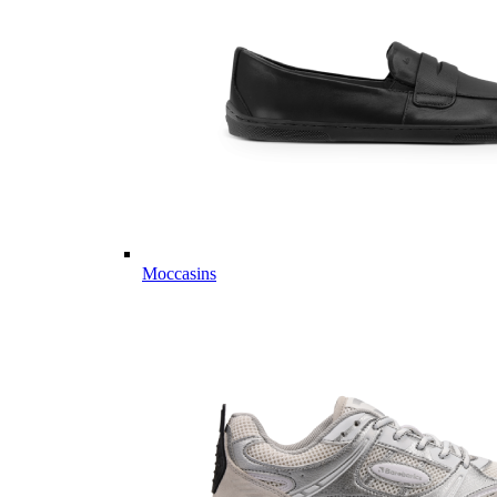
Moccasins