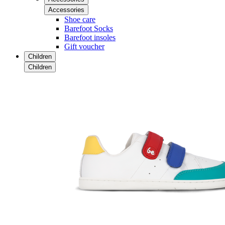
Accessories
Shoe care
Barefoot Socks
Barefoot insoles
Gift voucher
Children
Children