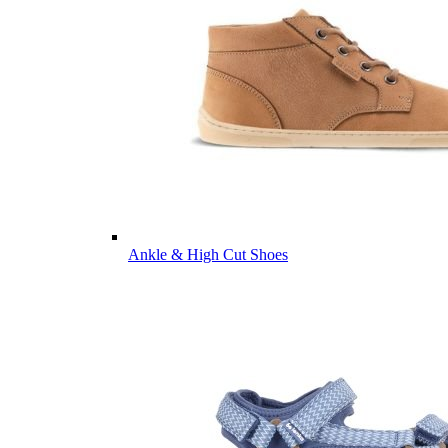
Ankle & High Cut Shoes