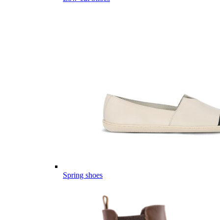
Spring shoes