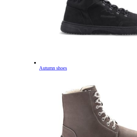
Autumn shoes