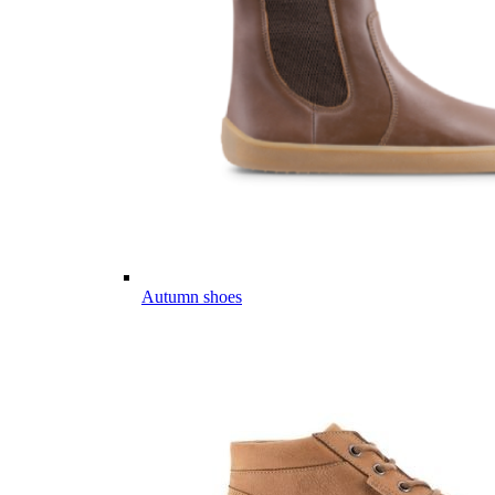
Autumn shoes