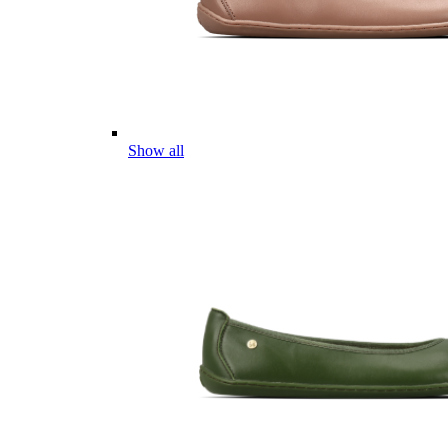
Show all