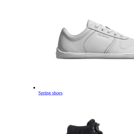
Spring shoes