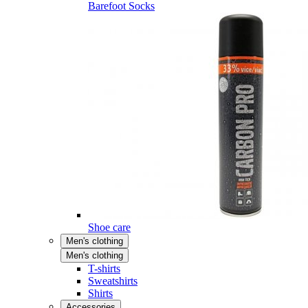
Barefoot Socks
Shoe care
Men's clothing
Men's clothing
T-shirts
Sweatshirts
Shirts
Accessories