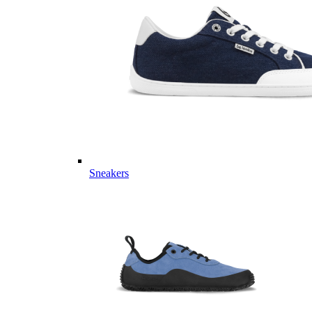
Sneakers