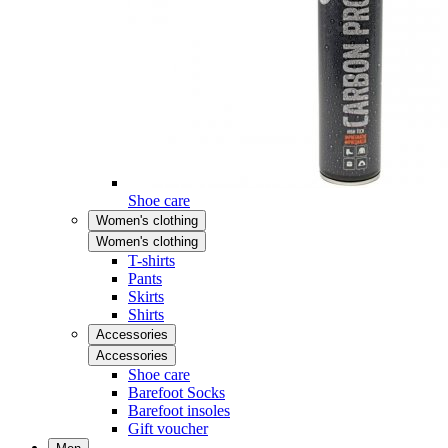
Shoe care
Women's clothing
Women's clothing
T-shirts
Pants
Skirts
Shirts
Accessories
Accessories
Shoe care
Barefoot Socks
Barefoot insoles
Gift voucher