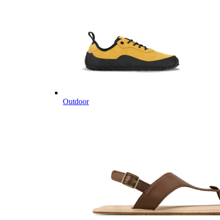
Outdoor