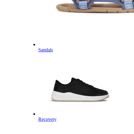
Sandals
Recovery