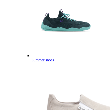
Summer shoes