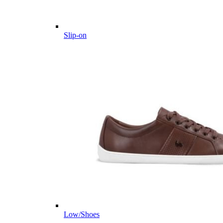
Slip-on
Low/Shoes