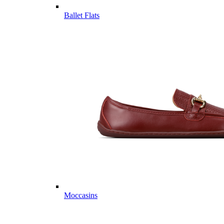
Ballet Flats
Moccasins