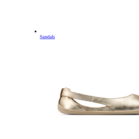
Sandals