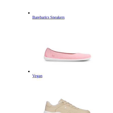
Barebarics Sneakers
Vegan