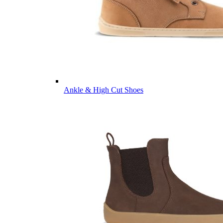
Ankle & High Cut Shoes