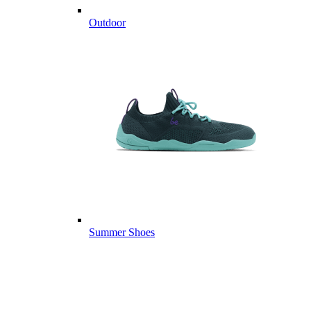
Outdoor
Summer Shoes