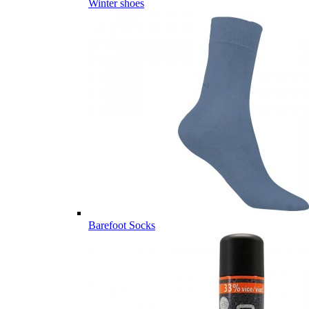
Winter shoes
Barefoot Socks