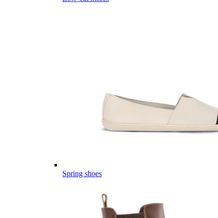
Spring shoes