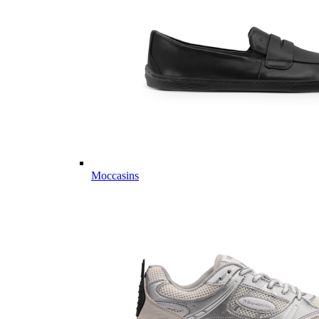
Moccasins