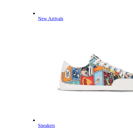
New Arrivals
Sneakers