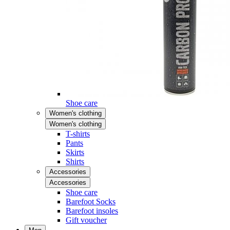
Shoe care
Women's clothing
Women's clothing
T-shirts
Pants
Skirts
Shirts
Accessories
Accessories
Shoe care
Barefoot Socks
Barefoot insoles
Gift voucher