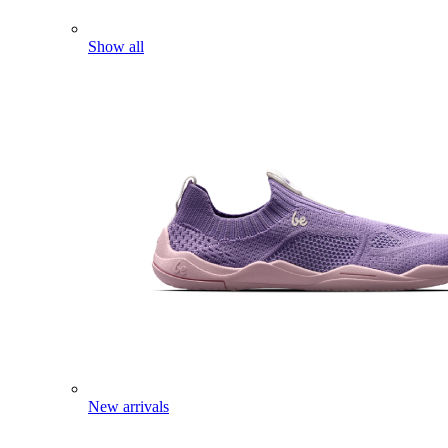
Show all
New arrivals