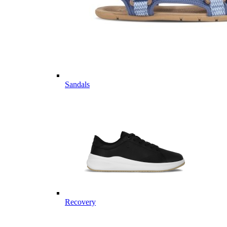
Sandals
Recovery