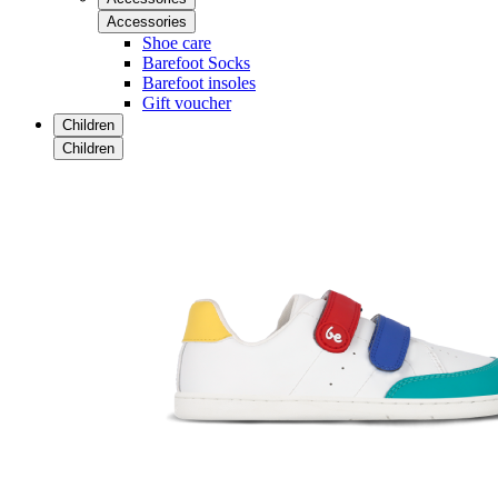
Accessories
Shoe care
Barefoot Socks
Barefoot insoles
Gift voucher
Children
Children