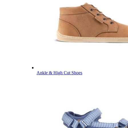
Ankle & High Cut Shoes