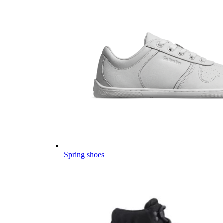
Spring shoes