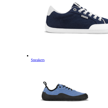
Sneakers