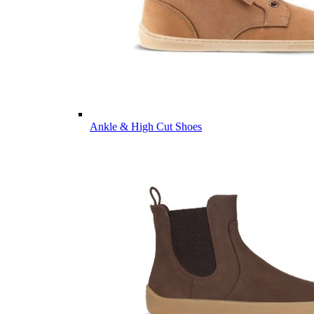
Ankle & High Cut Shoes