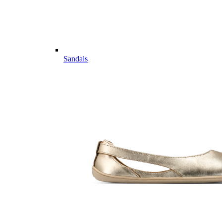
Sandals