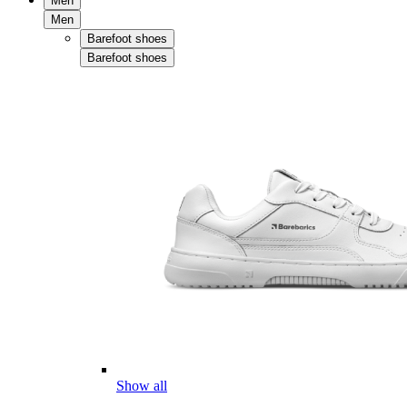
Men
Men
Barefoot shoes
Barefoot shoes
Show all