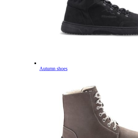
Autumn shoes