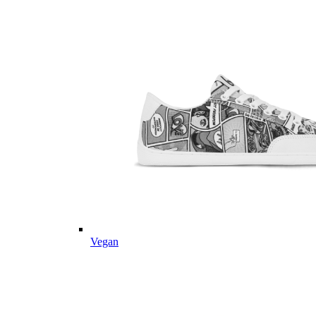
Vegan