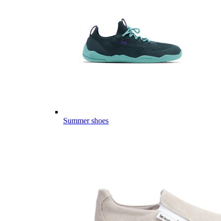
Summer shoes