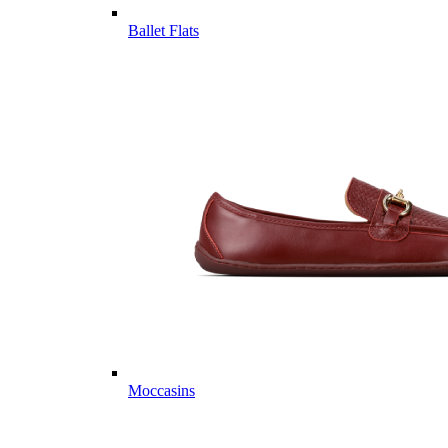
Ballet Flats
Moccasins