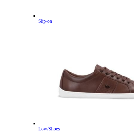
Slip-on
Low/Shoes