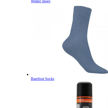
Winter shoes
Barefoot Socks