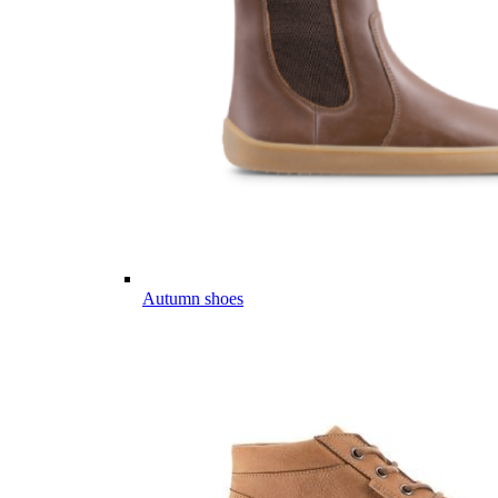
Autumn shoes