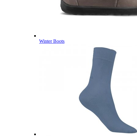
Winter Boots