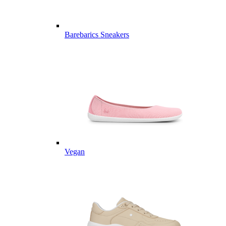
Barebarics Sneakers
Vegan