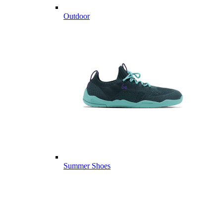
Outdoor
Summer Shoes