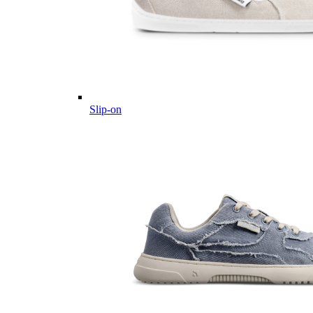
Slip-on