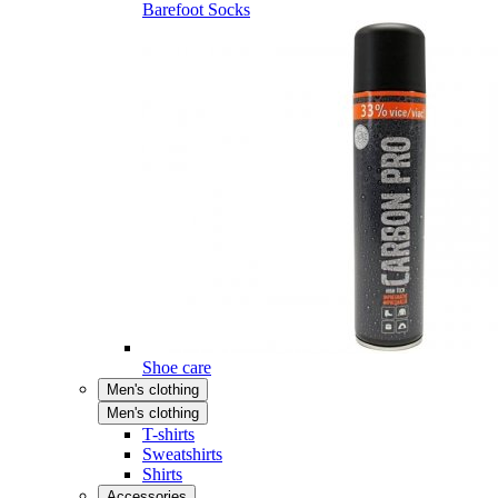
Barefoot Socks
Shoe care
Men's clothing
Men's clothing
T-shirts
Sweatshirts
Shirts
Accessories