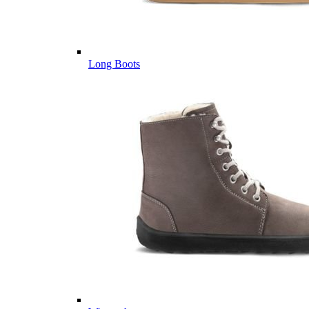
Long Boots