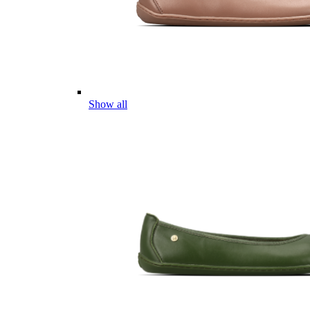
Show all