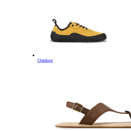
Outdoor