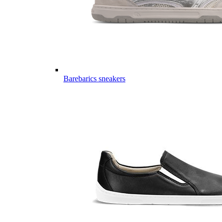
Barebarics sneakers