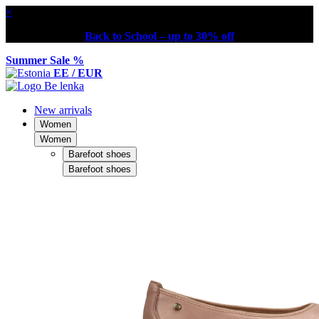
×
Back to School – up to 30% off
Summer Sale %
EE / EUR
New arrivals
Women
Women
Barefoot shoes
Barefoot shoes