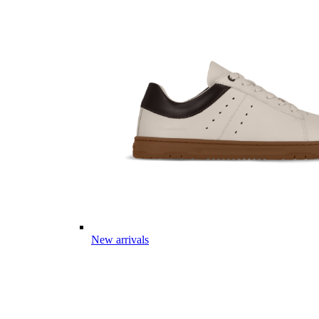
New arrivals