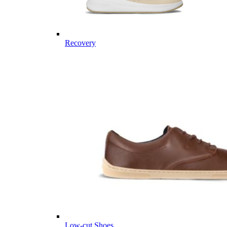
Recovery
Low-cut Shoes