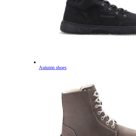
Autumn shoes