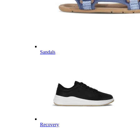
Sandals
Recovery