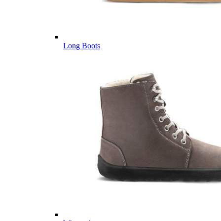
Long Boots