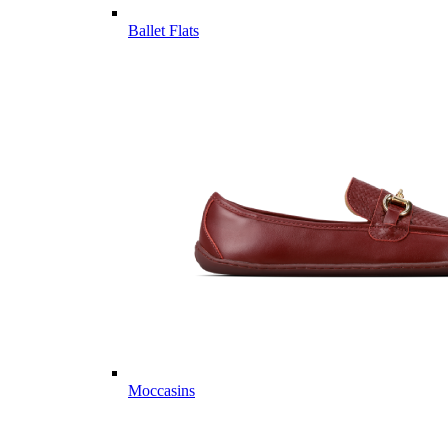
Ballet Flats
Moccasins