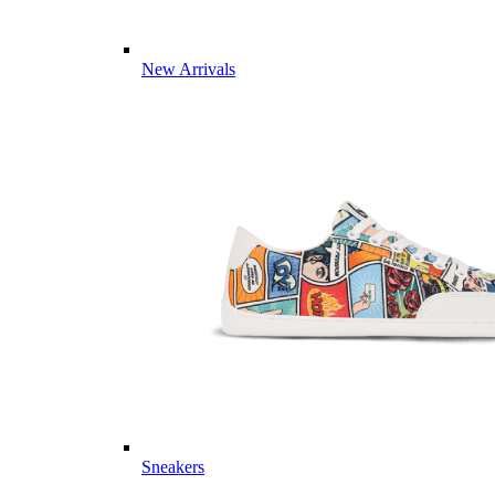
New Arrivals
Sneakers