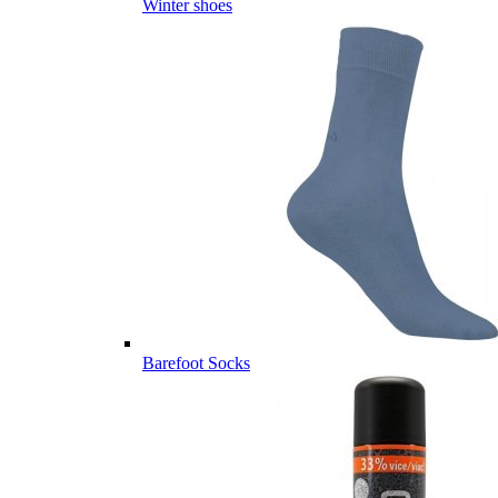
Winter shoes
Barefoot Socks