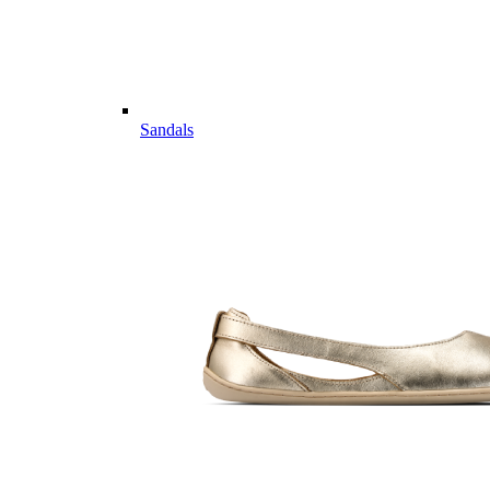
Sandals