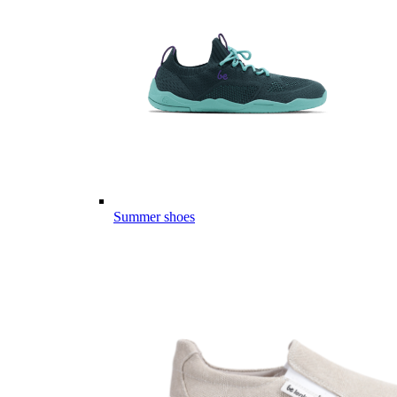
Summer shoes