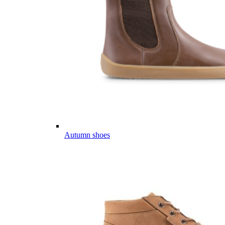
Autumn shoes