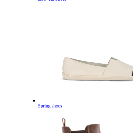
Spring shoes