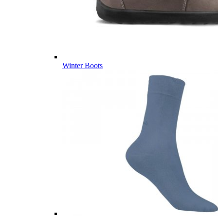
Winter Boots