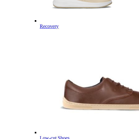
Recovery
Low-cut Shoes