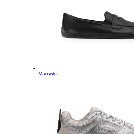
Moccasins