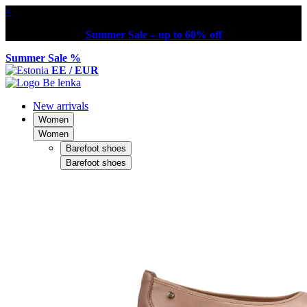
×
Summer Sale – up to 60% off
Summer Sale %
EE / EUR
New arrivals
Women
Women
Barefoot shoes
Barefoot shoes