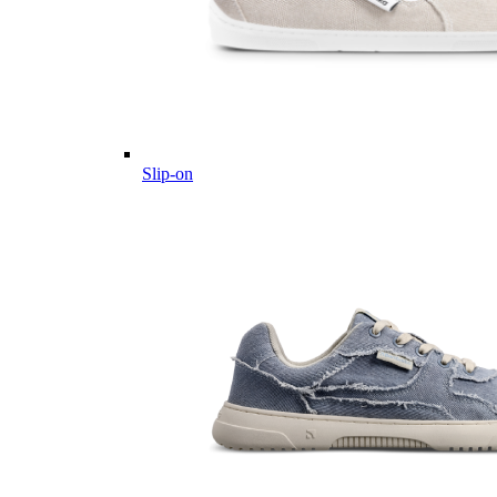
Slip-on