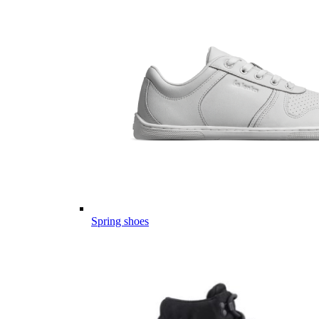
Spring shoes