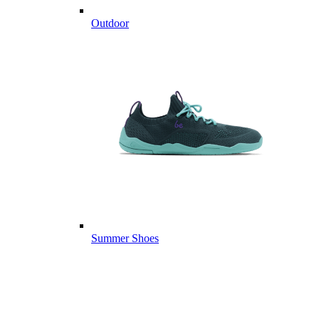
Outdoor
Summer Shoes