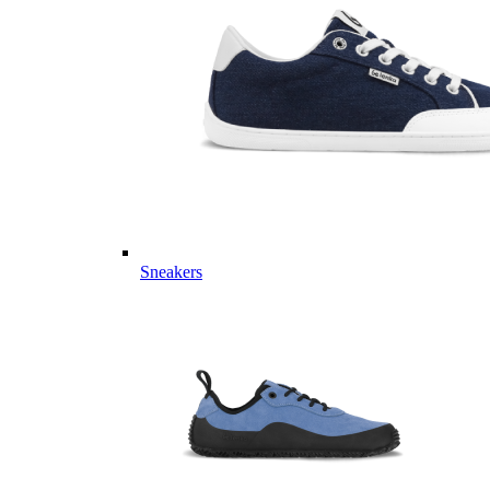
Sneakers