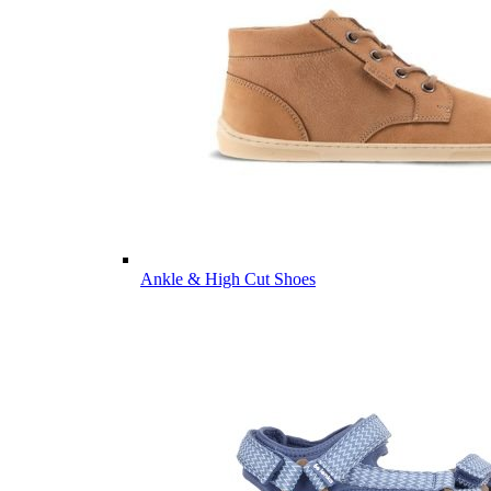
Ankle & High Cut Shoes