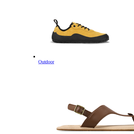
Outdoor