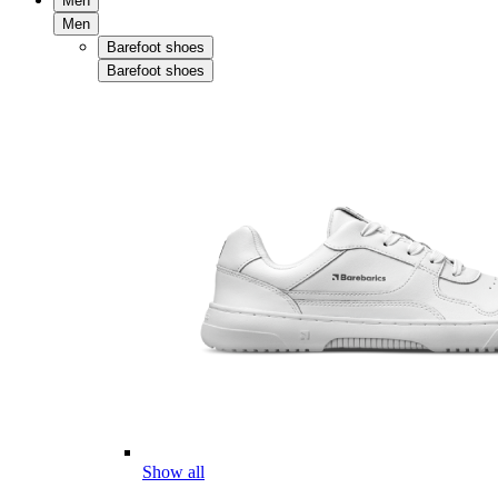
Men
Men
Barefoot shoes
Barefoot shoes
Show all