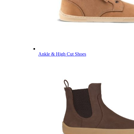
Ankle & High Cut Shoes