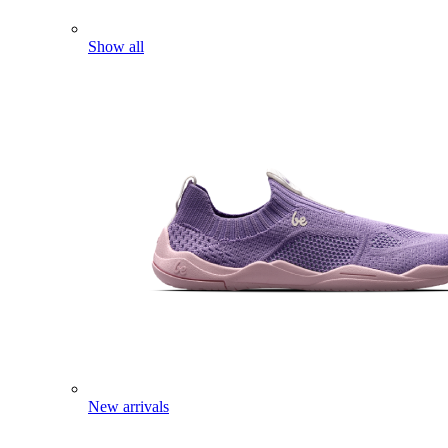
Show all
New arrivals