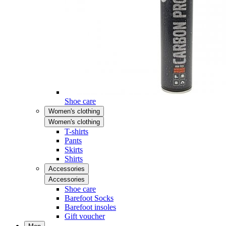
Shoe care
Women's clothing
Women's clothing
T-shirts
Pants
Skirts
Shirts
Accessories
Accessories
Shoe care
Barefoot Socks
Barefoot insoles
Gift voucher