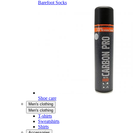
Barefoot Socks
Shoe care
Men's clothing
Men's clothing
T-shirts
Sweatshirts
Shirts
Accessories