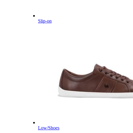
Slip-on
Low/Shoes