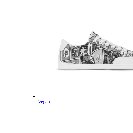
Vegan