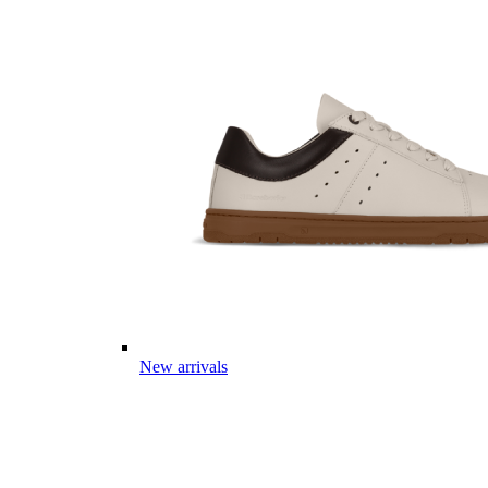
New arrivals