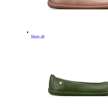
Show all