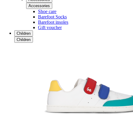
Accessories
Shoe care
Barefoot Socks
Barefoot insoles
Gift voucher
Children
Children