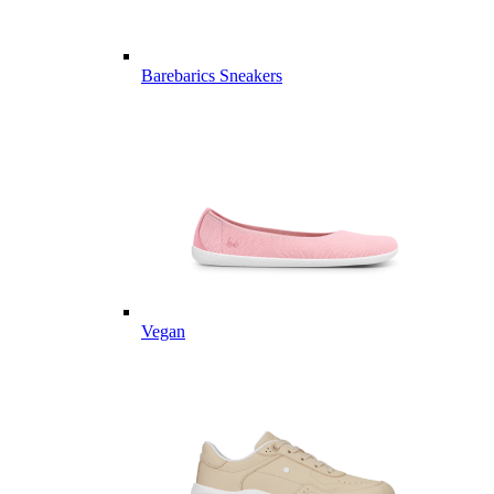
Barebarics Sneakers
Vegan