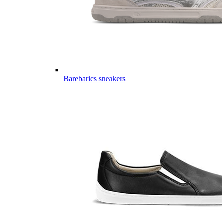
Barebarics sneakers