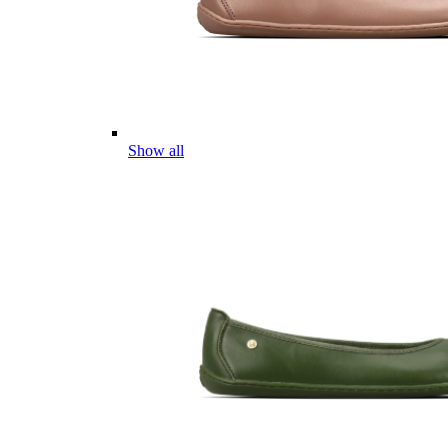
Show all