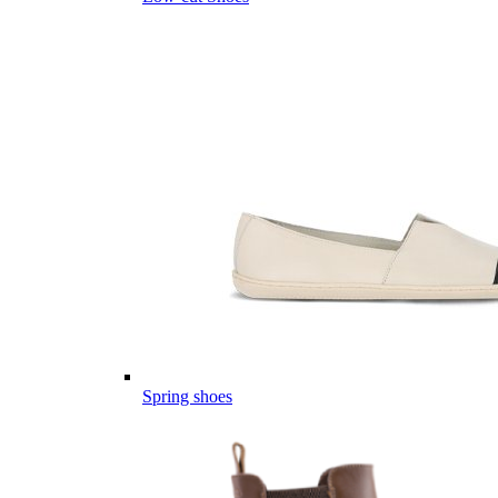
Spring shoes