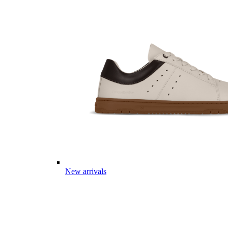
New arrivals