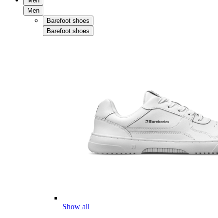
Men
Men
Barefoot shoes
Barefoot shoes
Show all