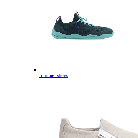
Summer shoes