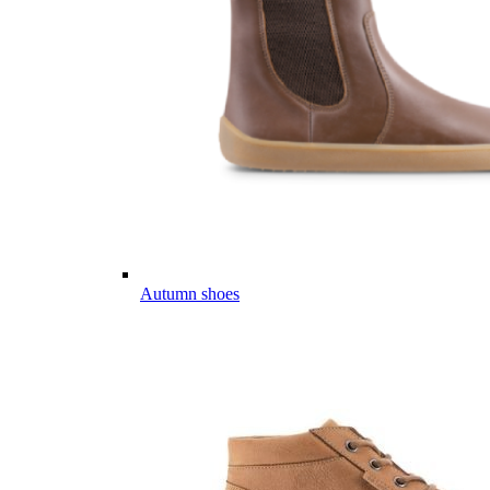
Autumn shoes