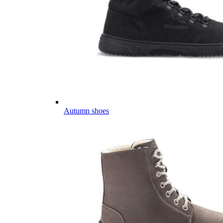
Autumn shoes