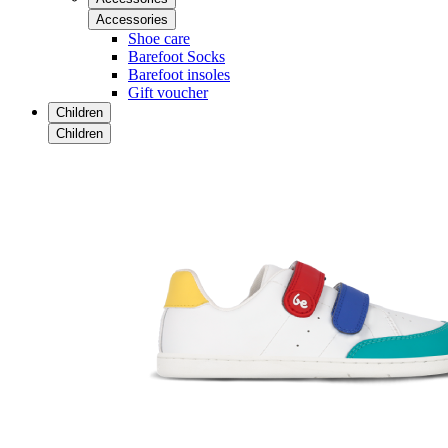
Accessories
Shoe care
Barefoot Socks
Barefoot insoles
Gift voucher
Children
Children