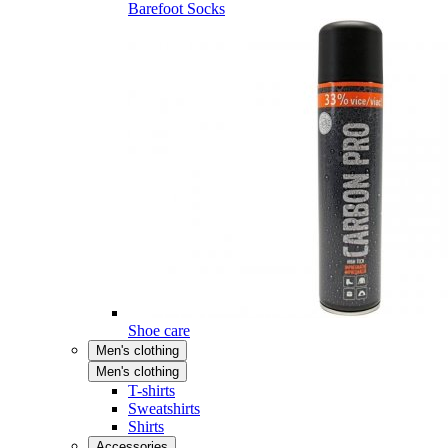
Barefoot Socks
Shoe care
Men's clothing
Men's clothing
T-shirts
Sweatshirts
Shirts
Accessories