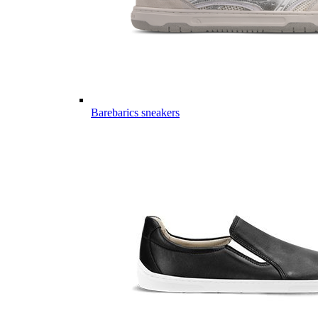
Barebarics sneakers