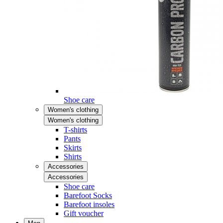
Shoe care
Women's clothing
Women's clothing
T-shirts
Pants
Skirts
Shirts
Accessories
Accessories
Shoe care
Barefoot Socks
Barefoot insoles
Gift voucher