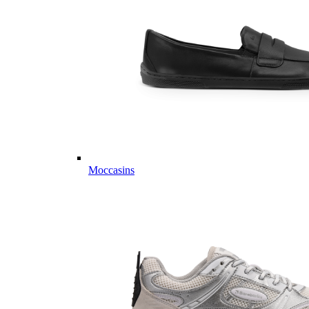
Moccasins