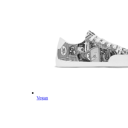
Vegan