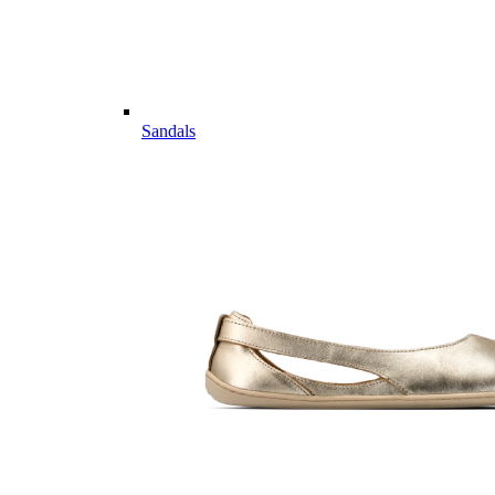
Sandals