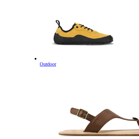
Outdoor