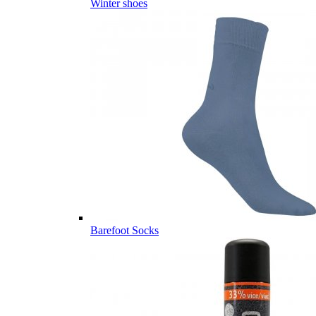
Winter shoes
Barefoot Socks