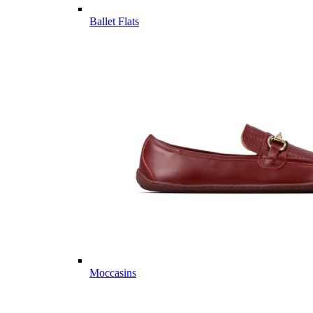
Ballet Flats
Moccasins