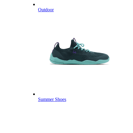
Outdoor
Summer Shoes