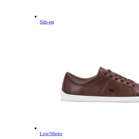
Slip-on
Low/Shoes