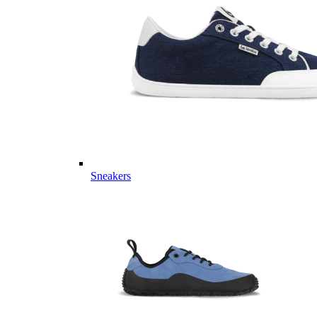
Sneakers