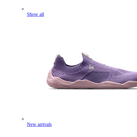
Show all
New arrivals