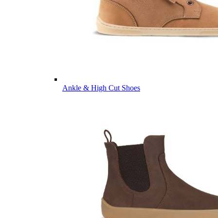
Ankle & High Cut Shoes