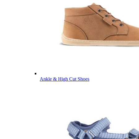
Ankle & High Cut Shoes