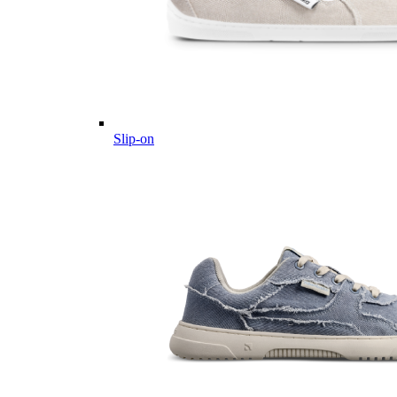
Slip-on