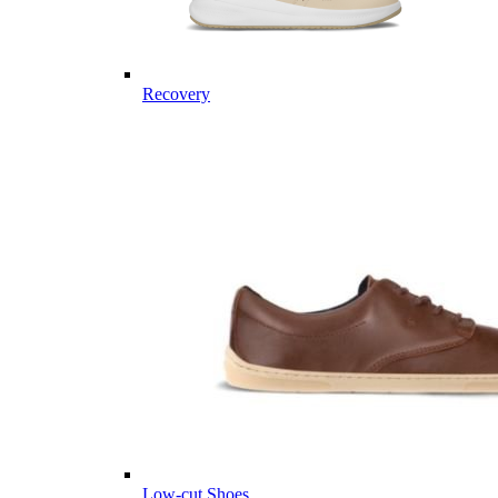
Recovery
Low-cut Shoes