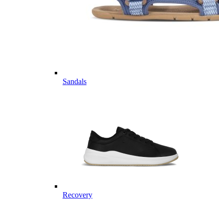
Sandals
Recovery