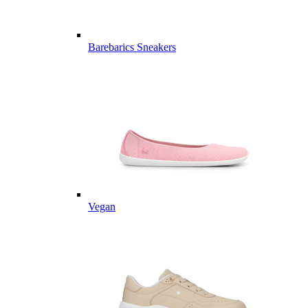
Barebarics Sneakers
Vegan