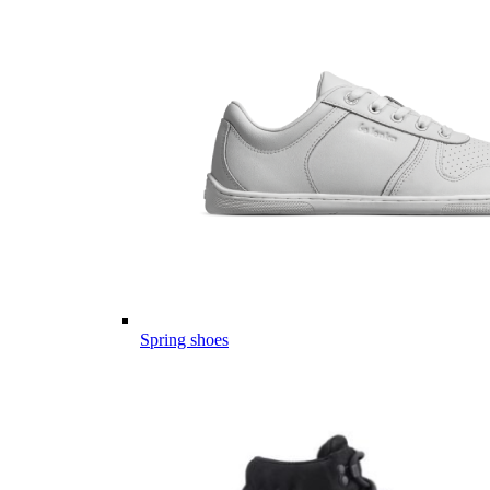
Spring shoes