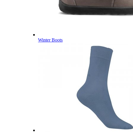
Winter Boots