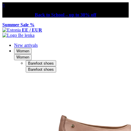
×
Back to School – up to 30% off
Summer Sale %
EE / EUR
New arrivals
Women
Women
Barefoot shoes
Barefoot shoes