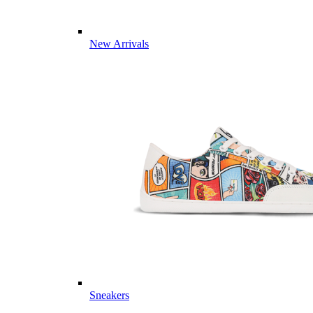
New Arrivals
Sneakers