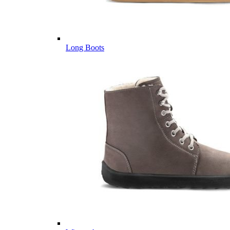
Long Boots