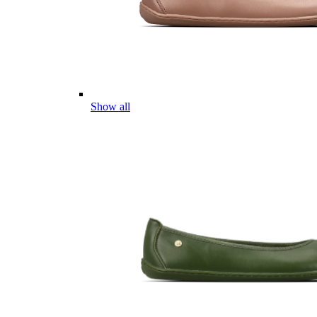
Show all