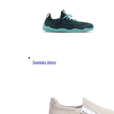
Summer shoes