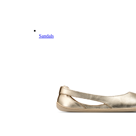
Sandals