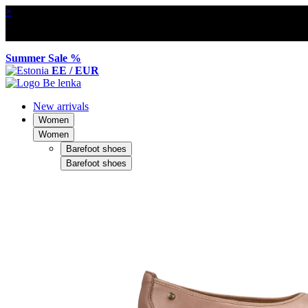
×
Summer Sale %
EE / EUR
New arrivals
Women
Women
Barefoot shoes
Barefoot shoes