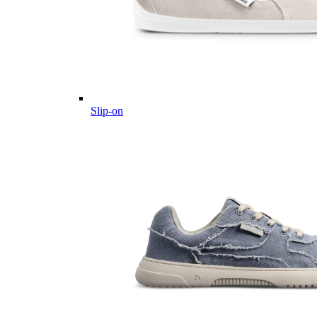
Slip-on