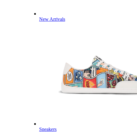
New Arrivals
Sneakers