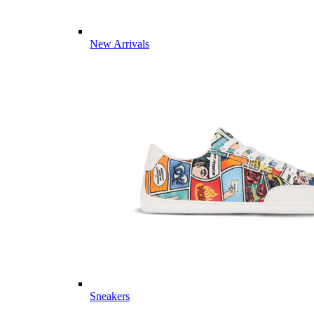
New Arrivals
Sneakers