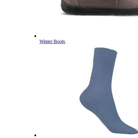
Winter Boots