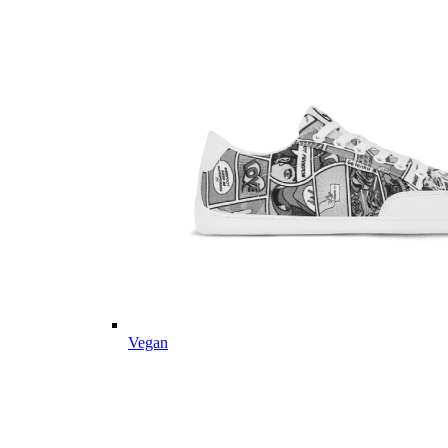
Vegan