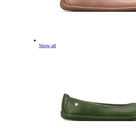
Show all