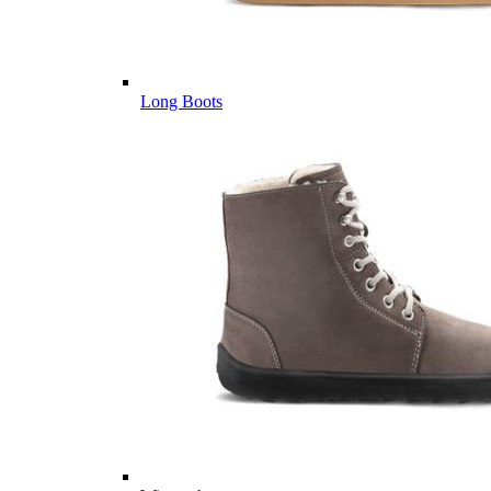
Long Boots