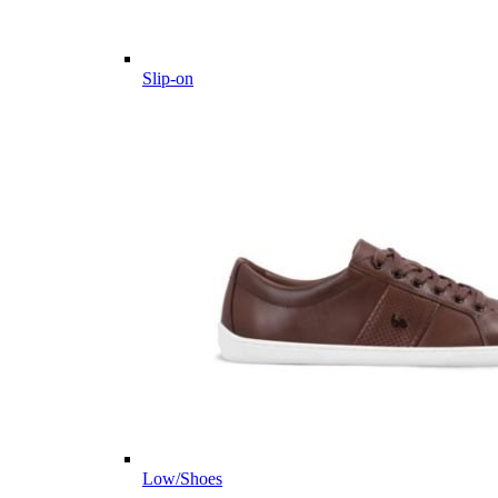
Slip-on
Low/Shoes