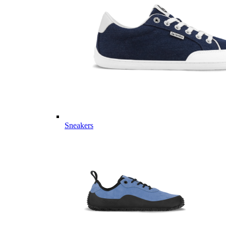
Sneakers