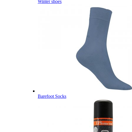
Winter shoes
Barefoot Socks