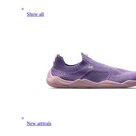
Show all
New arrivals