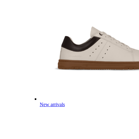
New arrivals