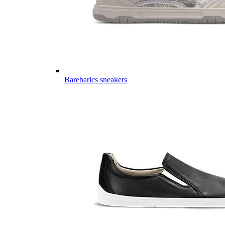
Barebarics sneakers