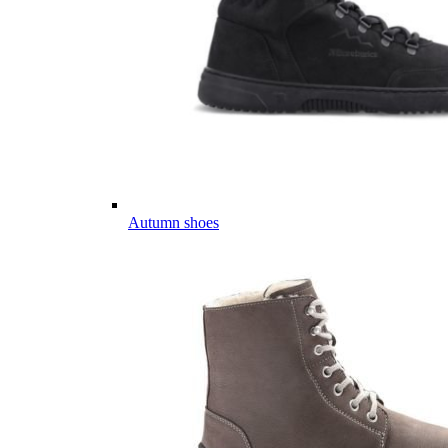
Autumn shoes