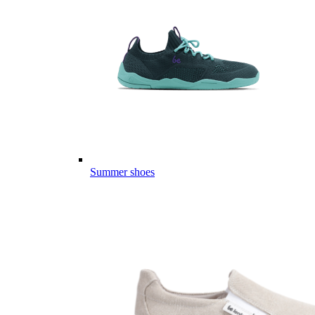
Summer shoes