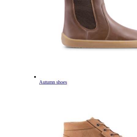
Autumn shoes