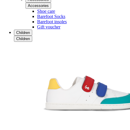
Accessories
Shoe care
Barefoot Socks
Barefoot insoles
Gift voucher
Children
Children