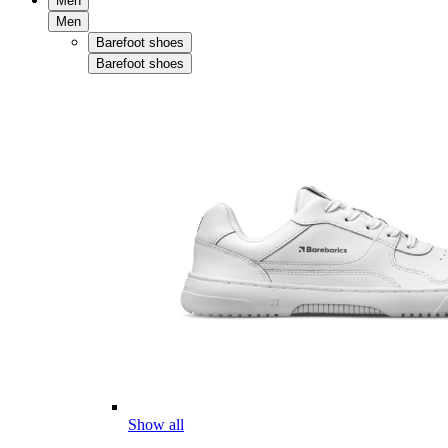
Men
Men
Barefoot shoes
Barefoot shoes
Show all