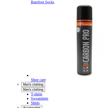
Barefoot Socks
Shoe care
Men's clothing
Men's clothing
T-shirts
Sweatshirts
Shirts
Accessories