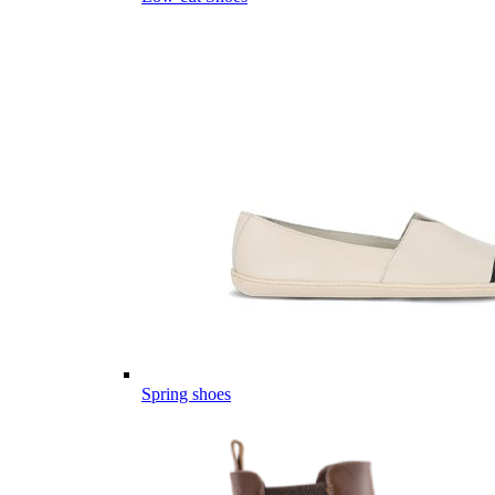
Spring shoes