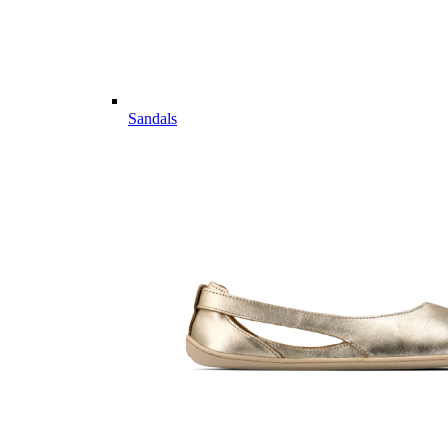
Sandals