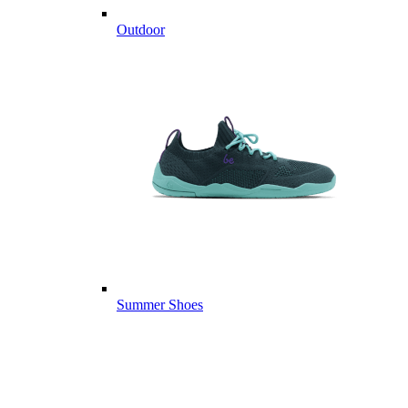
Outdoor
Summer Shoes