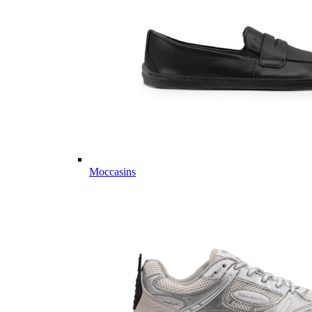
Moccasins