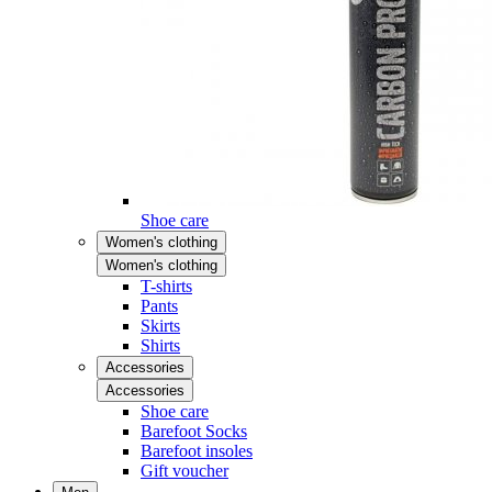
Shoe care
Women's clothing
Women's clothing
T-shirts
Pants
Skirts
Shirts
Accessories
Accessories
Shoe care
Barefoot Socks
Barefoot insoles
Gift voucher