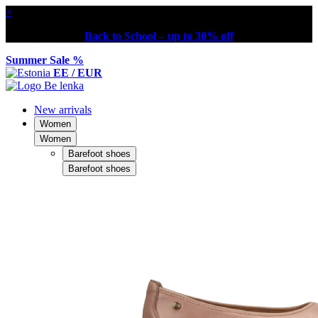
×
Back to School – up to 30% off
Summer Sale %
EE / EUR
New arrivals
Women
Women
Barefoot shoes
Barefoot shoes