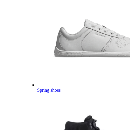
Spring shoes