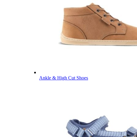
Ankle & High Cut Shoes