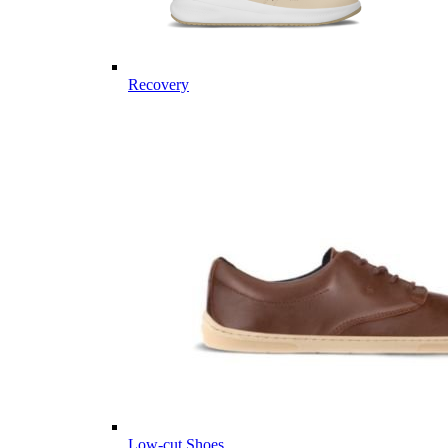
Recovery
Low-cut Shoes