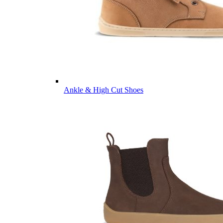
Ankle & High Cut Shoes