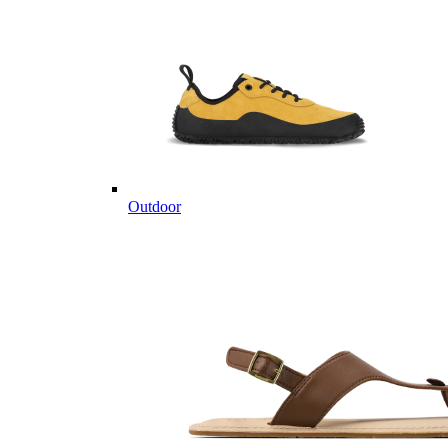
Outdoor