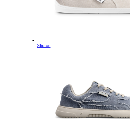
Slip-on