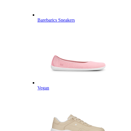
Barebarics Sneakers
Vegan