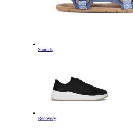
Sandals
Recovery