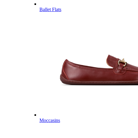
Ballet Flats
Moccasins