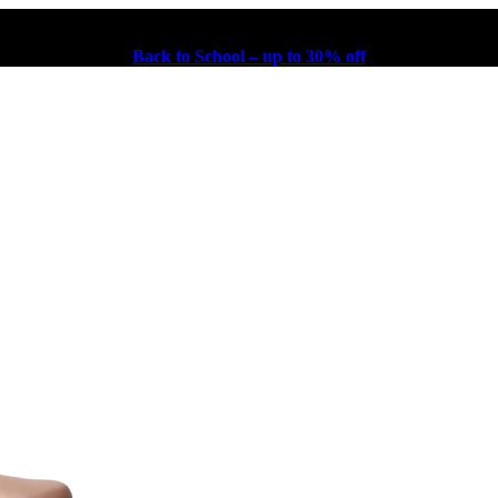
Back to School – up to 30% off