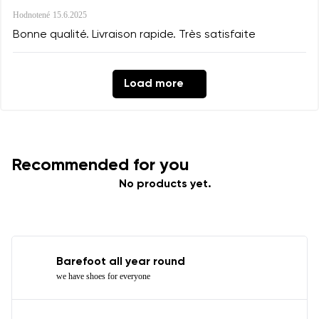
Hodnotené
15.6.2025
Bonne qualité. Livraison rapide. Très satisfaite
Load more
Recommended for you
No products yet.
Barefoot all year round
we have shoes for everyone