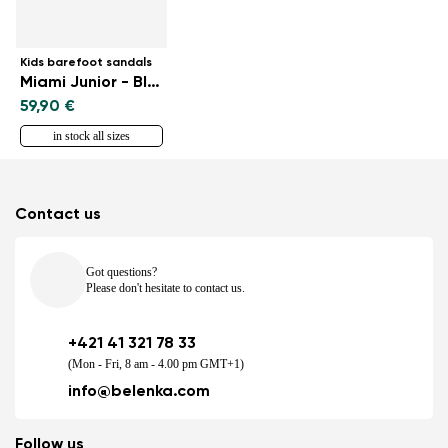
Kids barefoot sandals
Miami Junior - Black
59,90 €
in stock all sizes
Contact us
Got questions?
Please don't hesitate to contact us.
+421 41 321 78 33
(Mon - Fri, 8 am - 4.00 pm GMT+1)
info@belenka.com
Follow us