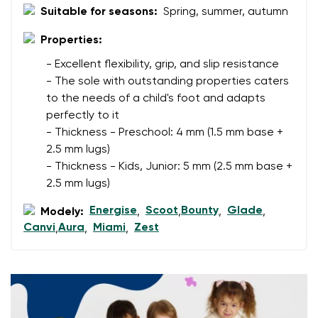
Suitable for seasons:
Spring, summer, autumn
Change region
Order number
Select the country of delivery
Properties:
Variant
- Excellent flexibility, grip, and slip resistance
- The sole with outstanding properties caters
to the needs of a child's foot and adapts
Text evaluation
Select a language
perfectly to it
Question
- Thickness - Preschool: 4 mm (1.5 mm base +
2.5 mm lugs)
- Thickness - Kids, Junior: 5 mm (2.5 mm base +
2.5 mm lugs)
Rating
Change
I agree with the processing of the entered personal
Energise
Scoot
Bounty
Glade
Modely:
,
,
,
,
data in terms of% and their publication.
Canvi
Aura
Miami
Zest
,
,
,
I agree with the processing of the entered personal
data in terms of% and their publication.
Add a rating