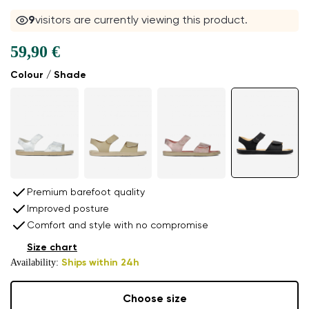
9
visitors are currently viewing this product.
59,90 €
Colour / Shade
Premium barefoot quality
Improved posture
Comfort and style with no compromise
Size chart
Availability:
Ships within 24h
Choose size