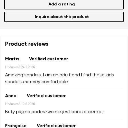
Add a rating
Inquire about this product
Product reviews
Marta
Verified customer
Hodnotené
24.7.2026
Amazing sandals. I am an adult and I find these kids
sandals extrmey comfortable
Anna
Verified customer
Hodnotené
12.6.2026
Buty piękna podeszwa nie jest bardzo cienka j
Françoise
Verified customer