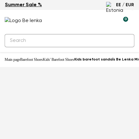
Summer Sale %
EE / EUR
0
Main page
Barefoot Shoes
Kids' Barefoot Shoes
Kids barefoot sandals Be Lenka Mia