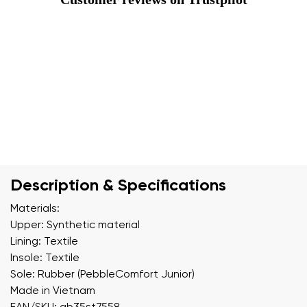
Description & Specifications
Materials:
Upper: Synthetic material
Lining: Textile
Insole: Textile
Sole: Rubber (PebbleComfort Junior)
Made in Vietnam