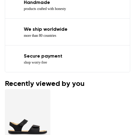
Handmade
products crafted with honesty
We ship worldwide
more than 80 countries
Secure payment
shop worry-free
Recently viewed by you