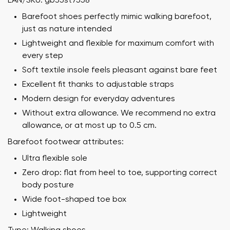
EAN/SKU: gb35st7558
Barefoot shoes perfectly mimic walking barefoot,
just as nature intended
Lightweight and flexible for maximum comfort with
every step
Soft textile insole feels pleasant against bare feet
Excellent fit thanks to adjustable straps
Modern design for everyday adventures
Without extra allowance. We recommend no extra
allowance, or at most up to 0.5 cm.
Barefoot footwear attributes:
Ultra flexible sole
Zero drop: flat from heel to toe, supporting correct
body posture
Wide foot-shaped toe box
Lightweight