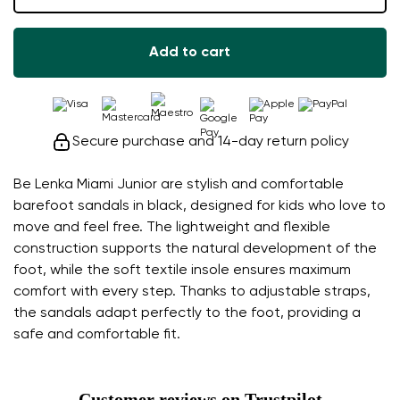
Add to cart
Secure purchase and 14-day return policy
Be Lenka Miami Junior are stylish and comfortable
barefoot sandals in black, designed for kids who love to
move and feel free. The lightweight and flexible
construction supports the natural development of the
foot, while the soft textile insole ensures maximum
comfort with every step. Thanks to adjustable straps,
the sandals adapt perfectly to the foot, providing a
safe and comfortable fit.
Customer reviews on Trustpilot