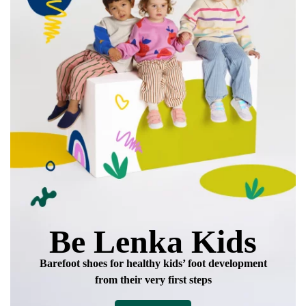
Be Lenka Kids
Barefoot shoes for healthy kids’ foot development
from their very first steps