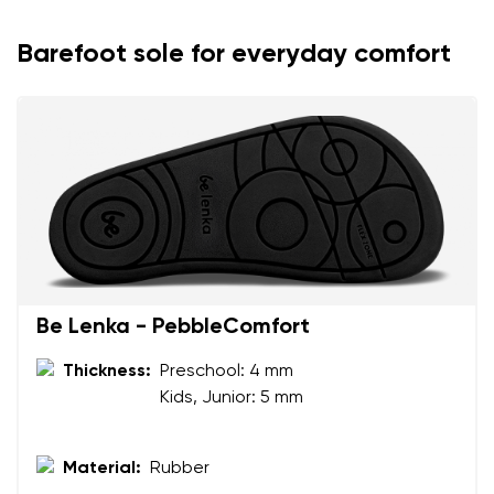
Barefoot sole for everyday comfort
Be Lenka - PebbleComfort
Your name and surname
Thickness:
Preschool: 4 mm
Kids, Junior: 5 mm
Your name
Variant
Your email
Material:
Rubber