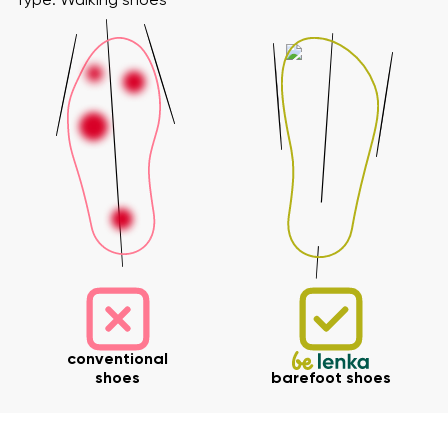
Type: Walking shoes
conventional
shoes
barefoot shoes