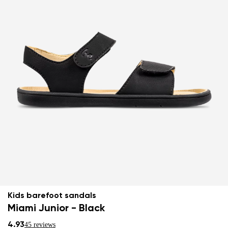
Kids barefoot sandals
Miami Junior - Black
4.93
45 reviews