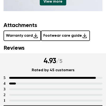
View more
Attachments
Warranty card
Footwear care guide
Reviews
4.93
/
5
Rated by 45 customers
5
4
3
2
1