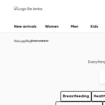
New arrivals
Women
Men
Kids
Main page
Blog
Environment
Everythin
Breastfeeding
Health