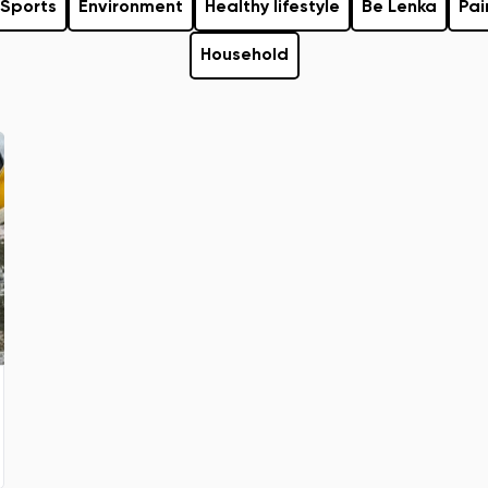
Sports
Environment
Healthy lifestyle
Be Lenka
Pai
Household