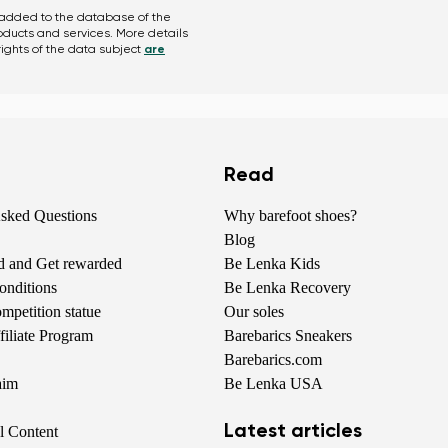
Change
 added to the database of the
roducts and services. More details
ights of the data subject
are
Read
Asked Questions
Why barefoot shoes?
Blog
nd and Get rewarded
Be Lenka Kids
onditions
Be Lenka Recovery
petition statue
Our soles
iliate Program
Barebarics Sneakers
Barebarics.com
aim
Be Lenka USA
Latest articles
al Content