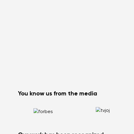
You know us from the media