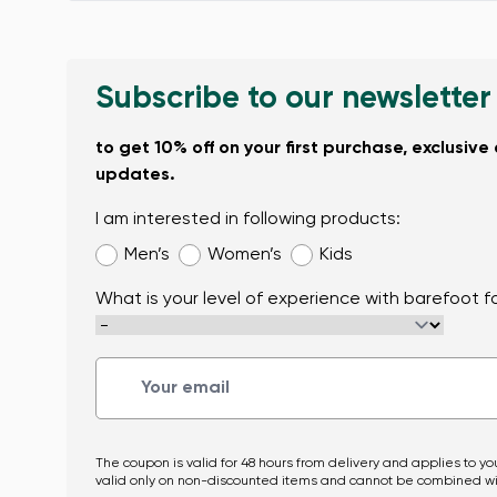
Subscribe to our newsletter
to get 10% off on your first purchase, exclusive
updates.
I am interested in following products:
Men’s
Women’s
Kids
What is your level of experience with barefoot 
The coupon is valid for 48 hours from delivery and applies to you
valid only on non-discounted items and cannot be combined wi