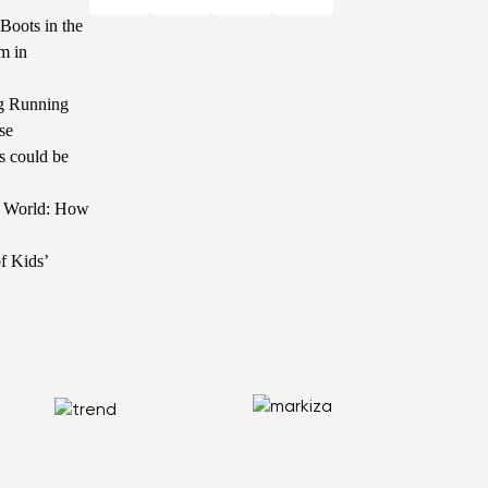
Boots in the
m in
g Running
se
s could be
he World: How
f Kids’