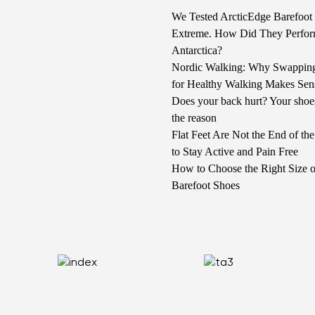
We Tested ArcticEdge Barefoot 
Extreme. How Did They Perfor
Antarctica?
Nordic Walking: Why Swappin
for Healthy Walking Makes Sen
Does your back hurt? Your shoe
the reason
Flat Feet Are Not the End of t
to Stay Active and Pain Free
How to Choose the Right Size o
Barefoot Shoes