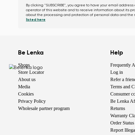
By clicking "SUBSCRIBE", you agree to have your email address
operator of this website and to receive information about its p
about the processing and protection of personal data and the r
listed here
Be Lenka
Help
Shops
Frequently 
Store Locator
Log in
About us
Refer a frie
Media
Terms and C
Cookies
Consumer com
Privacy Policy
Be Lenka Aff
Wholesale partner program
Returns
Warranty Cl
Order Status
Report Illeg