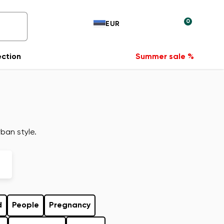
0
EUR
ection
Summer sale %
ban style.
d
People
Pregnancy