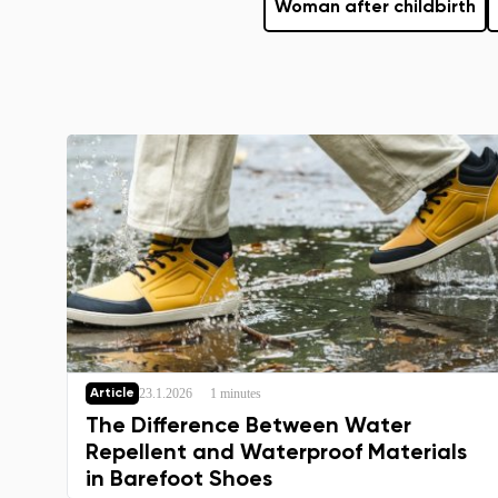
Woman after childbirth
23.1.2026
1 minutes
Article
The Difference Between Water
Repellent and Waterproof Materials
in Barefoot Shoes