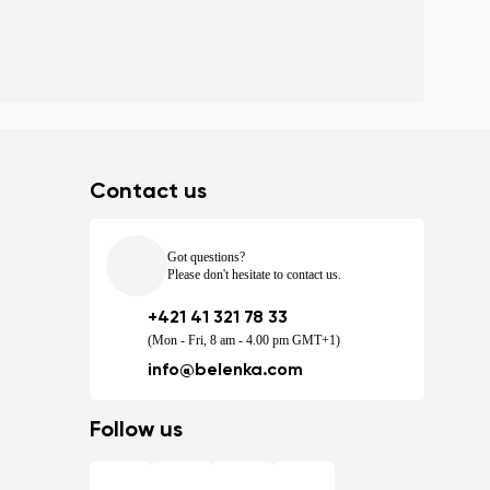
Contact us
Got questions?
Please don't hesitate to contact us.
+421 41 321 78 33
(Mon - Fri, 8 am - 4.00 pm GMT+1)
info@belenka.com
Follow us