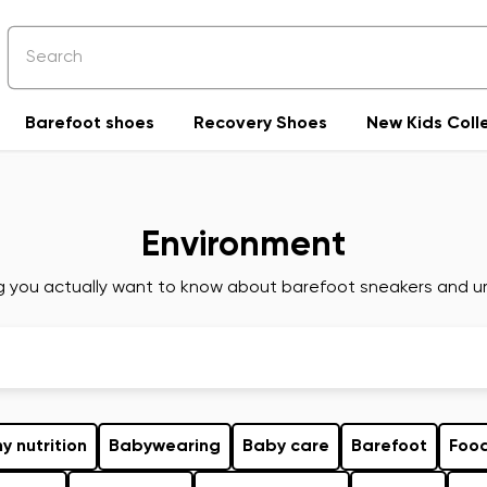
Barefoot shoes
Recovery Shoes
New Kids Coll
Environment
g you actually want to know about barefoot sneakers and ur
y nutrition
Babywearing
Baby care
Barefoot
Foo