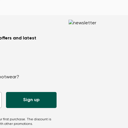
 offers and latest
Change region
Select the country of delivery
footwear?
Select a language
r first purchase. The discount is
th other promotions.