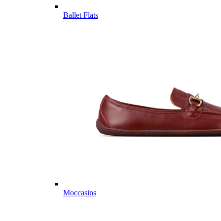
Ballet Flats
Moccasins