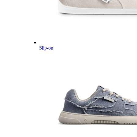
Slip-on