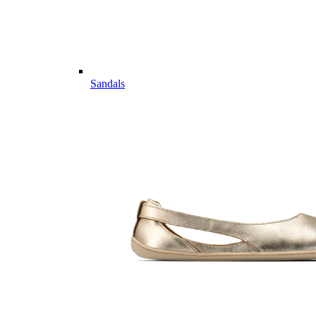
Sandals