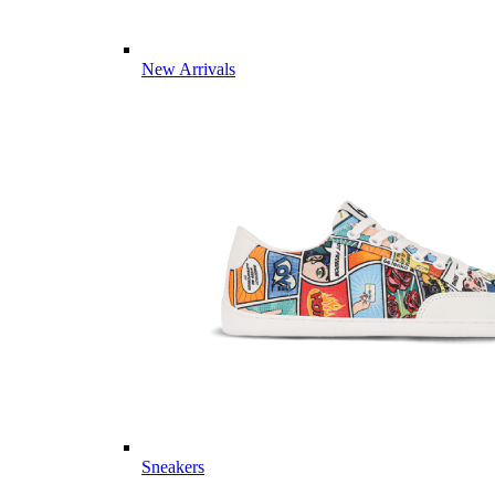
New Arrivals
Sneakers