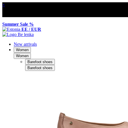
×
Summer Sale %
EE / EUR
New arrivals
Women
Women
Barefoot shoes
Barefoot shoes