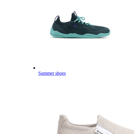
Summer shoes