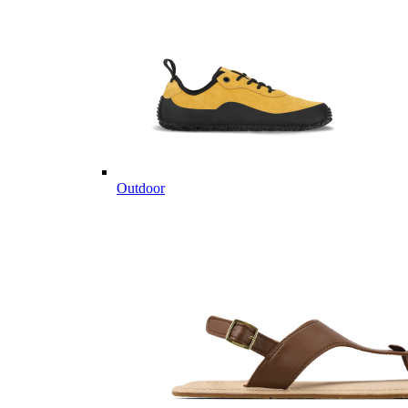
Outdoor