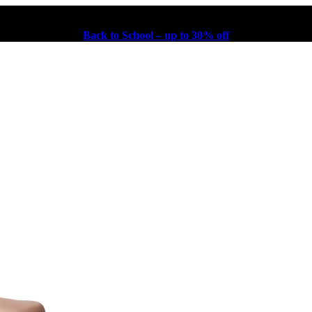
Back to School – up to 30% off