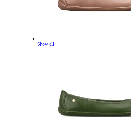
Show all