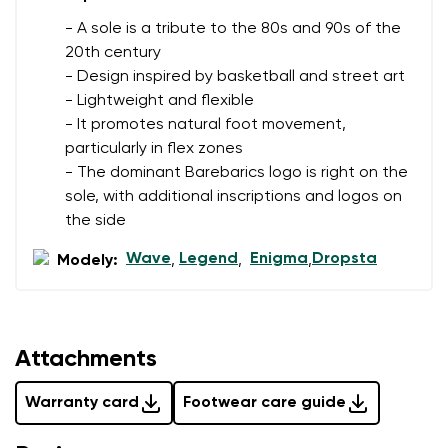
- A sole is a tribute to the 80s and 90s of the
20th century
- Design inspired by basketball and street art
- Lightweight and flexible
- It promotes natural foot movement,
particularly in flex zones
- The dominant Barebarics logo is right on the
sole, with additional inscriptions and logos on
the side
Wave
Legend
Enigma
Dropsta
Modely:
,
,
,
Attachments
Warranty card
Footwear care guide