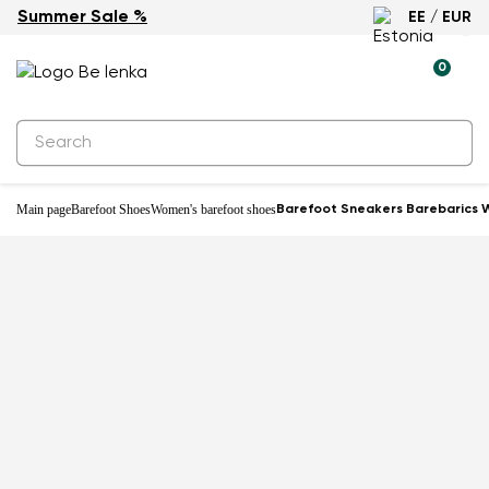
Summer Sale %
EE / EUR
0
Main page
Barefoot Shoes
Women's barefoot shoes
Barefoot Sneakers Barebarics W