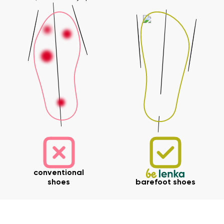
Your name and surname
Your name
Variant
Your email
Change region
Order number
Select the country of delivery
Variant
Text evaluation
conventional
Select a language
Question
shoes
barefoot shoes