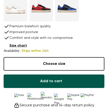
Premium barefoot quality
Improved posture
Comfort and style with no compromise
Size chart
Availability:
Ships within 24h
Choose size
Add to cart
Secure purchase and 14-day return policy