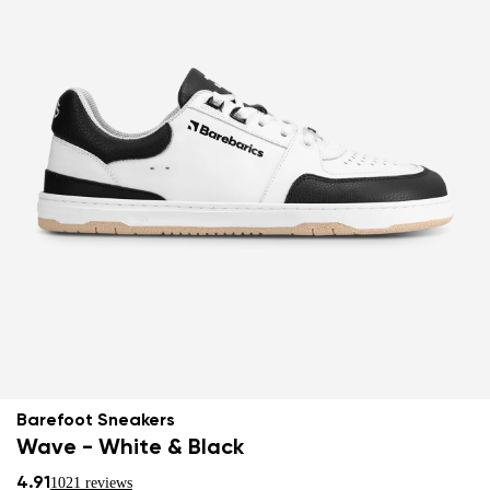
Barefoot Sneakers
Wave - White & Black
4.91
1021 reviews