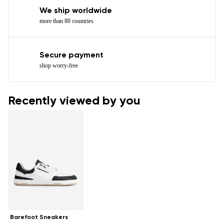
We ship worldwide
more than 80 countries
Secure payment
shop worry-free
Recently viewed by you
Barefoot Sneakers