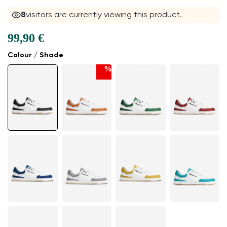
8
visitors are currently viewing this product.
99,90 €
Colour / Shade
%