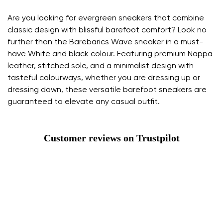
Are you looking for evergreen sneakers that combine
classic design with blissful barefoot comfort? Look no
further than the Barebarics Wave sneaker in a must-
have White and black colour. Featuring premium Nappa
leather, stitched sole, and a minimalist design with
tasteful colourways, whether you are dressing up or
dressing down, these versatile barefoot sneakers are
guaranteed to elevate any casual outfit.
Customer reviews on Trustpilot