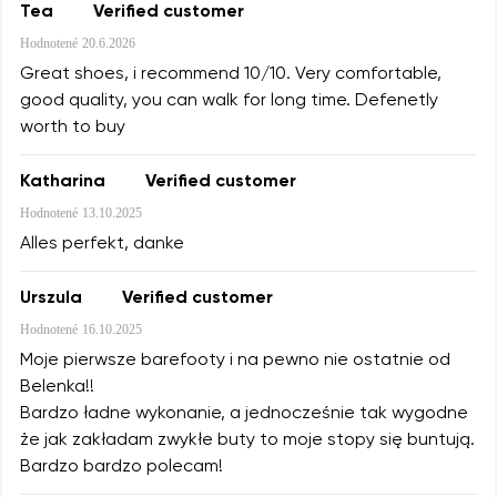
Tea
Verified customer
Hodnotené
20.6.2026
Great shoes, i recommend 10/10. Very comfortable,
good quality, you can walk for long time. Defenetly
worth to buy
Katharina
Verified customer
Hodnotené
13.10.2025
Alles perfekt, danke
Urszula
Verified customer
Hodnotené
16.10.2025
Moje pierwsze barefooty i na pewno nie ostatnie od
Belenka!!
Bardzo ładne wykonanie, a jednocześnie tak wygodne
że jak zakładam zwykłe buty to moje stopy się buntują.
Bardzo bardzo polecam!