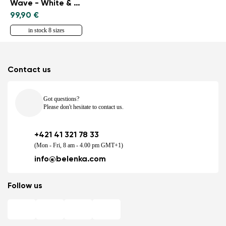
Wave - White & Black
99,90 €
in stock 8 sizes
Contact us
Got questions?
Please don't hesitate to contact us.
+421 41 321 78 33
(Mon - Fri, 8 am - 4.00 pm GMT+1)
info@belenka.com
Follow us