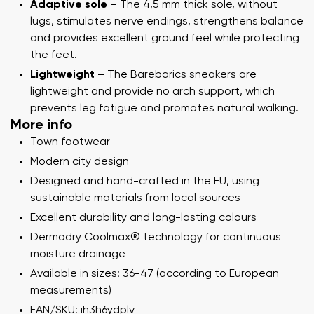
Adaptive sole
– The 4,5 mm thick sole, without
lugs, stimulates nerve endings, strengthens balance
and provides excellent ground feel while protecting
the feet.
Lightweight
– The Barebarics sneakers are
lightweight and provide no arch support, which
prevents leg fatigue and promotes natural walking.
More info
Town footwear
Modern city design
Designed and hand-crafted in the EU, using
sustainable materials from local sources
Excellent durability and long-lasting colours
Dermodry Coolmax® technology for continuous
moisture drainage
Available in sizes: 36-47 (according to European
measurements)
EAN/SKU: ih3h6ydplv