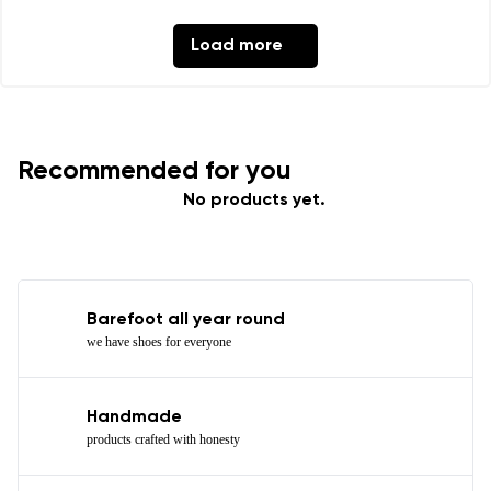
Load more
Recommended for you
No products yet.
Barefoot all year round
we have shoes for everyone
Handmade
products crafted with honesty