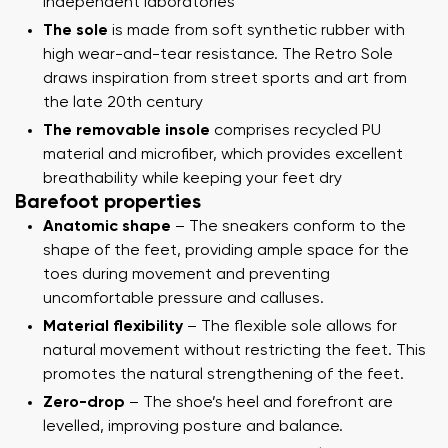
independent laboratories
The sole
is made from soft synthetic rubber with
high wear-and-tear resistance. The Retro Sole
draws inspiration from street sports and art from
the late 20th century
The removable insole
comprises recycled PU
material and microfiber, which provides excellent
breathability while keeping your feet dry
Barefoot properties
Anatomic shape
– The sneakers conform to the
shape of the feet, providing ample space for the
toes during movement and preventing
uncomfortable pressure and calluses.
Material flexibility
– The flexible sole allows for
natural movement without restricting the feet. This
promotes the natural strengthening of the feet.
Zero-drop
– The shoe’s heel and forefront are
levelled, improving posture and balance.