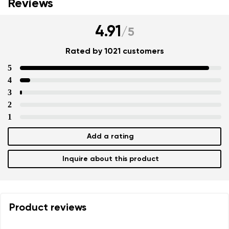
Reviews
4.91
/
5
Rated by 1021 customers
5
4
3
2
1
Add a rating
Inquire about this product
Product reviews