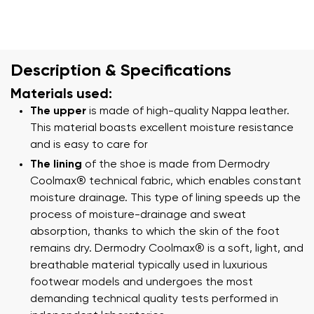
Description & Specifications
Materials used:
The upper
is made of high-quality Nappa leather.
This material boasts excellent moisture resistance
and is easy to care for
The lining
of the shoe is made from Dermodry
Coolmax® technical fabric, which enables constant
moisture drainage. This type of lining speeds up the
process of moisture-drainage and sweat
absorption, thanks to which the skin of the foot
remains dry. Dermodry Coolmax® is a soft, light, and
breathable material typically used in luxurious
footwear models and undergoes the most
demanding technical quality tests performed in