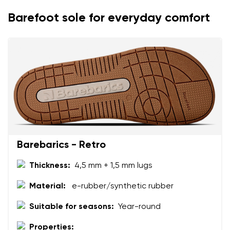
Rating
Change
Barefoot sole for everyday comfort
I agree with the processing of the entered personal
data in terms of% and their publication.
I agree with the processing of the entered personal
data in terms of% and their publication.
Add a rating
Barebarics - Retro
Thickness:
4,5 mm + 1,5 mm lugs
Material:
e-rubber/synthetic rubber
Suitable for seasons:
Year-round
Properties: