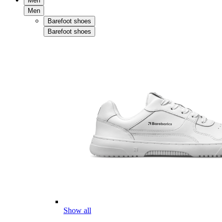
Men
Men
Barefoot shoes
Barefoot shoes
Show all