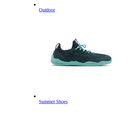
Outdoor
Summer Shoes