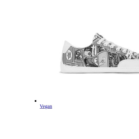
Vegan