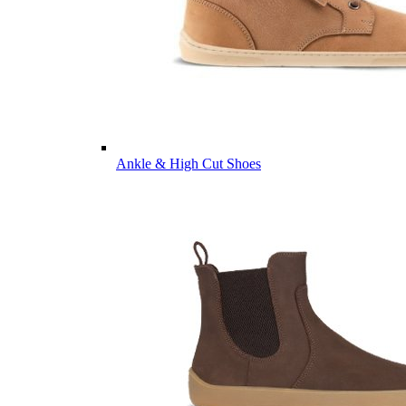
Ankle & High Cut Shoes