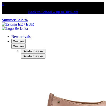
×
Back to School – up to 30% off
Summer Sale %
EE / EUR
New arrivals
Women
Women
Barefoot shoes
Barefoot shoes