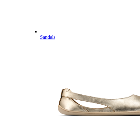
Sandals