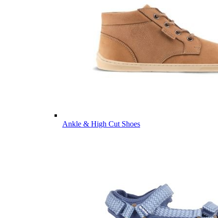
Ankle & High Cut Shoes