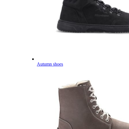
Autumn shoes