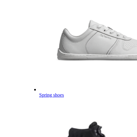
Spring shoes