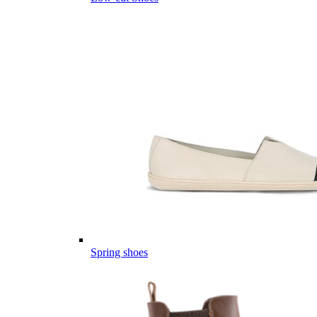
Spring shoes