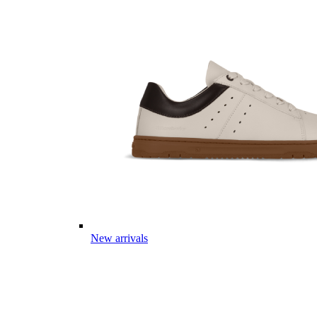
New arrivals