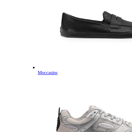
Moccasins