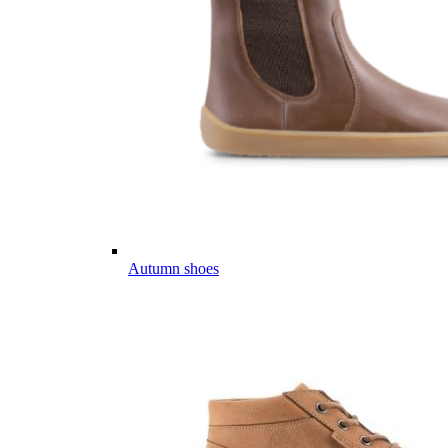
Autumn shoes