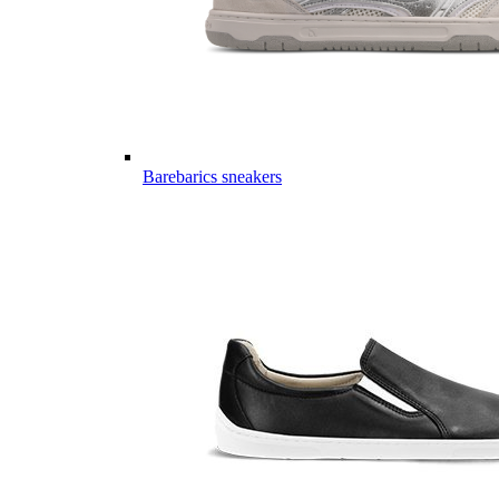
Barebarics sneakers