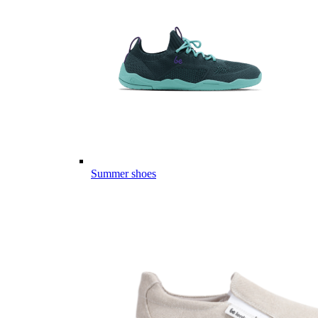
Summer shoes