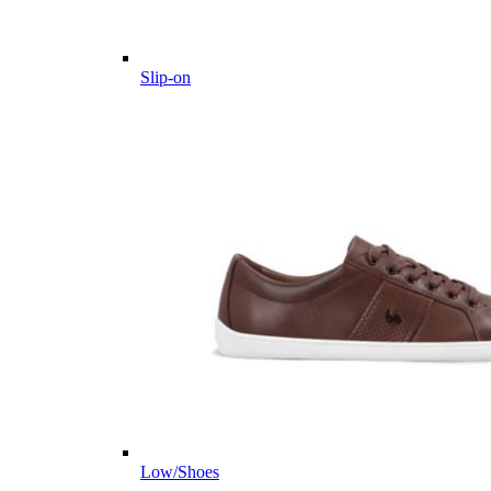
Slip-on
Low/Shoes