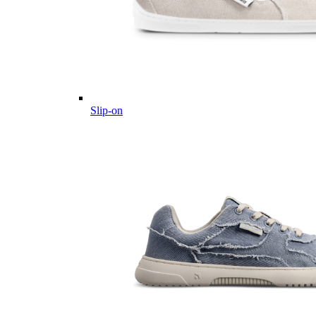
Slip-on