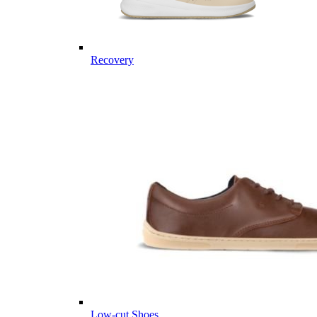
Recovery
Low-cut Shoes