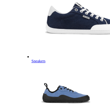
Sneakers