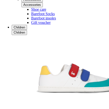
Accessories
Shoe care
Barefoot Socks
Barefoot insoles
Gift voucher
Children
Children