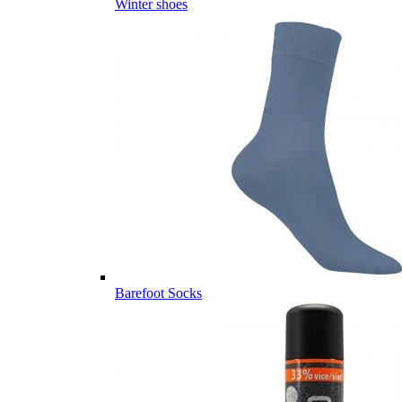
Winter shoes
Barefoot Socks