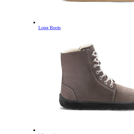
Long Boots