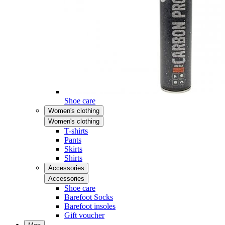
Shoe care
Women's clothing
Women's clothing
T-shirts
Pants
Skirts
Shirts
Accessories
Accessories
Shoe care
Barefoot Socks
Barefoot insoles
Gift voucher