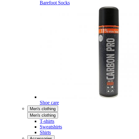
Barefoot Socks
Shoe care
Men's clothing
Men's clothing
T-shirts
Sweatshirts
Shirts
Accessories