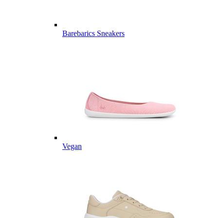
Barebarics Sneakers
Vegan