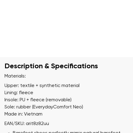
Description & Specifications
Materials:
Upper: textile + synthetic material
Lining: fleece
Insole: PU + fleece (removable)
Sole: rubber (EverydayComfort Neo)
Made in: Vietnam
EAN/SKU: arit8z82uu