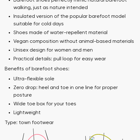
Barefoot shoes perfectly mimic natural barefoot
walking, just as nature intended
Insulated version of the popular barefoot model
suitable for cold days
Shoes made of water-repellent material
Vegan composition without animal-based materials
Unisex design for women and men
Practical details: pull loop for easy wear
Benefits of barefoot shoes:
Ultra-flexible sole
Zero drop: heel and toe in one line for proper
posture
Wide toe box for your toes
Lightweight
Type: town footwear