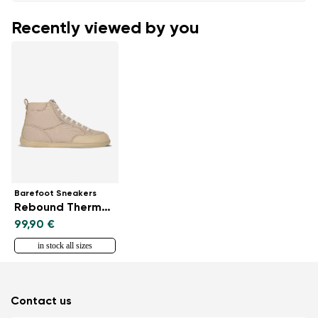
Recently viewed by you
Barefoot Sneakers
Rebound Thermo - Sand
99,90 €
in stock all sizes
Contact us