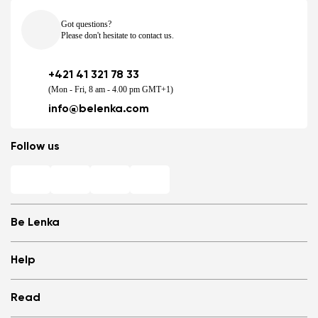
Got questions?
Please don't hesitate to contact us.
+421 41 321 78 33
(Mon - Fri, 8 am - 4.00 pm GMT+1)
info@belenka.com
Follow us
Be Lenka
Shops
Help
Store Locator
About us
Frequently Asked Questions
Read
Media
Log in
Cookies