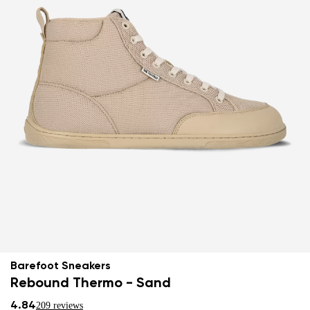
Barefoot Sneakers
Rebound Thermo - Sand
4.84
209 reviews