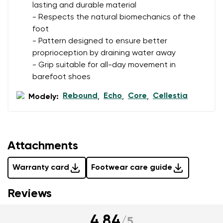
data in terms of% and their publication.
lasting and durable material
- Respects the natural biomechanics of the
foot
Add a rating
- Pattern designed to ensure better
proprioception by draining water away
- Grip suitable for all-day movement in
barefoot shoes
Rebound
Echo
Core
Cellestia
Modely:
,
,
,
Attachments
Warranty card
Footwear care guide
Reviews
4.84
/
5