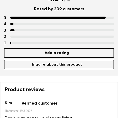
Rated by 209 customers
5
4
3
2
1
Add a rating
Inquire about this product
Product reviews
Kim
Verified customer
Hodnotené
19.3.2026