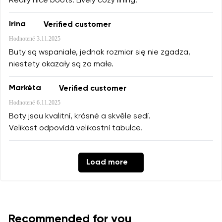
Really nice boots. Lively cozy lining.
Irina
Verified customer
Hodnotené
3.11.2025
Buty są wspaniałe, jednak rozmiar się nie zgadza,
niestety okazały są za małe.
Markéta
Verified customer
Hodnotené
6.11.2025
Boty jsou kvalitní, krásné a skvěle sedí.
Velikost odpovídá velikostní tabulce.
Load more
Recommended for you