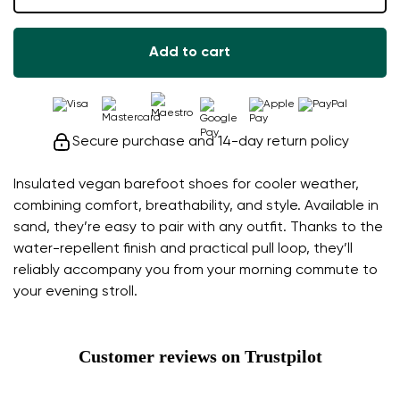
Add to cart
Secure purchase and 14-day return policy
Insulated vegan barefoot shoes for cooler weather,
combining comfort, breathability, and style. Available in
sand, they’re easy to pair with any outfit. Thanks to the
water-repellent finish and practical pull loop, they’ll
reliably accompany you from your morning commute to
your evening stroll.
Customer reviews on Trustpilot