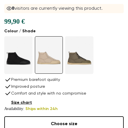
8
visitors are currently viewing this product.
99,90 €
Colour / Shade
Premium barefoot quality
Improved posture
Comfort and style with no compromise
Size chart
Availability:
Ships within 24h
Choose size