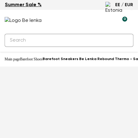
Summer Sale %
EE / EUR
0
Main page
Barefoot Shoes
Barefoot Sneakers Be Lenka Rebound Thermo - S