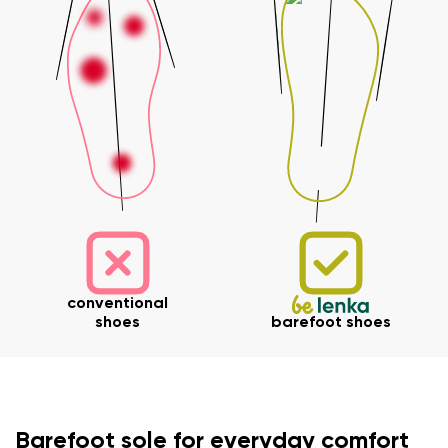
conventional
shoes
barefoot shoes
Your name and surname
Barefoot sole for everyday comfort