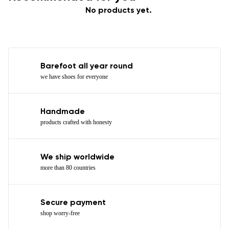
No products yet.
Barefoot all year round
we have shoes for everyone
Handmade
products crafted with honesty
We ship worldwide
more than 80 countries
Secure payment
shop worry-free