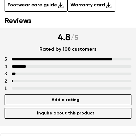
Footwear care guide
Warranty card
Reviews
4.8
/
5
Rated by 108 customers
5
4
3
2
1
Add a rating
Inquire about this product