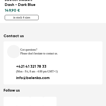
Barefoot Sneakers
Dash - Dark Blue
149,90 €
in stock 4 sizes
Contact us
Got questions?
Please don't hesitate to contact us.
+421 41 321 78 33
(Mon - Fri, 8 am - 4.00 pm GMT+1)
info@belenka.com
Follow us