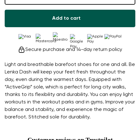
Add to cart
Secure purchase and 14-day return policy
Light and breathable barefoot shoes for one and all. Be
Lenka Dash will keep your feet fresh throughout the
day, even during the warmest days. Equipped with
“ActiveGrip” sole, which is perfect for long city walks,
thanks to its flexibility and durability. You can enjoy light
workouts in the workout parks and in gyms. Improve your
balance and stability, and experience the magic of
barefoot. Stitched sole for durability.
Customer reviews on Trustpilot