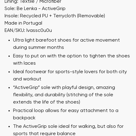
Lining: Textile / Microfiber
Sole: Be Lenka - ActiveGrip
Insole: Recycled PU + Terrycloth (Removable)
Made in Portugal
EAN/SKU: lvassc0u0u
Ultra light barefoot shoes for active movement
during summer months
Easy to put on with the option to tighten the shoes
with laces
Ideal footwear for sports-style lovers for both city
and workout
“ActiveGrip” sole with playful design, amazing
flexibility, and durability (stitching of the sole
extends the life of the shoes)
Practical loop allows for easy attachment to a
backpack
The ActiveGrip sole ideal for walking, but also for
sports that require balance