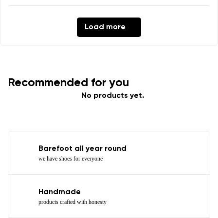
Load more
Recommended for you
No products yet.
Barefoot all year round
we have shoes for everyone
Handmade
products crafted with honesty