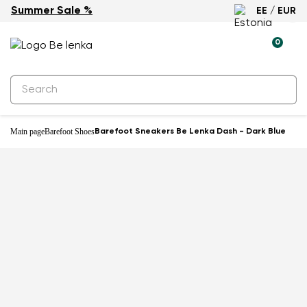
Summer Sale %
EE / EUR
0
Main page
Barefoot Shoes
Barefoot Sneakers Be Lenka Dash - Dark Blue