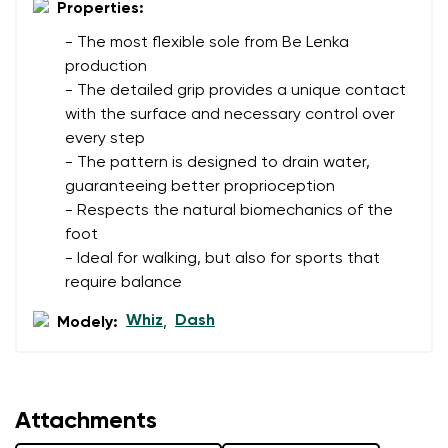
Properties:
- The most flexible sole from Be Lenka
production
- The detailed grip provides a unique contact
with the surface and necessary control over
every step
- The pattern is designed to drain water,
guaranteeing better proprioception
- Respects the natural biomechanics of the
foot
- Ideal for walking, but also for sports that
require balance
Whiz
Dash
Modely:
,
Attachments