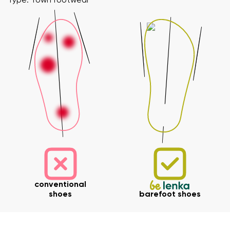
Type: Town footwear
Your name and surname
Your name
Variant
conventional
shoes
barefoot shoes
Your email
Change region