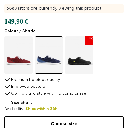
7
visitors are currently viewing this product.
149,90 €
Colour / Shade
%
Premium barefoot quality
Improved posture
Comfort and style with no compromise
Size chart
Availability:
Ships within 24h
Choose size