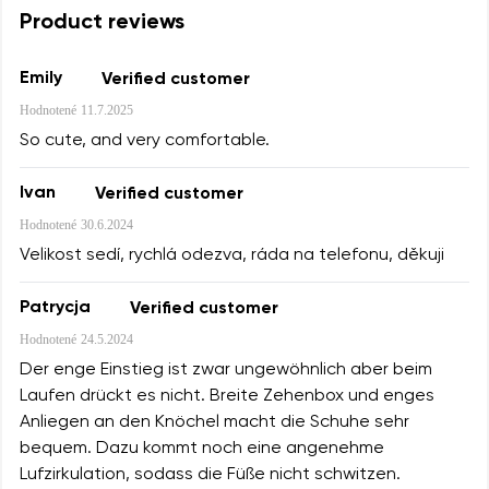
Product reviews
Emily
Verified customer
Hodnotené
11.7.2025
So cute, and very comfortable.
Ivan
Verified customer
Hodnotené
30.6.2024
Velikost sedí, rychlá odezva, ráda na telefonu, děkuji
Patrycja
Verified customer
Hodnotené
24.5.2024
Der enge Einstieg ist zwar ungewöhnlich aber beim
Laufen drückt es nicht. Breite Zehenbox und enges
Anliegen an den Knöchel macht die Schuhe sehr
bequem. Dazu kommt noch eine angenehme
Lufzirkulation, sodass die Füße nicht schwitzen.