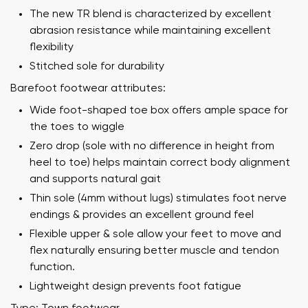
The new TR blend is characterized by excellent
abrasion resistance while maintaining excellent
flexibility
Stitched sole for durability
Barefoot footwear attributes:
Wide foot-shaped toe box offers ample space for
the toes to wiggle
Zero drop (sole with no difference in height from
heel to toe) helps maintain correct body alignment
and supports natural gait
Thin sole (4mm without lugs) stimulates foot nerve
endings & provides an excellent ground feel
Flexible upper & sole allow your feet to move and
flex naturally ensuring better muscle and tendon
function.
Lightweight design prevents foot fatigue