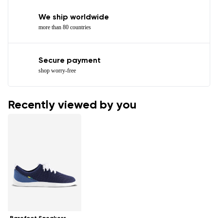
We ship worldwide
more than 80 countries
Secure payment
shop worry-free
Recently viewed by you