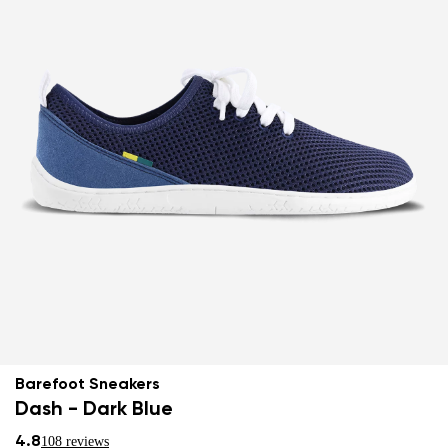
Barefoot Sneakers
Dash - Dark Blue
4.8
108 reviews