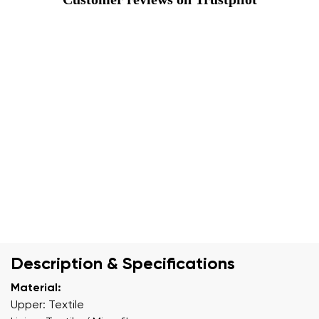
Description & Specifications
Material:
Upper: Textile