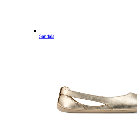
Sandals