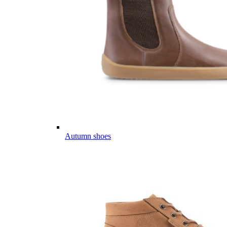
Autumn shoes