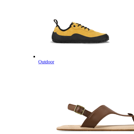
Outdoor