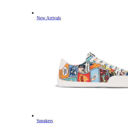
New Arrivals
Sneakers