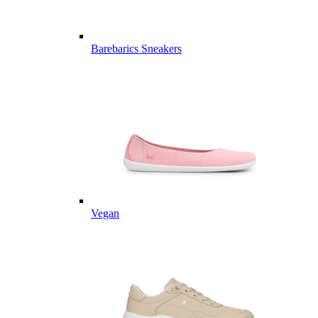
Barebarics Sneakers
Vegan