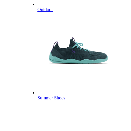
Outdoor
Summer Shoes