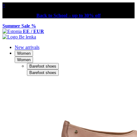
×
Back to School – up to 30% off
Summer Sale %
EE / EUR
New arrivals
Women
Women
Barefoot shoes
Barefoot shoes