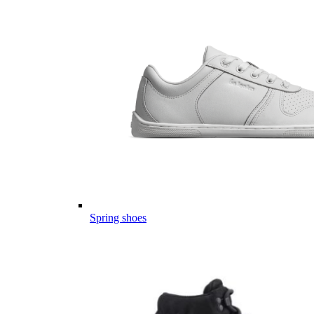
Spring shoes