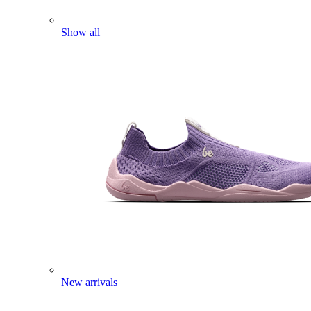
Show all
New arrivals