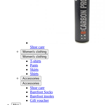
Shoe care
Women's clothing
Women's clothing
T-shirts
Pants
Skirts
Shirts
Accessories
Accessories
Shoe care
Barefoot Socks
Barefoot insoles
Gift voucher