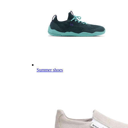
Summer shoes