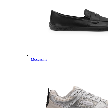
Moccasins