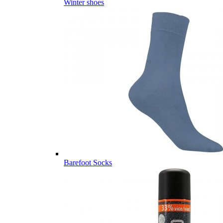
Winter shoes
Barefoot Socks