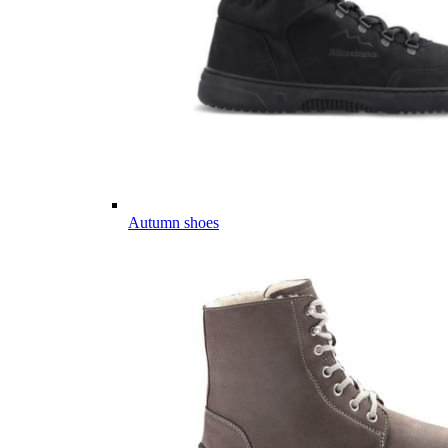
Autumn shoes