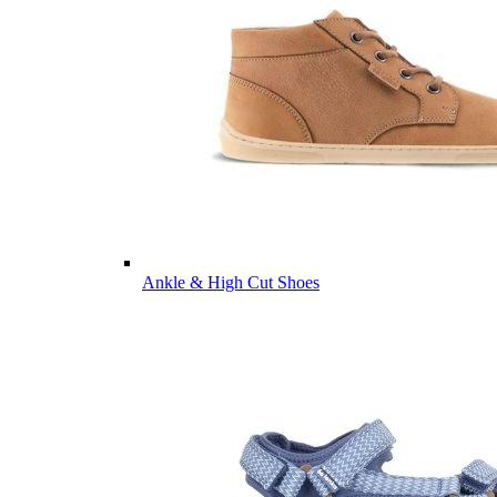
Ankle & High Cut Shoes