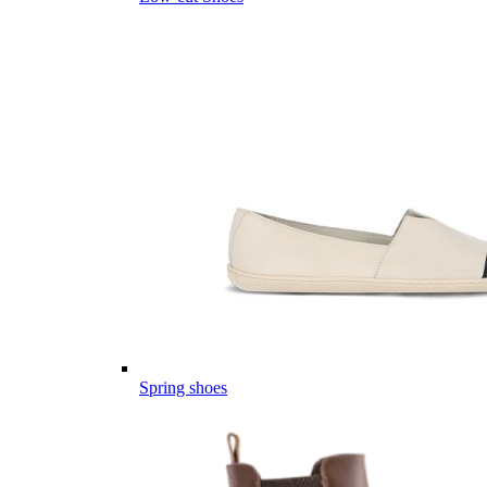
Spring shoes