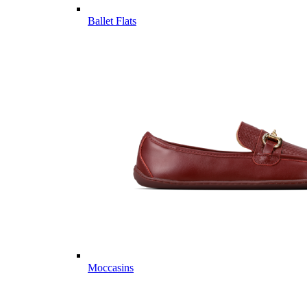
Ballet Flats
Moccasins