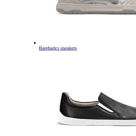
Barebarics sneakers