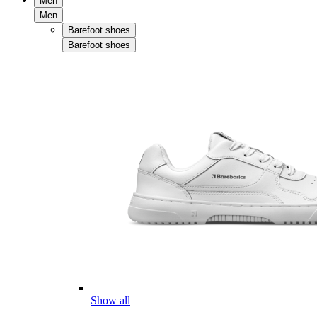
Men
Men
Barefoot shoes
Barefoot shoes
Show all