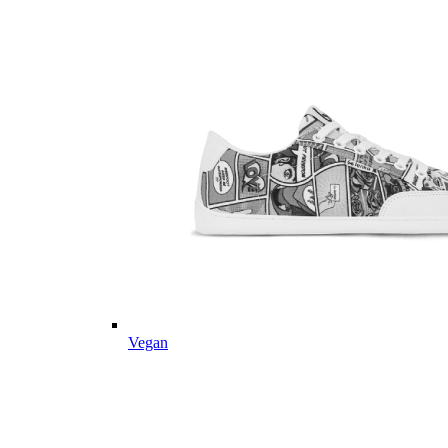
Vegan