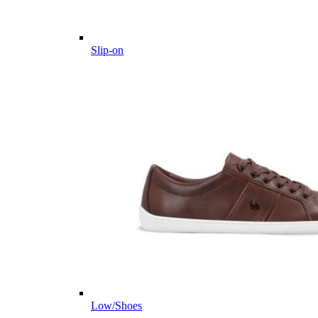
Slip-on
Low/Shoes