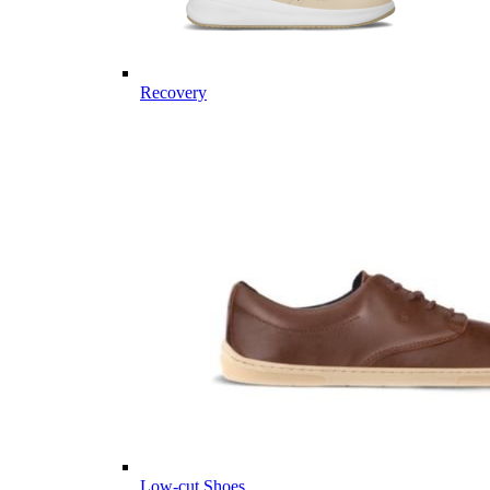
Recovery
Low-cut Shoes