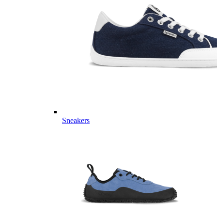
Sneakers