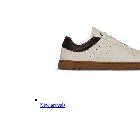
New arrivals