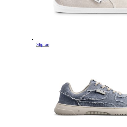
Slip-on