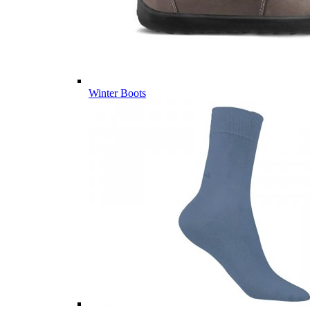
Winter Boots