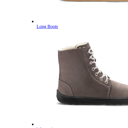
Long Boots