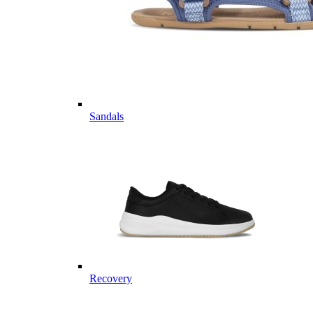
Sandals
Recovery