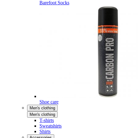
Barefoot Socks
Shoe care
Men's clothing
Men's clothing
T-shirts
Sweatshirts
Shirts
Accessories