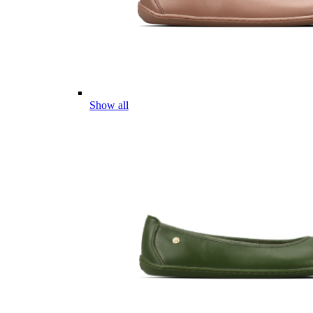
Show all