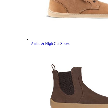
Ankle & High Cut Shoes