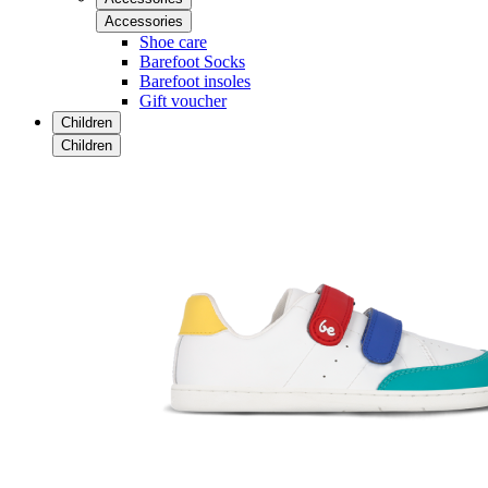
Accessories
Shoe care
Barefoot Socks
Barefoot insoles
Gift voucher
Children
Children