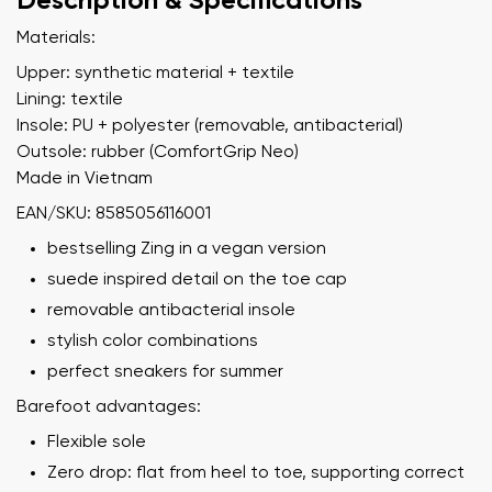
Description & Specifications
Materials:
Upper: synthetic material + textile
Lining: textile
Insole: PU + polyester (removable, antibacterial)
Outsole: rubber (ComfortGrip Neo)
Made in Vietnam
EAN/SKU: 8585056116001
bestselling Zing in a vegan version
suede inspired detail on the toe cap
removable antibacterial insole
stylish color combinations
perfect sneakers for summer
Barefoot advantages:
Flexible sole
Zero drop: flat from heel to toe, supporting correct