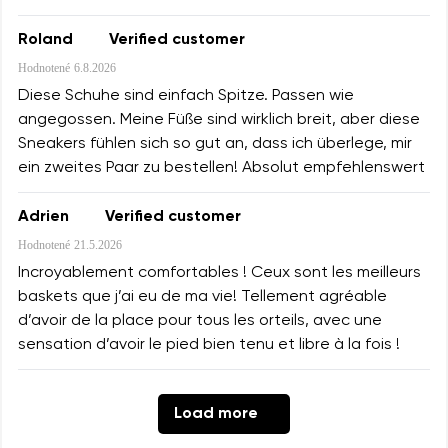
Roland
Verified customer
Hodnotené
6.8.2026
Diese Schuhe sind einfach Spitze. Passen wie
angegossen. Meine Füße sind wirklich breit, aber diese
Sneakers fühlen sich so gut an, dass ich überlege, mir
ein zweites Paar zu bestellen! Absolut empfehlenswert
Adrien
Verified customer
Hodnotené
21.5.2026
Incroyablement comfortables ! Ceux sont les meilleurs
baskets que j’ai eu de ma vie! Tellement agréable
d’avoir de la place pour tous les orteils, avec une
sensation d’avoir le pied bien tenu et libre à la fois !
Load more