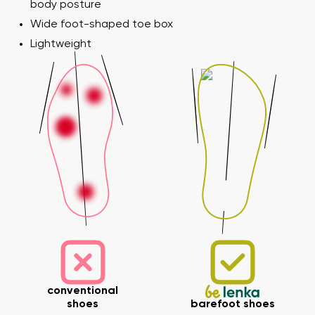
body posture
Wide foot-shaped toe box
Lightweight
conventional
shoes
barefoot shoes