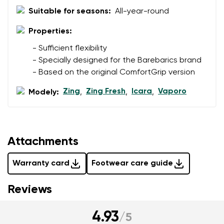
data in terms of% and their publication.
Suitable for seasons:
All-year-round
I agree with the processing of the entered personal
data in terms of% and their publication.
Properties:
- Sufficient flexibility
Add a rating
- Specially designed for the Barebarics brand
- Based on the original ComfortGrip version
Zing
Zing Fresh
Icara
Vaporo
Modely:
,
,
,
Attachments
Warranty card
Footwear care guide
Reviews
4.93
/
5