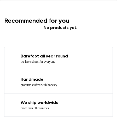
Recommended for you
No products yet.
Barefoot all year round
we have shoes for everyone
Handmade
products crafted with honesty
We ship worldwide
more than 80 countries