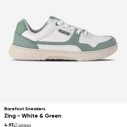
Barefoot Sneakers
Zing - White & Green
4.93
27 reviews