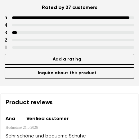
Rated by 27 customers
5
4
3
2
1
Add a rating
Inquire about this product
Product reviews
Ana
Verified customer
Hodnotené
21.5.2026
Sehr schöne und bequeme Schuhe