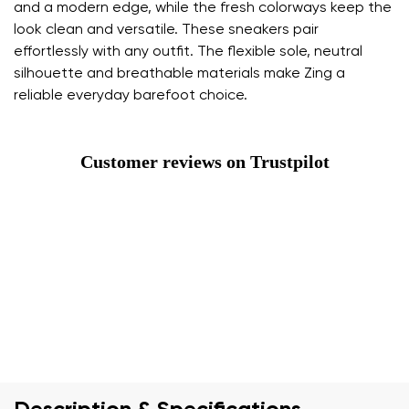
and a modern edge, while the fresh colorways keep the
look clean and versatile. These sneakers pair
effortlessly with any outfit. The flexible sole, neutral
silhouette and breathable materials make Zing a
reliable everyday barefoot choice.
Customer reviews on Trustpilot