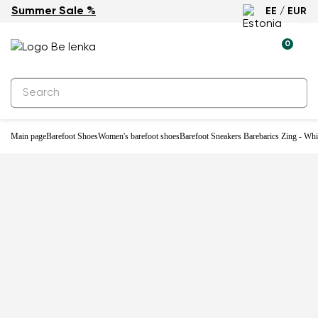
Summer Sale %
EE / EUR
-33%
0
Main page
Barefoot Shoes
Women's barefoot shoes
Barefoot Sneakers Barebarics Zing - Wh