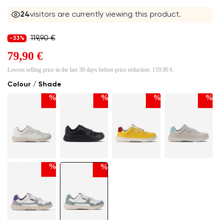
24
visitors are currently viewing this product.
119,90 €
-33%
79,90 €
Lowest selling price in the last 30 days before price reduction:
119,90 €
Colour / Shade
%
%
%
%
%
%