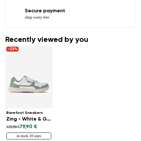
Secure payment
shop worry-free
Recently viewed by you
-33%
Barefoot Sneakers
Zing - White & Green
79,90 €
119,90 €
in stock 10 sizes