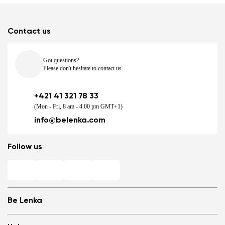
Contact us
Got questions?
Please don't hesitate to contact us.
+421 41 321 78 33
(Mon - Fri, 8 am - 4.00 pm GMT+1)
info@belenka.com
Follow us
Be Lenka
Shops