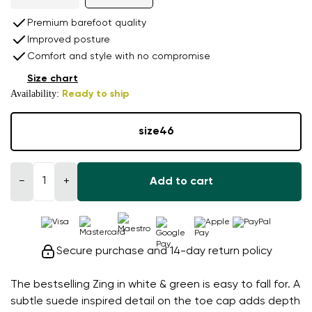
Premium barefoot quality
Improved posture
Comfort and style with no compromise
Size chart
Availability:
Ready to ship
size
46
−
+
Add to cart
Secure purchase and 14-day return policy
The bestselling Zing in white & green is easy to fall for. A
subtle suede inspired detail on the toe cap adds depth