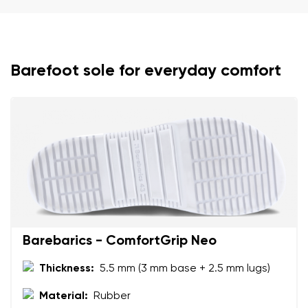
Your name and surname
Your name
Variant
Barefoot sole for everyday comfort
Your email
Change region
Order number
Select the country of delivery
Variant
Text evaluation
Select a language
Question
Barebarics - ComfortGrip Neo
Thickness:
5.5 mm (3 mm base + 2.5 mm lugs)
Rating
Change
Material:
Rubber
I agree with the processing of the entered personal