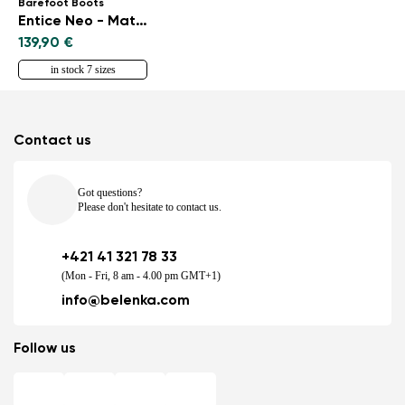
Barefoot Boots
Entice Neo - Matt Black
139,90 €
in stock 7 sizes
Contact us
Got questions?
Please don't hesitate to contact us.
+421 41 321 78 33
(Mon - Fri, 8 am - 4.00 pm GMT+1)
info@belenka.com
Follow us