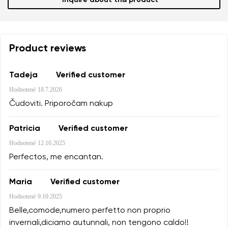
Inquire about this product
Product reviews
Tadeja
Verified customer
Hodnotené
18.7.2026
Čudoviti. Priporočam nakup
Patricia
Verified customer
Hodnotené
12.10.2025
Perfectos, me encantan.
Maria
Verified customer
Hodnotené
9.10.2025
Belle,comode,numero perfetto non proprio
invernali,diciamo autunnali, non tengono caldo!!