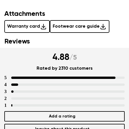
Attachments
Warranty card
Footwear care guide
Reviews
4.88
/
5
Rated by 2310 customers
5
4
3
2
1
Add a rating