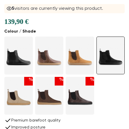
5
visitors are currently viewing this product.
139,90 €
Colour / Shade
%
%
%
Premium barefoot quality
Improved posture