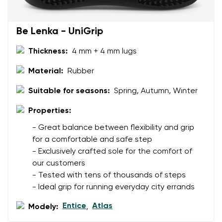
Rating
Change
I agree with the processing of the entered personal
Be Lenka - UniGrip
data in terms of% and their publication.
I agree with the processing of the entered personal
data in terms of% and their publication.
Thickness:
4 mm + 4 mm lugs
Material:
Rubber
Add a rating
Suitable for seasons:
Spring, Autumn, Winter
Properties:
- Great balance between flexibility and grip
for a comfortable and safe step
- Exclusively crafted sole for the comfort of
our customers
- Tested with tens of thousands of steps
- Ideal grip for running everyday city errands
Entice
Atlas
Modely:
,