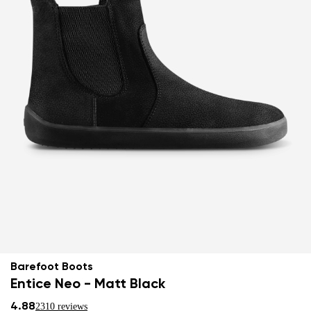
Barefoot Boots
Entice Neo - Matt Black
4.88
2310 reviews