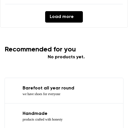
Load more
Recommended for you
No products yet.
Barefoot all year round
we have shoes for everyone
Handmade
products crafted with honesty