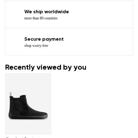
We ship worldwide
more than 80 countries
Secure payment
shop worry-free
Recently viewed by you