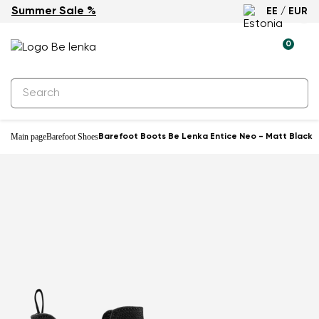
Summer Sale %
EE / EUR
0
Main page
Barefoot Shoes
Barefoot Boots Be Lenka Entice Neo - Matt Black