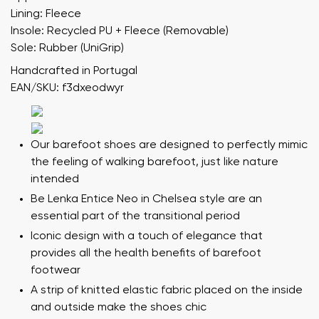
Lining: Fleece
Insole: Recycled PU + Fleece (Removable)
Sole: Rubber (UniGrip)
Handcrafted in Portugal
EAN/SKU: f3dxeodwyr
Our barefoot shoes are designed to perfectly mimic
the feeling of walking barefoot, just like nature
intended
Be Lenka Entice Neo in Chelsea style are an
essential part of the transitional period
Iconic design with a touch of elegance that
provides all the health benefits of barefoot
footwear
A strip of knitted elastic fabric placed on the inside
and outside make the shoes chic