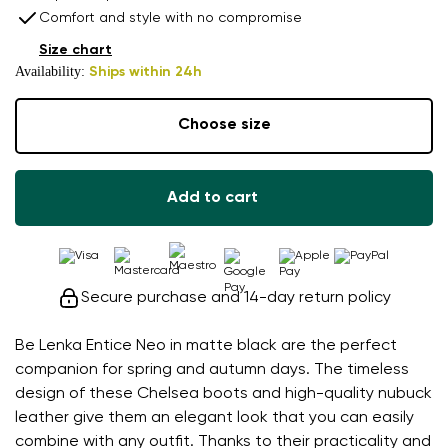
Comfort and style with no compromise
Size chart
Availability:
Ships within 24h
Choose size
Add to cart
Secure purchase and 14-day return policy
Be Lenka Entice Neo in matte black are the perfect
companion for spring and autumn days. The timeless
design of these Chelsea boots and high-quality nubuck
leather give them an elegant look that you can easily
combine with any outfit. Thanks to their practicality and