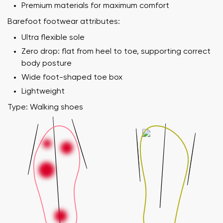
Premium materials for maximum comfort
Barefoot footwear attributes:
Ultra flexible sole
Zero drop: flat from heel to toe, supporting correct
body posture
Wide foot-shaped toe box
Lightweight
Type: Walking shoes