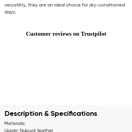
versatility, they are an ideal choice for dry-conditioned
days.
Customer reviews on Trustpilot
Description & Specifications
Materials:
Upper: Nubuck leather