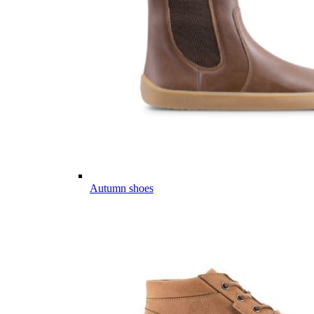
Autumn shoes