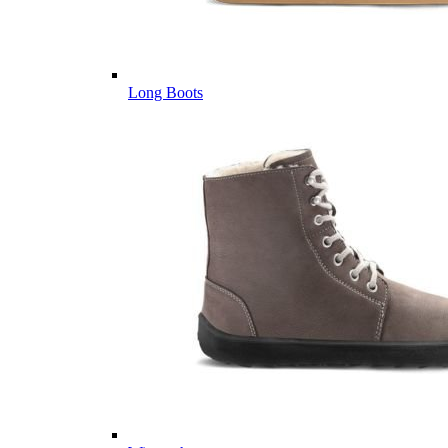
Long Boots