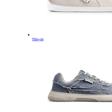
Slip-on