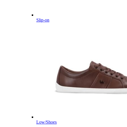
Slip-on
Low/Shoes