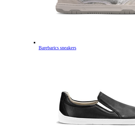
Barebarics sneakers