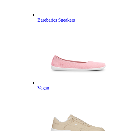
Barebarics Sneakers
Vegan