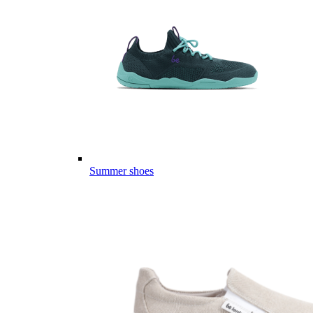
Summer shoes