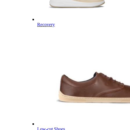
Recovery
Low-cut Shoes