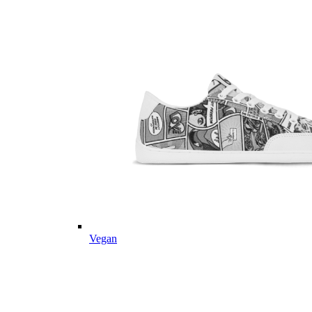
Vegan