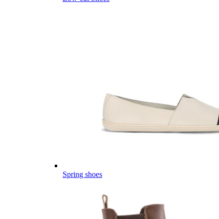
Spring shoes