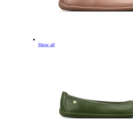
Show all