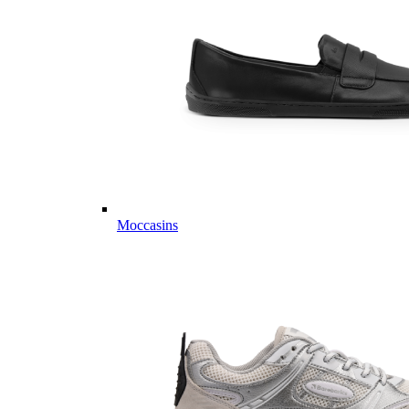
Moccasins