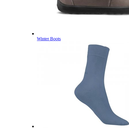
Winter Boots