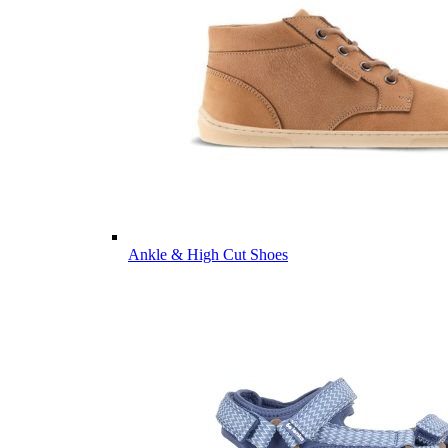
Ankle & High Cut Shoes