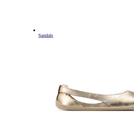
Sandals