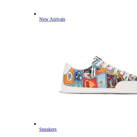
New Arrivals
Sneakers