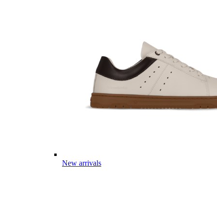
New arrivals