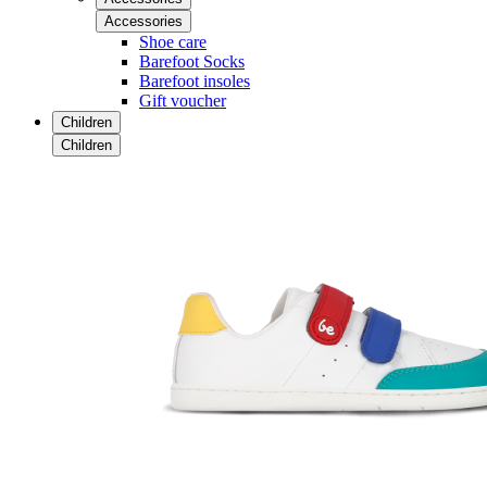
Accessories
Shoe care
Barefoot Socks
Barefoot insoles
Gift voucher
Children
Children