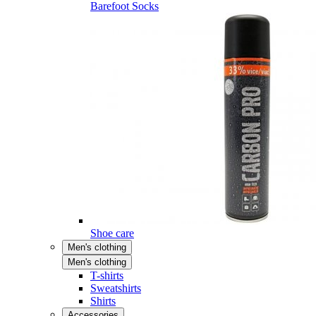
Barefoot Socks
Shoe care
Men's clothing
Men's clothing
T-shirts
Sweatshirts
Shirts
Accessories