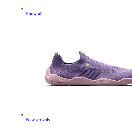
Show all
New arrivals