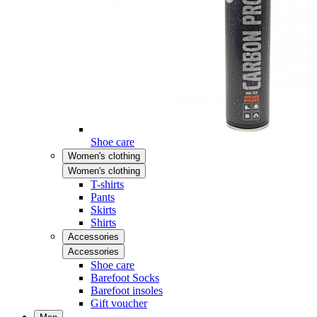
Shoe care
Women's clothing
Women's clothing
T-shirts
Pants
Skirts
Shirts
Accessories
Accessories
Shoe care
Barefoot Socks
Barefoot insoles
Gift voucher