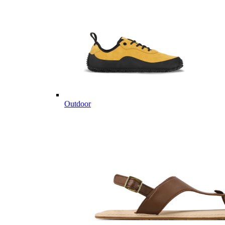
Outdoor