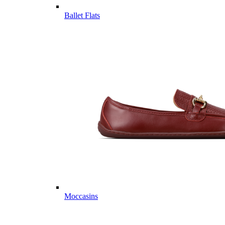
Ballet Flats
Moccasins