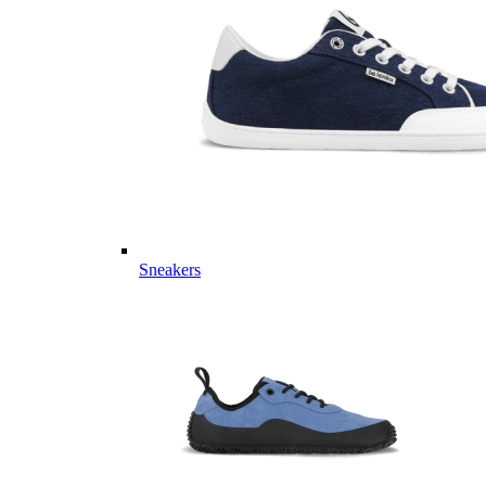
Sneakers