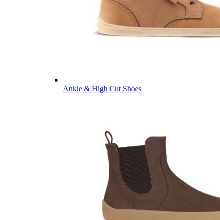
Ankle & High Cut Shoes