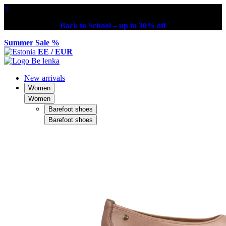
×
Back to School – up to 30% off
Summer Sale %
EE / EUR
New arrivals
Women
Women
Barefoot shoes
Barefoot shoes