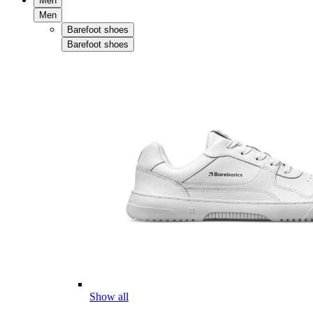
Men
Men
Barefoot shoes
Barefoot shoes
Show all