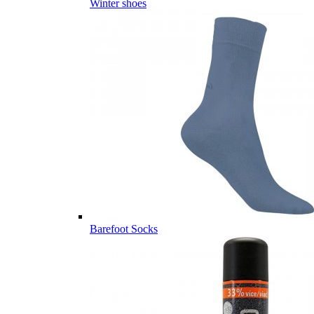
Winter shoes
Barefoot Socks