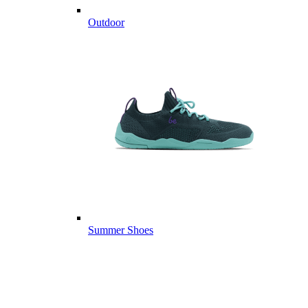
Outdoor
Summer Shoes