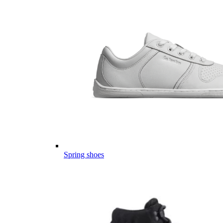
Spring shoes