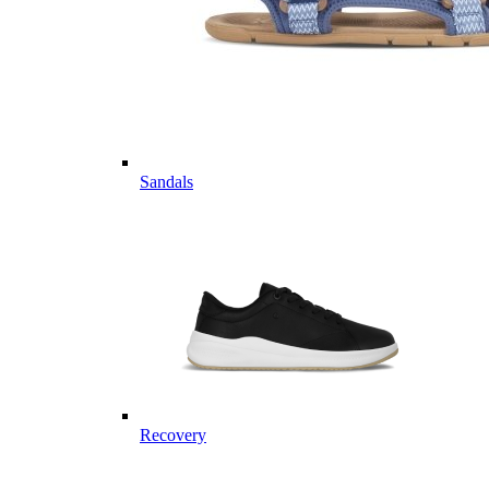
Sandals
Recovery