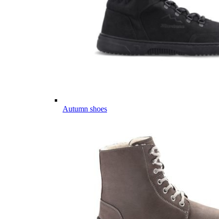
Autumn shoes