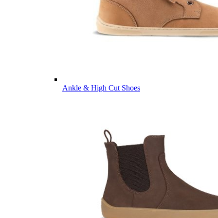
Ankle & High Cut Shoes