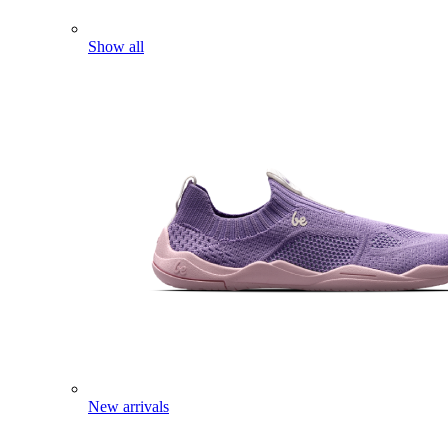
Show all
New arrivals