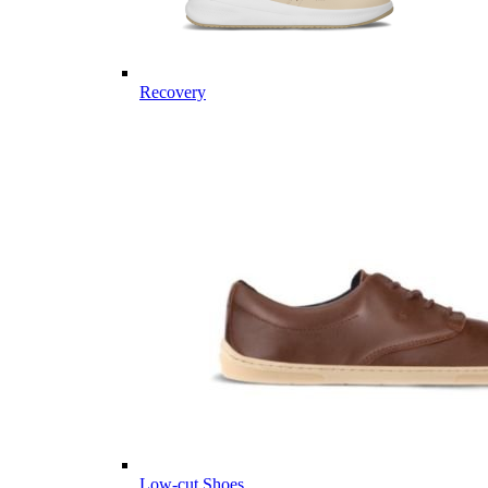
Recovery
Low-cut Shoes