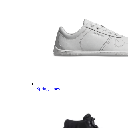
Spring shoes