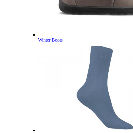
Winter Boots