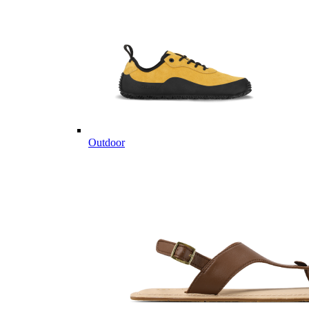
Outdoor