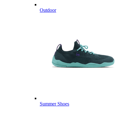
Outdoor
Summer Shoes