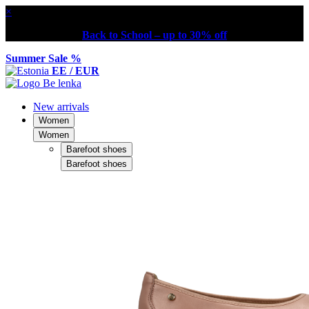
×
Back to School – up to 30% off
Summer Sale %
EE / EUR
New arrivals
Women
Women
Barefoot shoes
Barefoot shoes