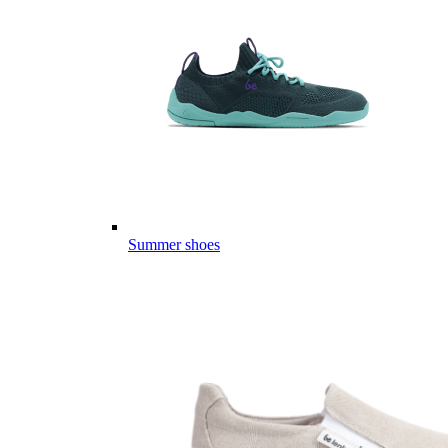
Summer shoes