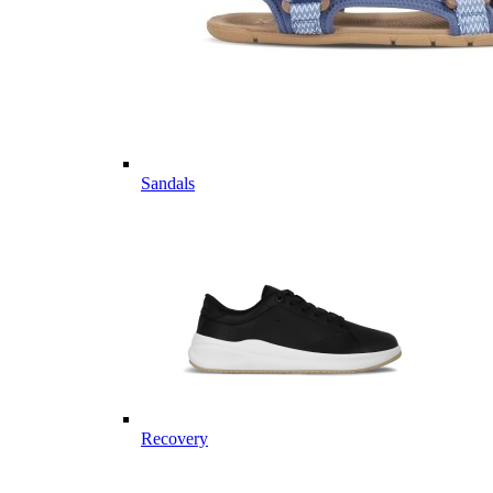
Sandals
Recovery