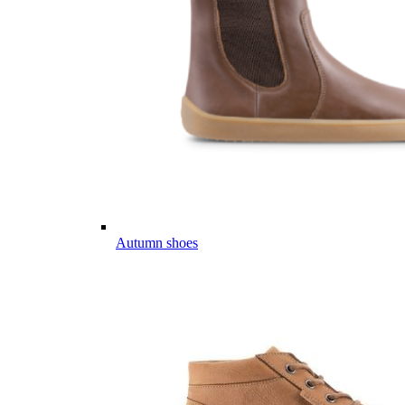
Autumn shoes