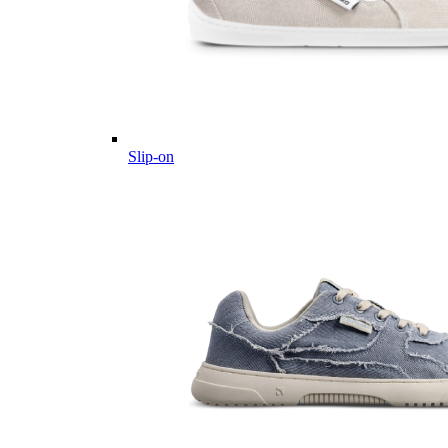
Slip-on