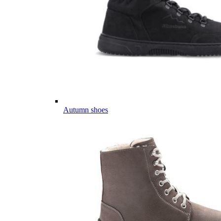
Autumn shoes