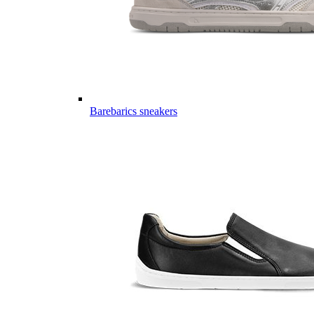
Barebarics sneakers