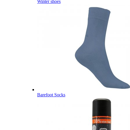
Winter shoes
Barefoot Socks