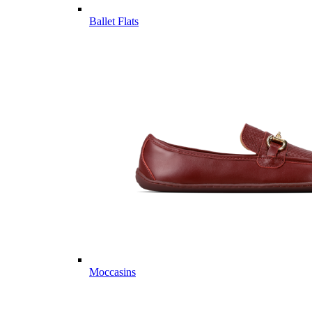
Ballet Flats
Moccasins