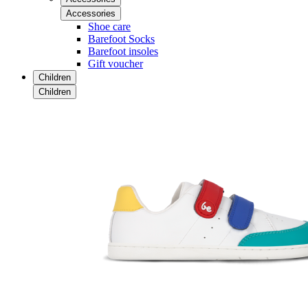
Accessories
Shoe care
Barefoot Socks
Barefoot insoles
Gift voucher
Children
Children