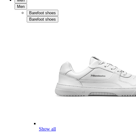
Men
Men
Barefoot shoes
Barefoot shoes
Show all