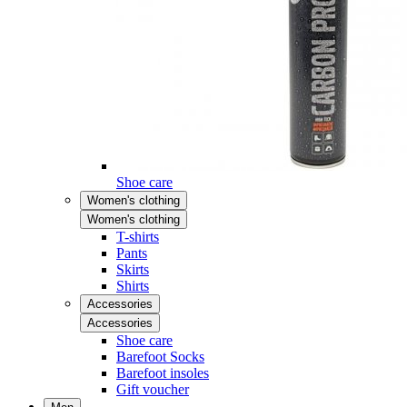
Shoe care
Women's clothing
Women's clothing
T-shirts
Pants
Skirts
Shirts
Accessories
Accessories
Shoe care
Barefoot Socks
Barefoot insoles
Gift voucher