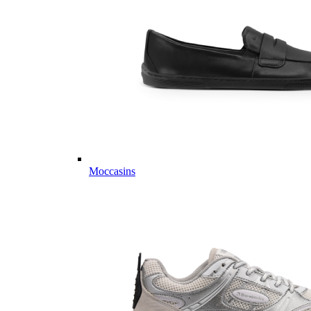
Moccasins