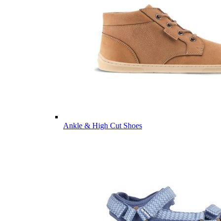
Ankle & High Cut Shoes