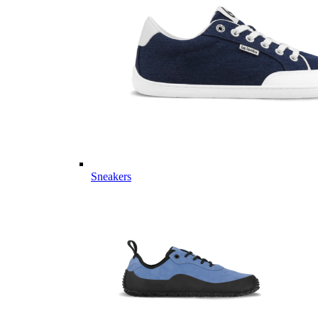
Sneakers