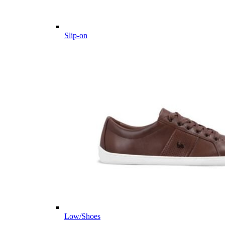
Slip-on
Low/Shoes