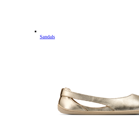
Sandals