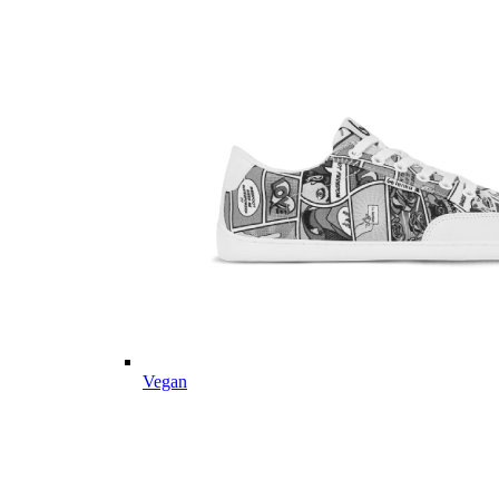
Vegan