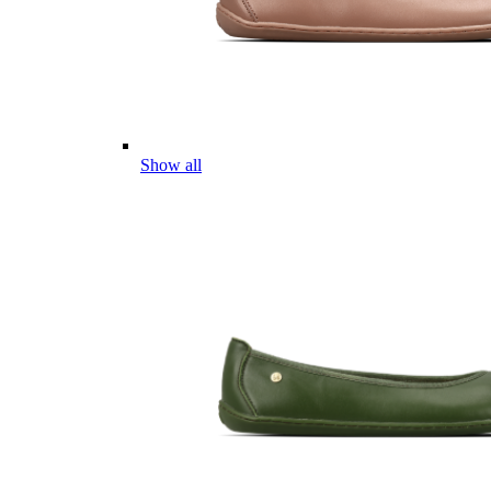
Show all