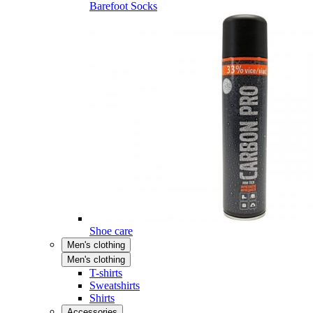
Barefoot Socks
Shoe care
Men's clothing
Men's clothing
T-shirts
Sweatshirts
Shirts
Accessories