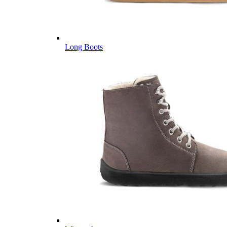
Long Boots