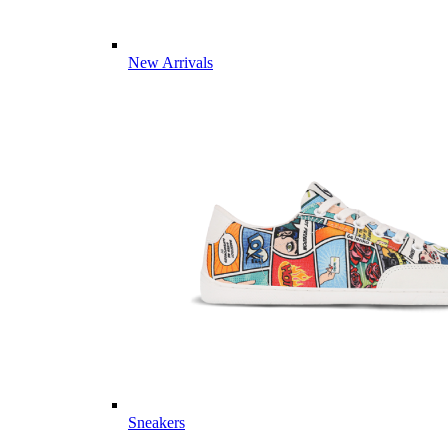
New Arrivals
Sneakers