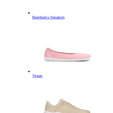
Barebarics Sneakers
Vegan