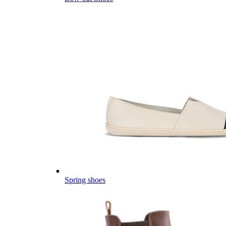
Spring shoes