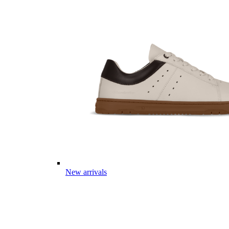
New arrivals