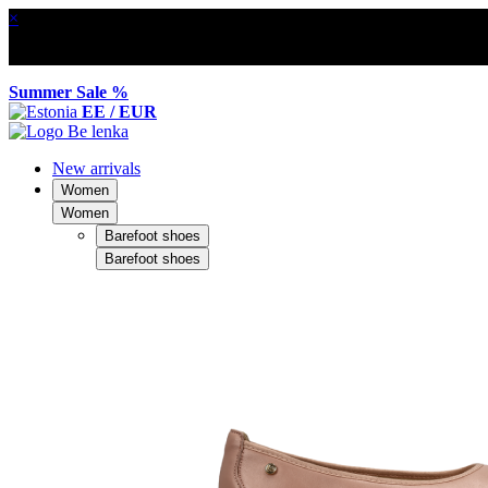
×
Summer Sale %
EE / EUR
New arrivals
Women
Women
Barefoot shoes
Barefoot shoes