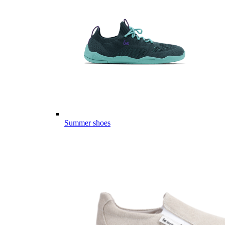
Summer shoes