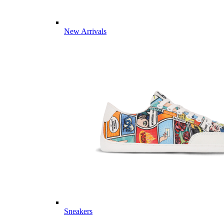
New Arrivals
Sneakers