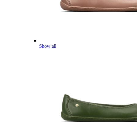
Show all