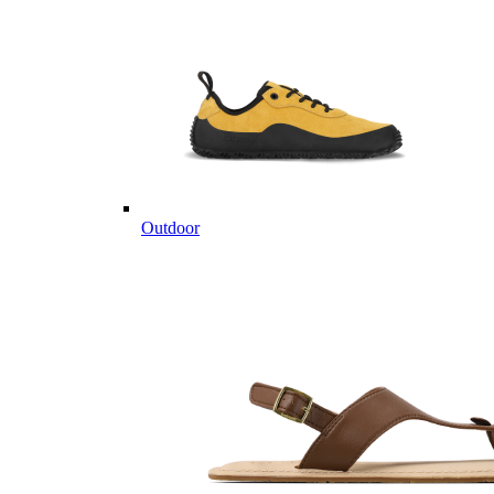
Outdoor