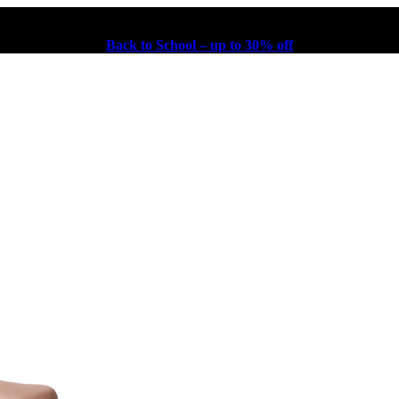
Back to School – up to 30% off