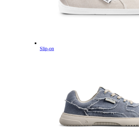
Slip-on