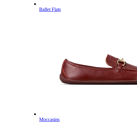
Ballet Flats
Moccasins