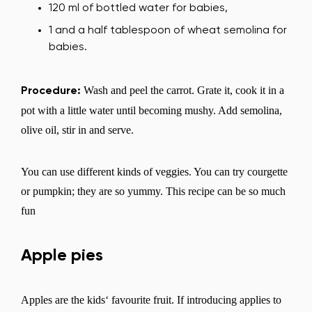
Select the country of delivery
120 ml of bottled water for babies,
1 and a half tablespoon of wheat semolina for
babies.
Select a language
Wash and peel the carrot. Grate it, cook it in a
Procedure:
pot with a little water until becoming mushy. Add semolina,
olive oil, stir in and serve.
Change
You can use different kinds of veggies. You can try courgette
or pumpkin; they are so yummy. This recipe can be so much
fun
Apple pies
Apples are the kids‘ favourite fruit. If introducing applies to