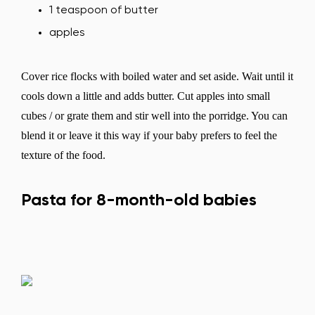
1 teaspoon of butter
apples
Cover rice flocks with boiled water and set aside. Wait until it
cools down a little and adds butter. Cut apples into small
cubes / or grate them and stir well into the porridge. You can
blend it or leave it this way if your baby prefers to feel the
texture of the food.
Pasta for 8-month-old babies