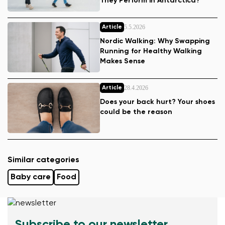
They Perform in Antarctica?
5.5.2026
Article
Nordic Walking: Why Swapping
Running for Healthy Walking
Makes Sense
28.4.2026
Article
Does your back hurt? Your shoes
could be the reason
Similar categories
Baby care
Food
Subscribe to our newsletter