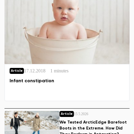
17.12.2018
1 minutes
Article
Infant constipation
15.5.2026
Article
We Tested ArcticEdge Barefoot
Boots in the Extreme. How Did