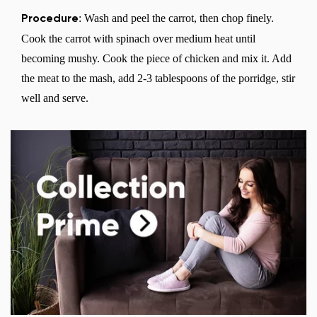
: Wash and peel the carrot, then chop finely.
Procedure
Cook the carrot with spinach over medium heat until
becoming mushy. Cook the piece of chicken and mix it. Add
the meat to the mash, add 2-3 tablespoons of the porridge, stir
well and serve.