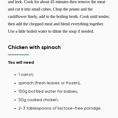
and leek. Cook for about 45 minutes then remove the meat
and cut it into small cubes. Chop the potato and the
cauliflower finely, add to the boiling broth. Cook until tender,
then add the chopped meat and blend everything together.
Use a little boiled water to dilute the soup if needed.
Chicken with spinach
You will need
1 carrot,
spinach (fresh leaves or frozen),
150g bottled water for babies,
50g cooked chicken,
2-3 tablespoons of lactose-free porridge.