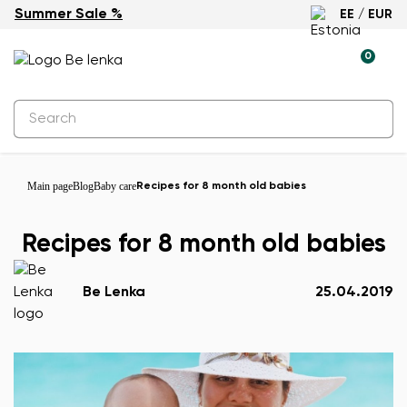
Summer Sale %
EE / EUR
0
Main page
Blog
Baby care
Recipes for 8 month old babies
Recipes for 8 month old babies
Be Lenka
25.04.2019