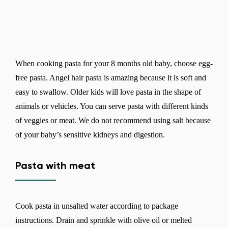
When cooking pasta for your 8 months old baby, choose egg-
free pasta. Angel hair pasta is amazing because it is soft and
easy to swallow. Older kids will love pasta in the shape of
animals or vehicles. You can serve pasta with different kinds
of veggies or meat. We do not recommend using salt because
of your baby’s sensitive kidneys and digestion.
Pasta with meat
Cook pasta in unsalted water according to package
instructions. Drain and sprinkle with olive oil or melted