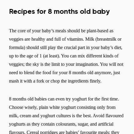
Recipes for 8 months old baby
The core of your baby’s meals should be plant-based as
veggies are healthy and full of vitamins. Milk (breastmilk or
formula) should still play the crucial part in your baby’s diet,
up to the age of 1 (at least). You can mix different kinds of
veggies; the sky is the limit to your imagination. You will not
need to blend the food for your 8 months old anymore, just
mash it with a fork or chop the ingredients finely.
8 months old babies can even try yoghurt for the first time.
Choose wisely, plain white yoghurt consisting only from
milk, cream and yoghurt cultures is the best. Avoid flavoured
yoghurts as they contain colourants, sugar, and artificial
flavours. Cereal porridges are babies’ favourite meals; they