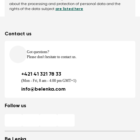
about the processing and protection of personal data and the
rights of the data subject
are listed here
Contact us
Got questions?
Please don't hesitate to contact us.
+421 41 321 78 33
(Mon - Fri, 8 am - 4.00 pm GMT+1)
info@belenka.com
Follow us
Be Lenka