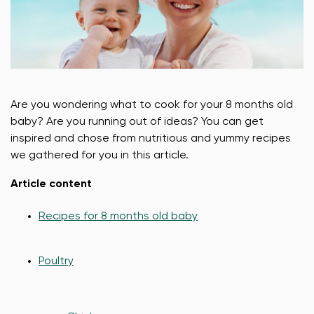
Are you wondering what to cook for your 8 months old
baby? Are you running out of ideas? You can get
inspired and chose from nutritious and yummy recipes
we gathered for you in this article.
Article content
Recipes for 8 months old baby
Poultry