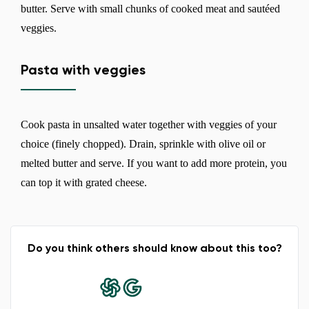
butter. Serve with small chunks of cooked meat and sautéed
veggies.
Pasta with veggies
Cook pasta in unsalted water together with veggies of your
choice (finely chopped). Drain, sprinkle with olive oil or
melted butter and serve. If you want to add more protein, you
can top it with grated cheese.
Do you think others should know about this too?