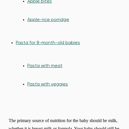
Apple bites
Apple-rice porridge
Pasta for 8-month-old babies
Pasta with meat
Pasta with veggies
The primary source of nutrition for the baby should be milk,
whether it is breast milk or formula. Your baby should still be