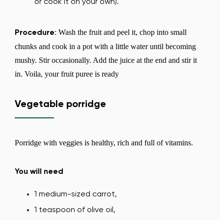
or cook it on your own).
: Wash the fruit and peel it, chop into small
Procedure
chunks and cook in a pot with a little water until becoming
mushy. Stir occasionally. Add the juice at the end and stir it
in. Voila, your fruit puree is ready
Vegetable porridge
Porridge with veggies is healthy, rich and full of vitamins.
You will need
1 medium-sized carrot,
Change region
1 teaspoon of olive oil,