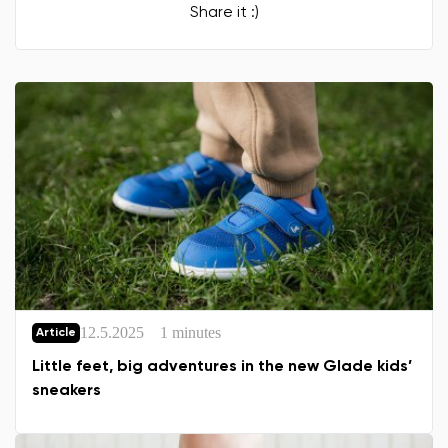
Share it :)
12.5.2025
1 minutes
Article
Little feet, big adventures in the new Glade kids’
sneakers