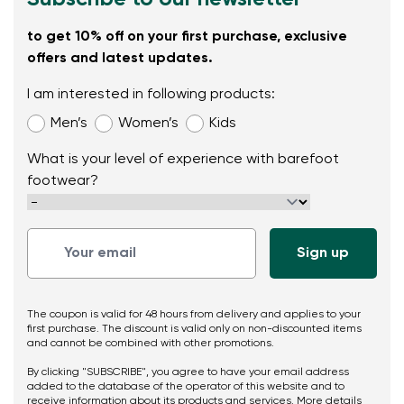
to get 10% off on your first purchase, exclusive
offers and latest updates.
I am interested in following products:
Men’s
Women’s
Kids
What is your level of experience with barefoot
footwear?
The coupon is valid for 48 hours from delivery and applies to your
first purchase. The discount is valid only on non-discounted items
and cannot be combined with other promotions.
By clicking "SUBSCRIBE", you agree to have your email address
added to the database of the operator of this website and to
receive information about its products and services. More details