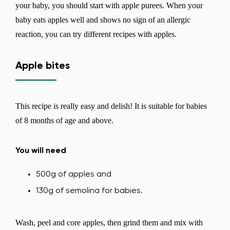
your baby, you should start with apple purees. When your
baby eats apples well and shows no sign of an allergic
reaction, you can try different recipes with apples.
Apple bites
This recipe is really easy and delish! It is suitable for babies
of 8 months of age and above.
You will need
500g of apples and
130g of semolina for babies.
Wash, peel and core apples, then grind them and mix with