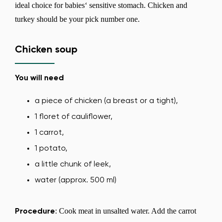
ideal choice for babies‘ sensitive stomach. Chicken and
turkey should be your pick number one.
Chicken soup
You will need
a piece of chicken (a breast or a tight),
1 floret of cauliflower,
1 carrot,
1 potato,
a little chunk of leek,
water (approx. 500 ml)
: Cook meat in unsalted water. Add the carrot
Procedure