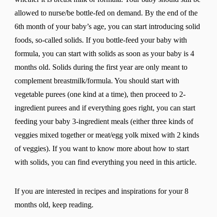
allowed to nurse/be bottle-fed on demand. By the end of the
6th month of your baby’s age, you can start introducing solid
foods, so-called solids. If you bottle-feed your baby with
formula, you can start with solids as soon as your baby is 4
months old. Solids during the first year are only meant to
complement breastmilk/formula. You should start with
vegetable purees (one kind at a time), then proceed to 2-
ingredient purees and if everything goes right, you can start
feeding your baby 3-ingredient meals (either three kinds of
veggies mixed together or meat/egg yolk mixed with 2 kinds
of veggies). If you want to know more about how to start
with solids, you can find everything you need in this article.
If you are interested in recipes and inspirations for your 8
months old, keep reading.