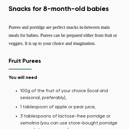
Snacks for 8-month-old babies
Purees and porridge are perfect snacks in-between main
meals for babies. Purees can be prepared either from fruit or
veggies. It is up to your choice and imagination.
Fruit Purees
You will need
100g of the fruit of your choice (local and
seasonal, preferably),
1 tablespoon of apple or pear juice,
3 tablespoons of lactose-free porridge or
semolina (you can use store-bought porridge