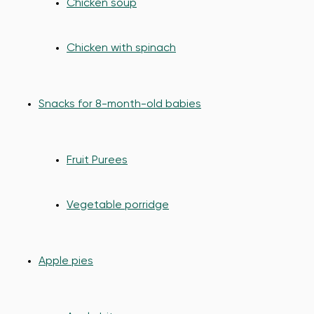
Chicken soup
Chicken with spinach
Snacks for 8-month-old babies
Fruit Purees
Vegetable porridge
Apple pies