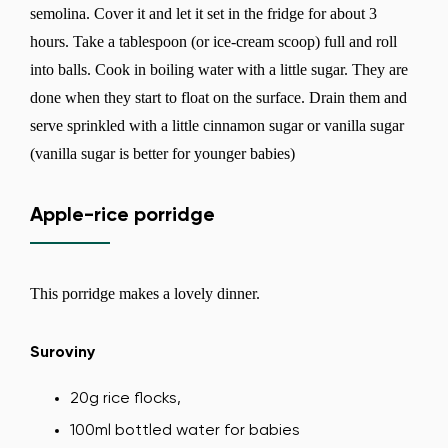
semolina. Cover it and let it set in the fridge for about 3
hours. Take a tablespoon (or ice-cream scoop) full and roll
into balls. Cook in boiling water with a little sugar. They are
done when they start to float on the surface. Drain them and
serve sprinkled with a little cinnamon sugar or vanilla sugar
(vanilla sugar is better for younger babies)
Apple-rice porridge
This porridge makes a lovely dinner.
Suroviny
20g rice flocks,
100ml bottled water for babies