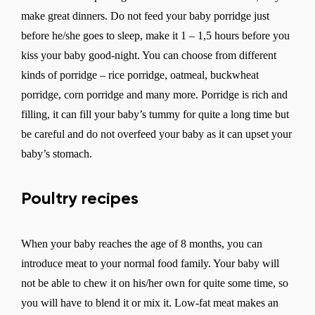
make great dinners. Do not feed your baby porridge just
before he/she goes to sleep, make it 1 – 1,5 hours before you
kiss your baby good-night. You can choose from different
kinds of porridge – rice porridge, oatmeal, buckwheat
porridge, corn porridge and many more. Porridge is rich and
filling, it can fill your baby’s tummy for quite a long time but
be careful and do not overfeed your baby as it can upset your
baby’s stomach.
Poultry recipes
When your baby reaches the age of 8 months, you can
introduce meat to your normal food family. Your baby will
not be able to chew it on his/her own for quite some time, so
you will have to blend it or mix it. Low-fat meat makes an