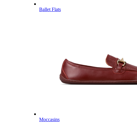
Ballet Flats
Moccasins