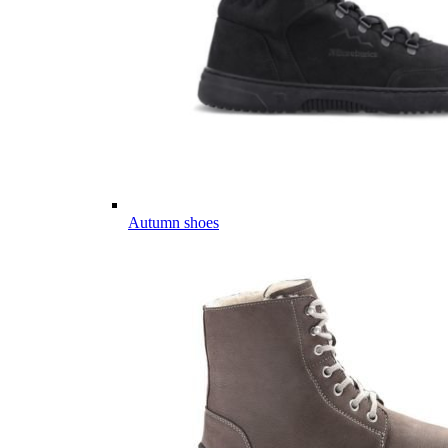
Autumn shoes