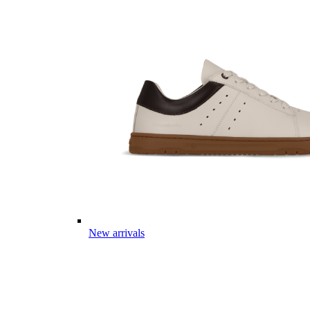
New arrivals