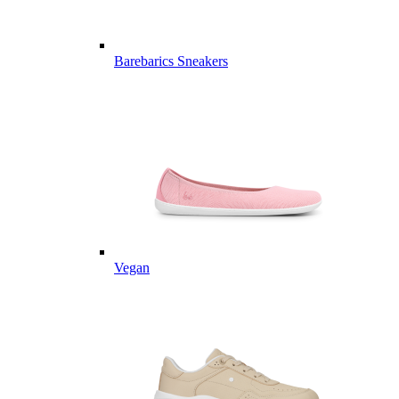
Barebarics Sneakers
Vegan