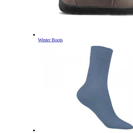
Winter Boots