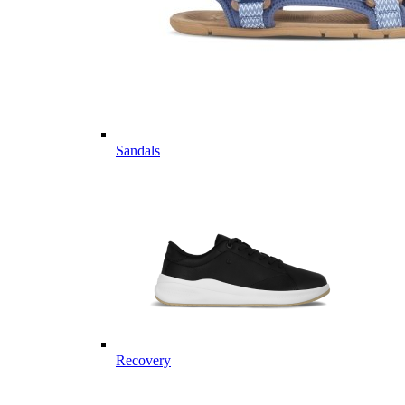
Sandals
Recovery