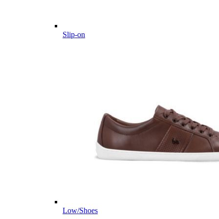
Slip-on
Low/Shoes