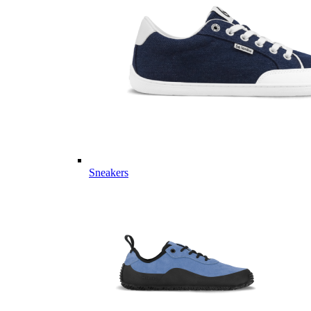
Sneakers