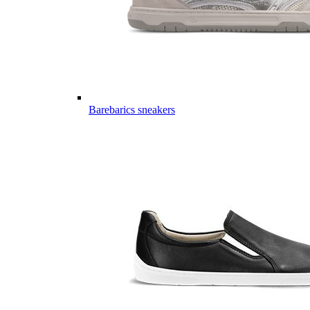
Barebarics sneakers