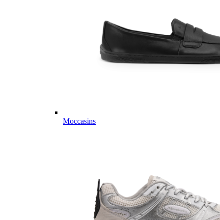
Moccasins