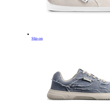
Slip-on