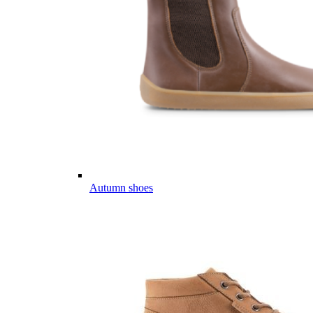
Autumn shoes