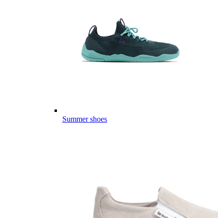
Summer shoes