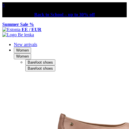
×
Back to School – up to 30% off
Summer Sale %
EE / EUR
New arrivals
Women
Women
Barefoot shoes
Barefoot shoes