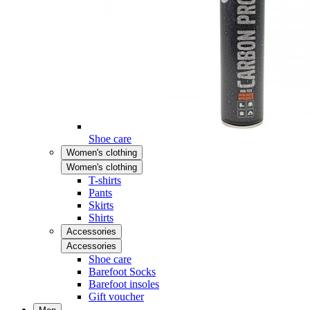
Shoe care
Women's clothing
Women's clothing
T-shirts
Pants
Skirts
Shirts
Accessories
Accessories
Shoe care
Barefoot Socks
Barefoot insoles
Gift voucher