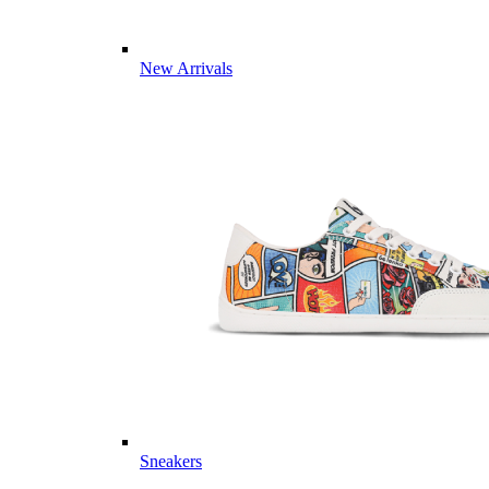
New Arrivals
Sneakers