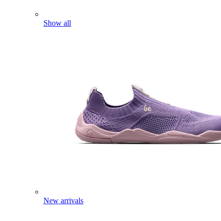
Show all
New arrivals