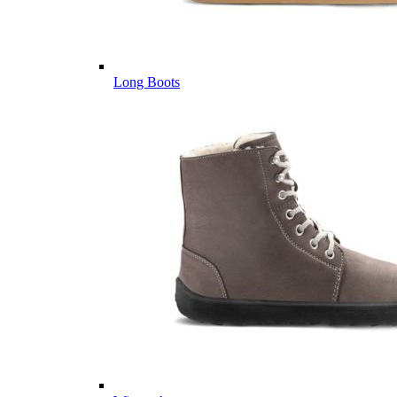
Long Boots