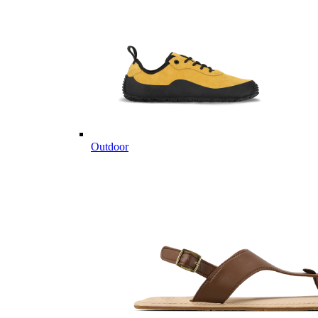
Outdoor