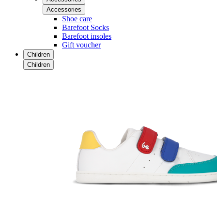
Accessories
Shoe care
Barefoot Socks
Barefoot insoles
Gift voucher
Children
Children