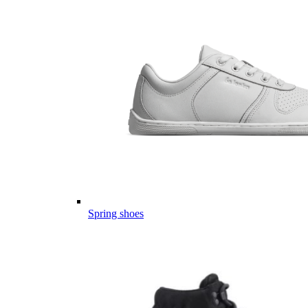
Spring shoes