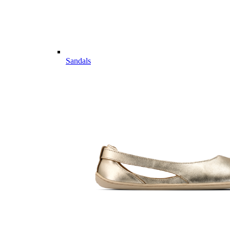
Sandals