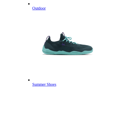
Outdoor
Summer Shoes