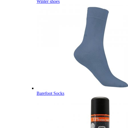
Winter shoes
Barefoot Socks