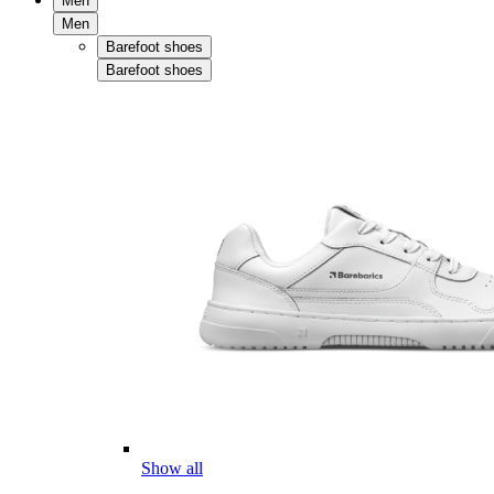
Men
Men
Barefoot shoes
Barefoot shoes
Show all