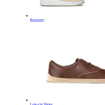
Recovery
Low-cut Shoes