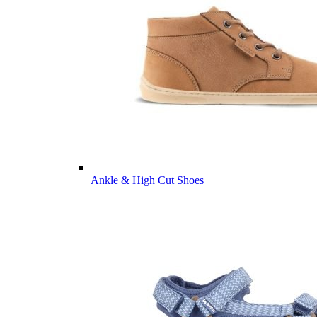
Ankle & High Cut Shoes