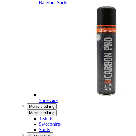
Barefoot Socks
Shoe care
Men's clothing
Men's clothing
T-shirts
Sweatshirts
Shirts
Accessories