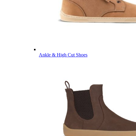
Ankle & High Cut Shoes