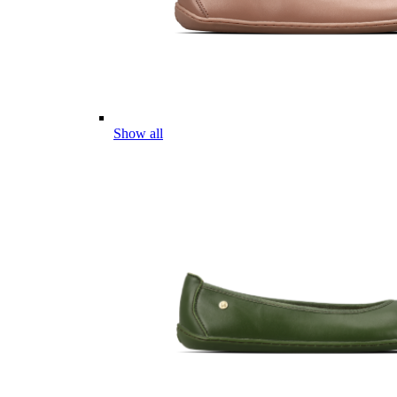
Show all