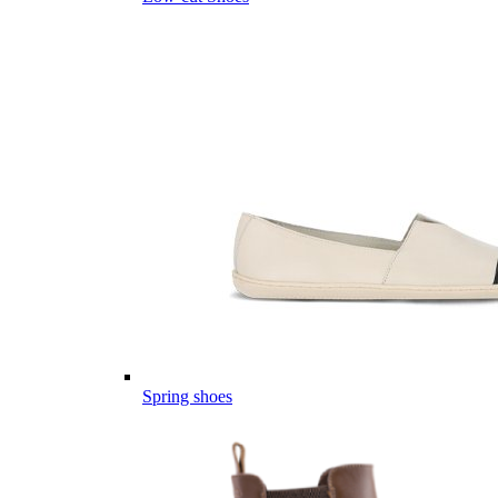
Spring shoes