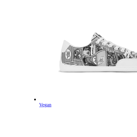
Vegan