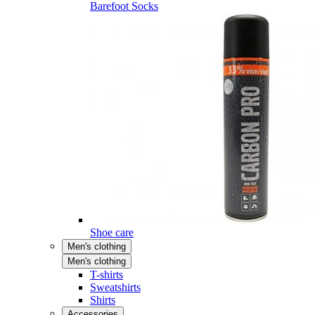
Barefoot Socks
Shoe care
Men's clothing
Men's clothing
T-shirts
Sweatshirts
Shirts
Accessories