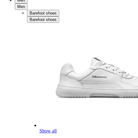
Men
Men
Barefoot shoes
Barefoot shoes
Show all