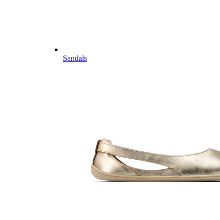
Sandals