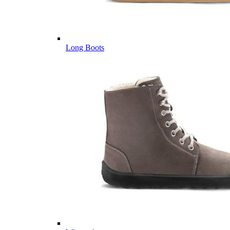
Long Boots