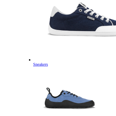
Sneakers