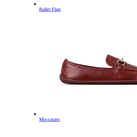
Ballet Flats
Moccasins