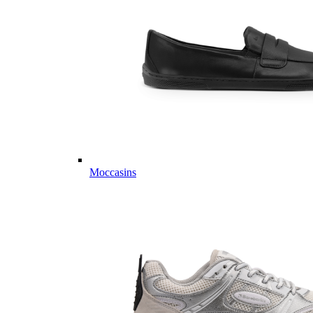
Moccasins