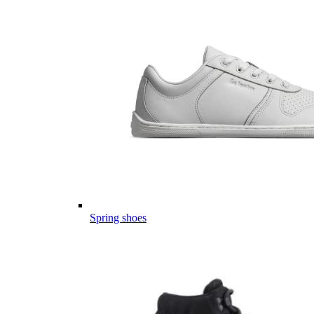
Spring shoes