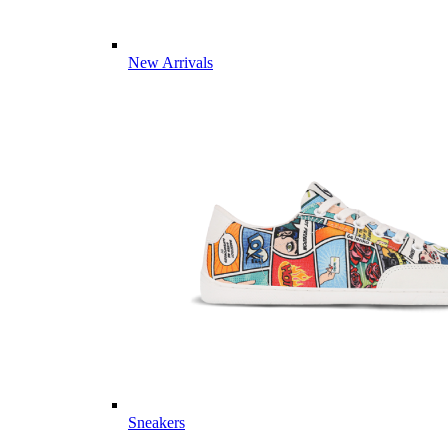
New Arrivals
Sneakers