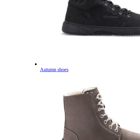
Autumn shoes