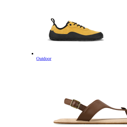
Outdoor