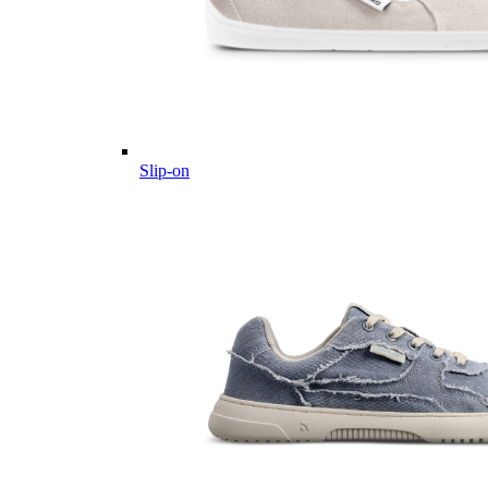
Slip-on