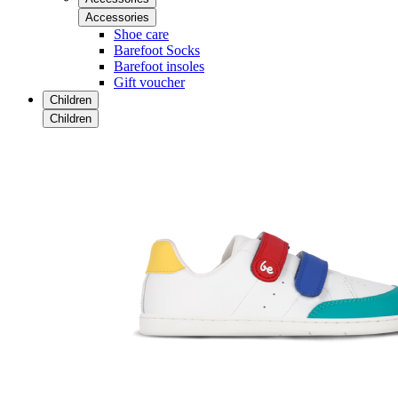
Accessories
Shoe care
Barefoot Socks
Barefoot insoles
Gift voucher
Children
Children