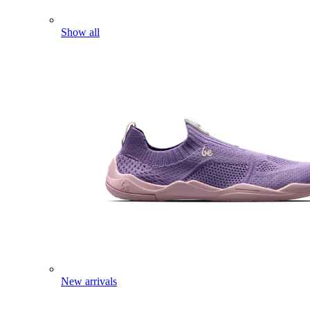
Show all
New arrivals