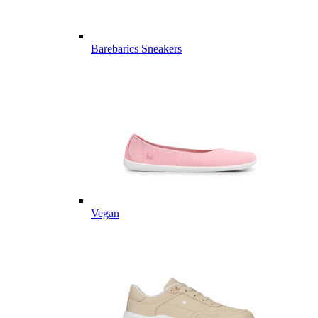
Barebarics Sneakers
Vegan