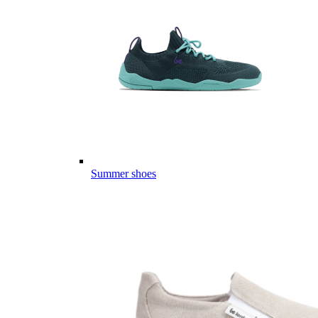
Summer shoes