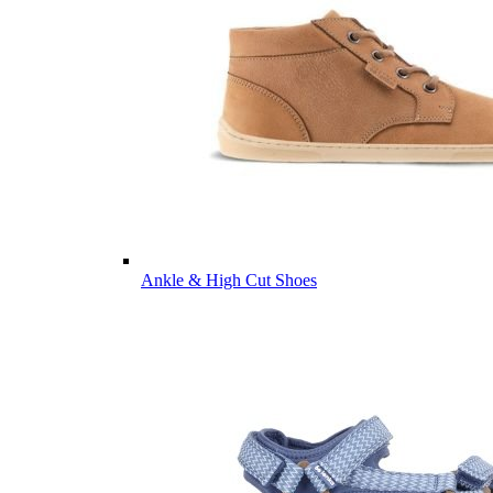
Ankle & High Cut Shoes