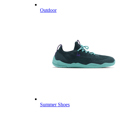
Outdoor
Summer Shoes