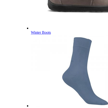
Winter Boots