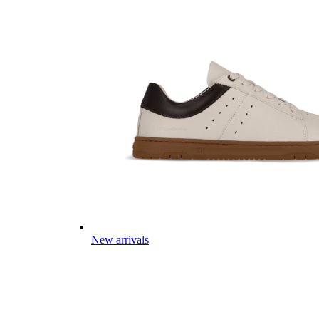
New arrivals