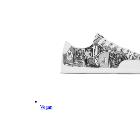
Vegan