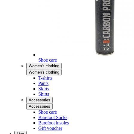
Shoe care
Women's clothing
Women's clothing
T-shirts
Pants
Skirts
Shirts
Accessories
Accessories
Shoe care
Barefoot Socks
Barefoot insoles
Gift voucher