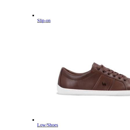
Slip-on
Low/Shoes