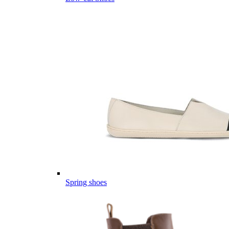
Spring shoes