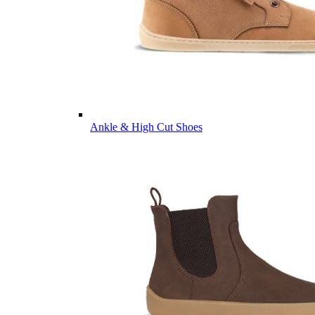
Ankle & High Cut Shoes