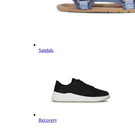
Sandals
Recovery