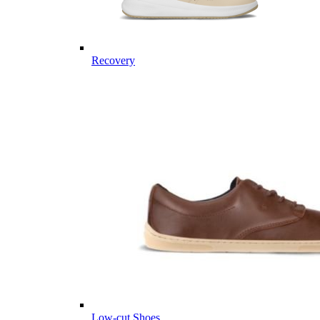
Recovery
Low-cut Shoes