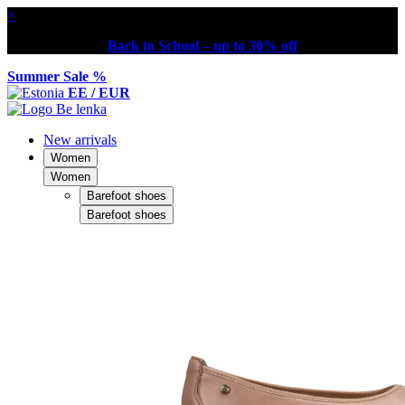
×
Back to School – up to 30% off
Summer Sale %
EE / EUR
New arrivals
Women
Women
Barefoot shoes
Barefoot shoes