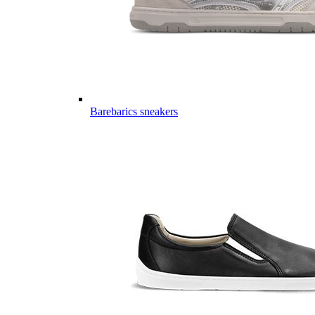
Barebarics sneakers