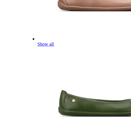
Show all