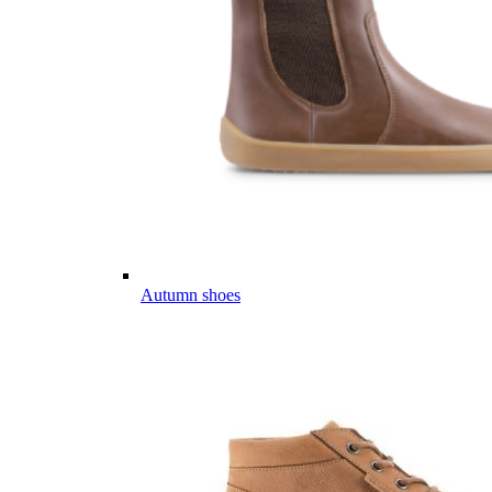
Autumn shoes