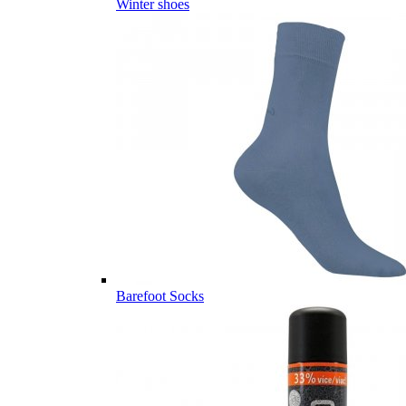
Winter shoes
Barefoot Socks