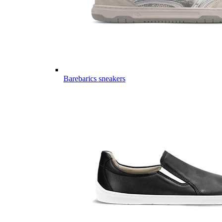
Barebarics sneakers