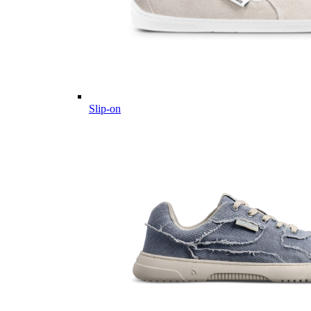
Slip-on