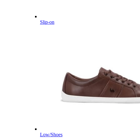
Slip-on
Low/Shoes