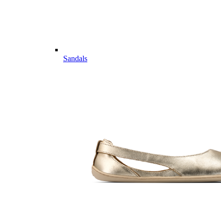
Sandals