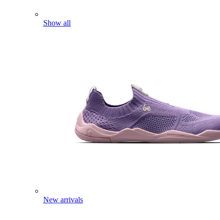
Show all
New arrivals