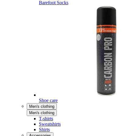
Barefoot Socks
Shoe care
Men's clothing
Men's clothing
T-shirts
Sweatshirts
Shirts
Accessories