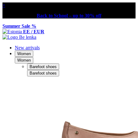
×
Back to School – up to 30% off
Summer Sale %
EE / EUR
New arrivals
Women
Women
Barefoot shoes
Barefoot shoes