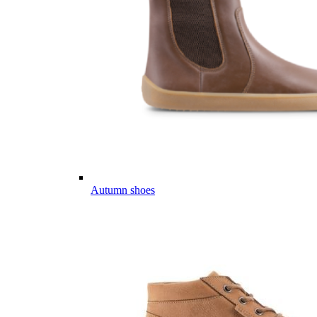
Autumn shoes