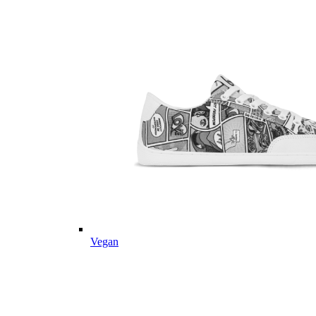
Vegan