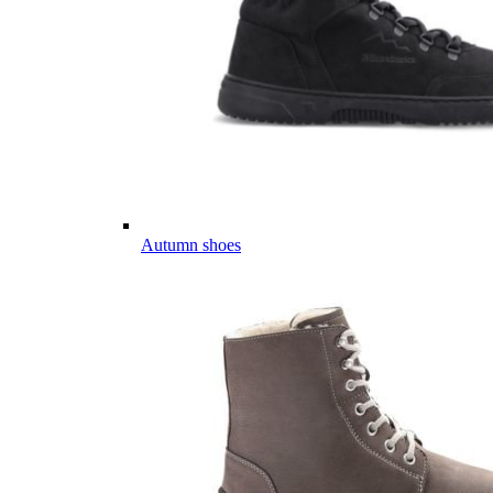
Autumn shoes