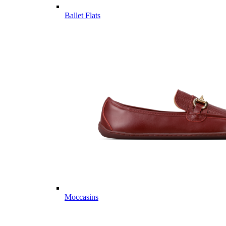
Ballet Flats
Moccasins