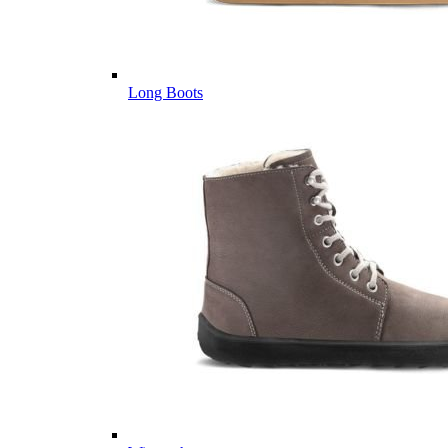
Long Boots