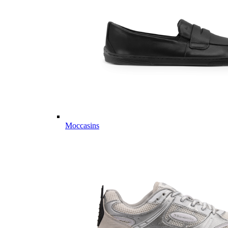
Moccasins