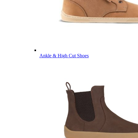
Ankle & High Cut Shoes