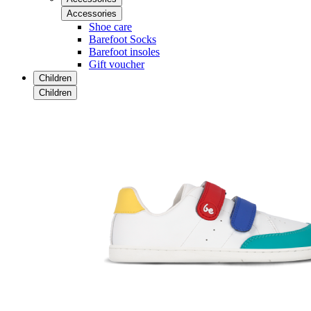
Accessories
Shoe care
Barefoot Socks
Barefoot insoles
Gift voucher
Children
Children