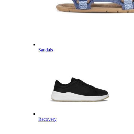
Sandals
Recovery