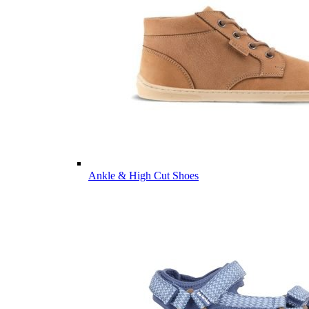
Ankle & High Cut Shoes