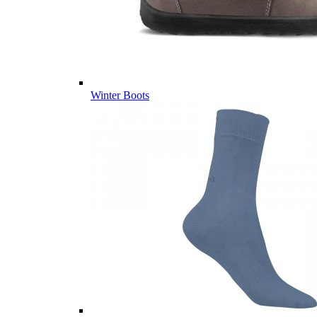
Winter Boots