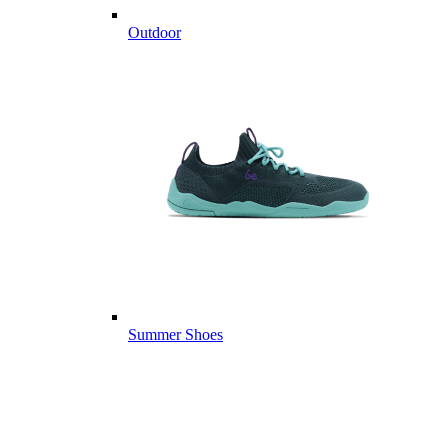
Outdoor
Summer Shoes