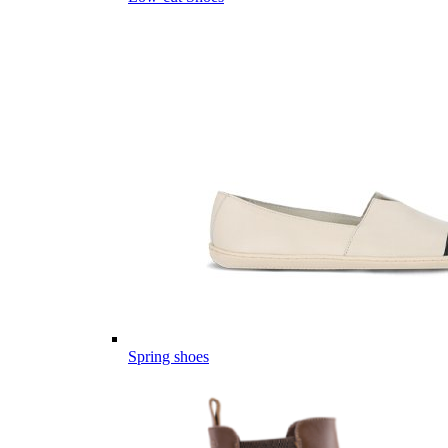
Spring shoes