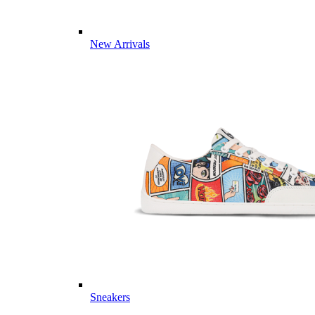
New Arrivals
Sneakers