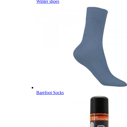
Winter shoes
Barefoot Socks