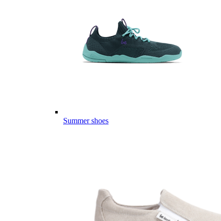
Summer shoes