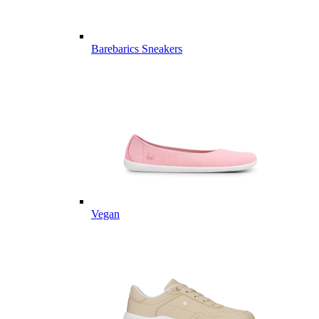
Barebarics Sneakers
Vegan