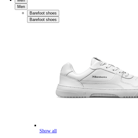
Men
Men
Barefoot shoes
Barefoot shoes
Show all