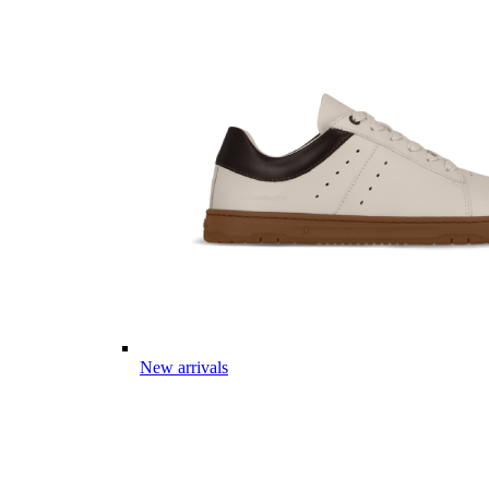
New arrivals