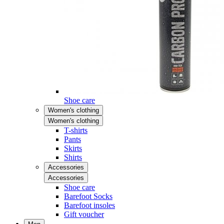
Shoe care
Women's clothing
Women's clothing
T-shirts
Pants
Skirts
Shirts
Accessories
Accessories
Shoe care
Barefoot Socks
Barefoot insoles
Gift voucher