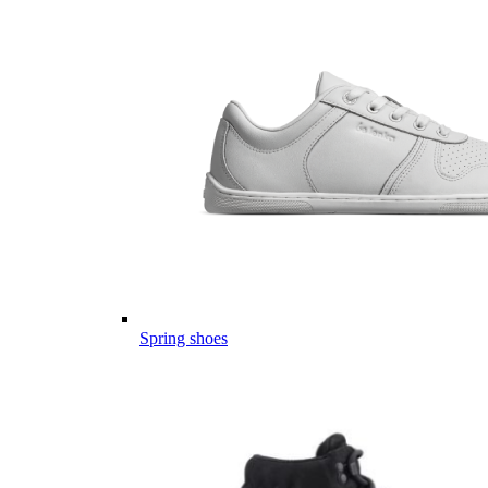
Spring shoes