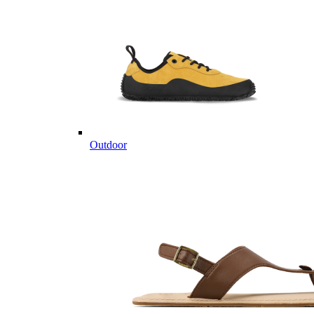
Outdoor