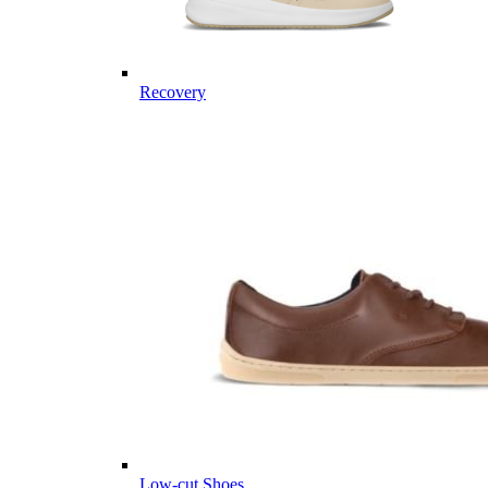
Recovery
Low-cut Shoes