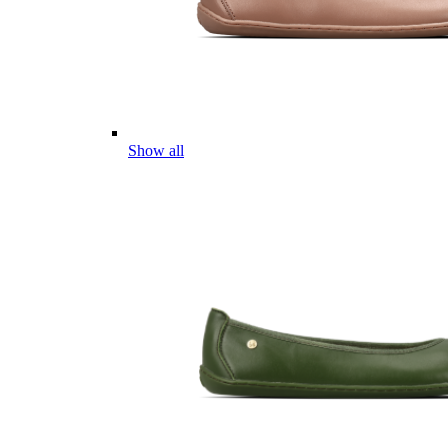
Show all