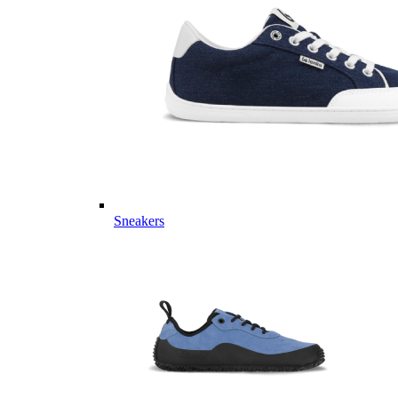
Sneakers