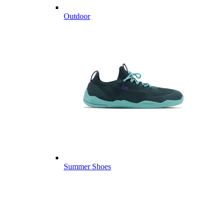
Outdoor
Summer Shoes