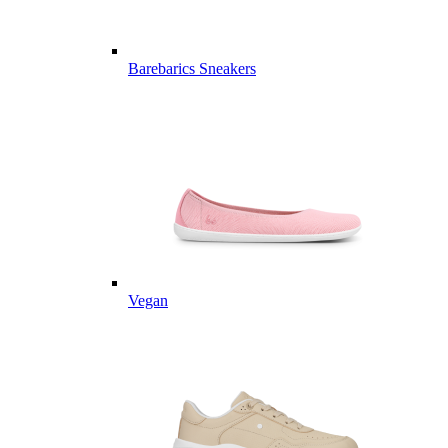
Barebarics Sneakers
Vegan