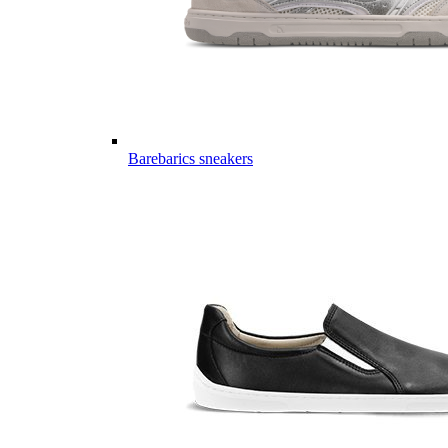
Barebarics sneakers