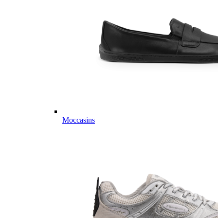
Moccasins