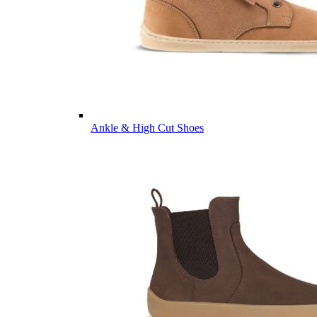
Ankle & High Cut Shoes