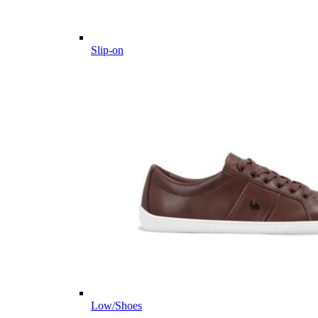
Slip-on
Low/Shoes