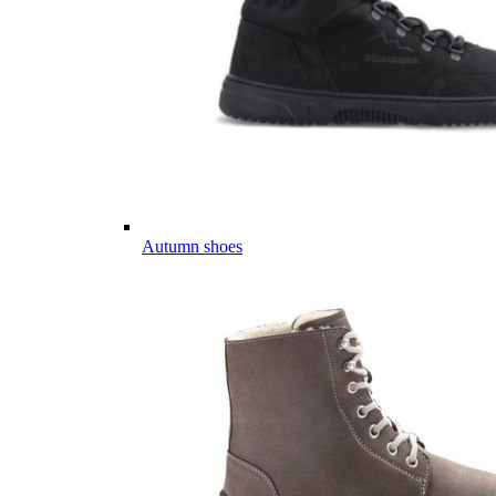
Autumn shoes