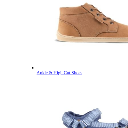
Ankle & High Cut Shoes