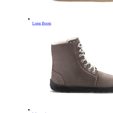
Long Boots