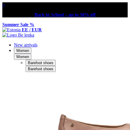
×
Back to School – up to 30% off
Summer Sale %
EE / EUR
New arrivals
Women
Women
Barefoot shoes
Barefoot shoes