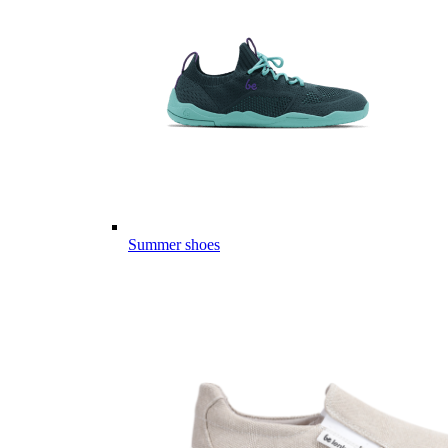
Summer shoes