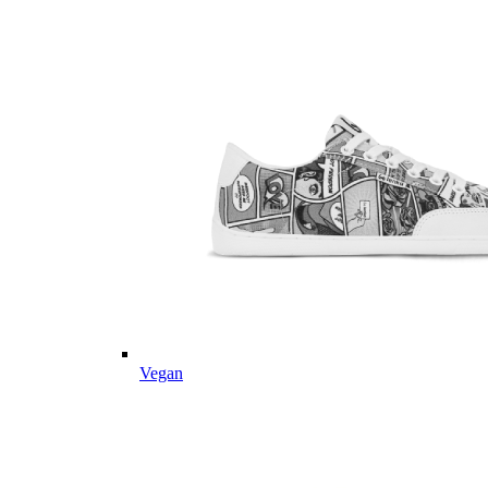
Vegan