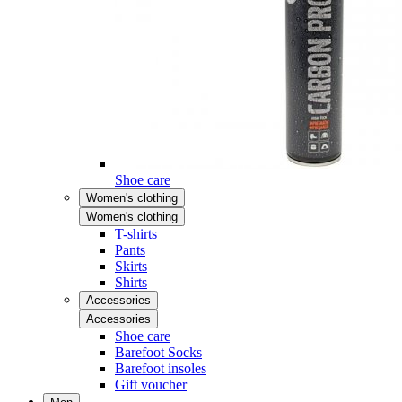
Shoe care
Women's clothing
Women's clothing
T-shirts
Pants
Skirts
Shirts
Accessories
Accessories
Shoe care
Barefoot Socks
Barefoot insoles
Gift voucher