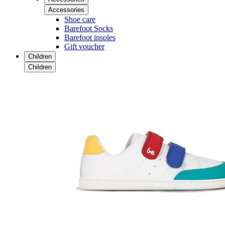
Accessories
Shoe care
Barefoot Socks
Barefoot insoles
Gift voucher
Children
Children