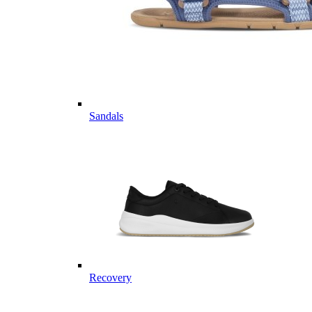
Sandals
Recovery