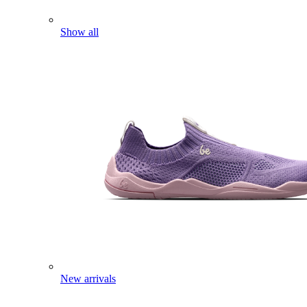
Show all
New arrivals