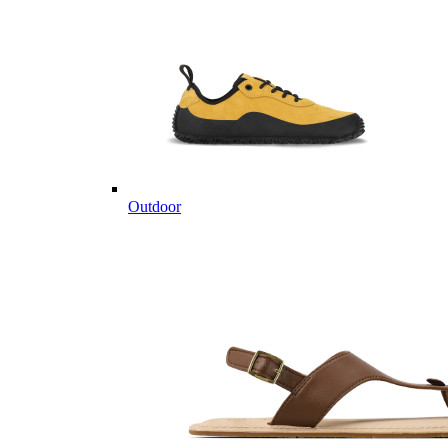
Outdoor