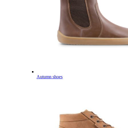
Autumn shoes