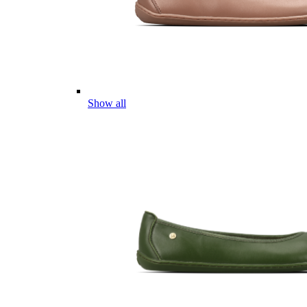
Show all