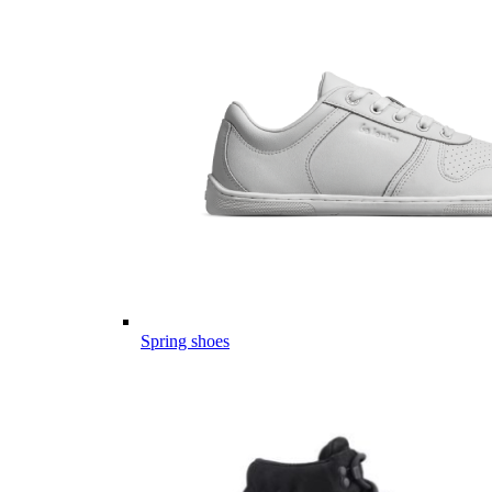
Spring shoes