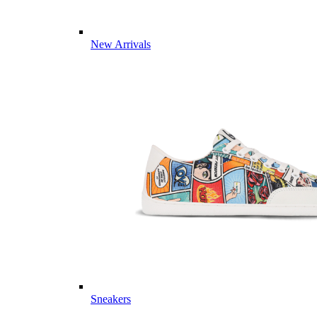
New Arrivals
Sneakers