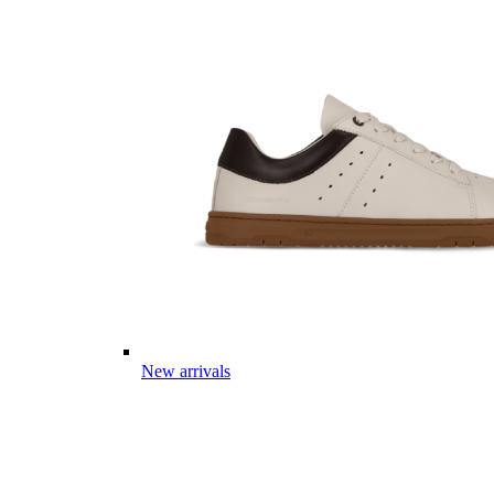
New arrivals