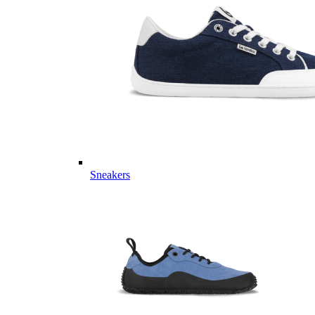
Sneakers