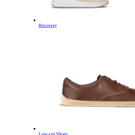
Recovery
Low-cut Shoes