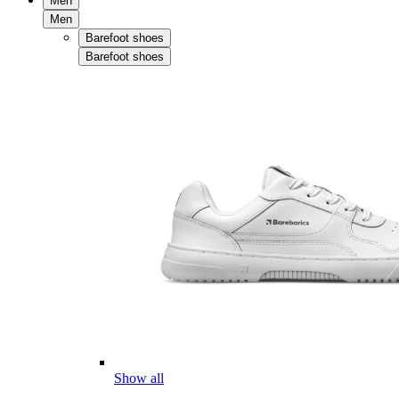
Men
Men
Barefoot shoes
Barefoot shoes
Show all