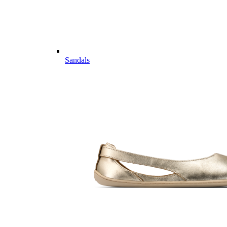
Sandals