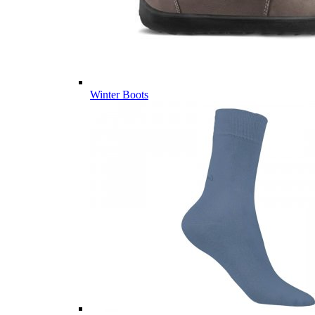
Winter Boots