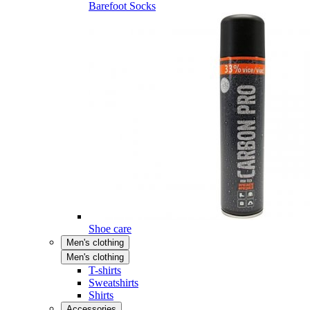
Barefoot Socks
Shoe care
Men's clothing
Men's clothing
T-shirts
Sweatshirts
Shirts
Accessories