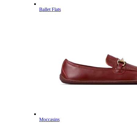
Ballet Flats
Moccasins