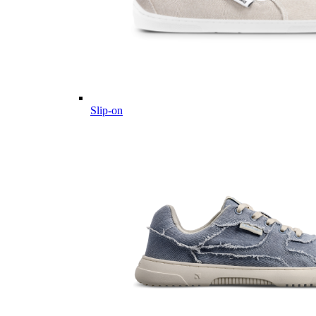
Slip-on