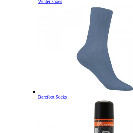
Winter shoes
Barefoot Socks