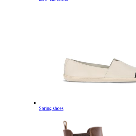
Spring shoes