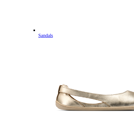
Sandals