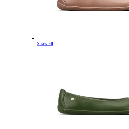
Show all