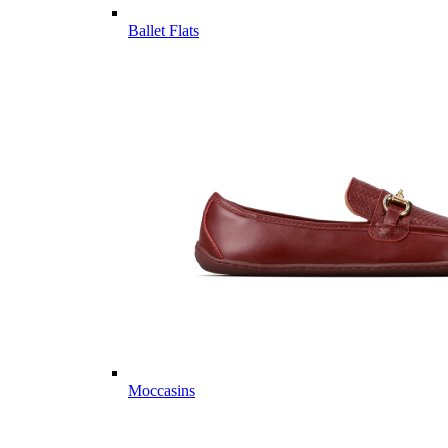
Ballet Flats
Moccasins