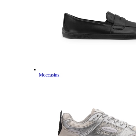
Moccasins