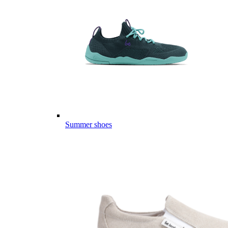
Summer shoes