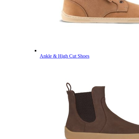
Ankle & High Cut Shoes