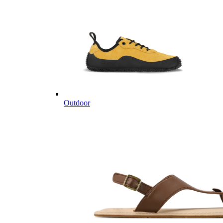
Outdoor