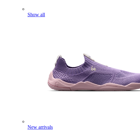
Show all
New arrivals