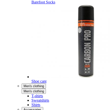
Barefoot Socks
Shoe care
Men's clothing
Men's clothing
T-shirts
Sweatshirts
Shirts
Accessories