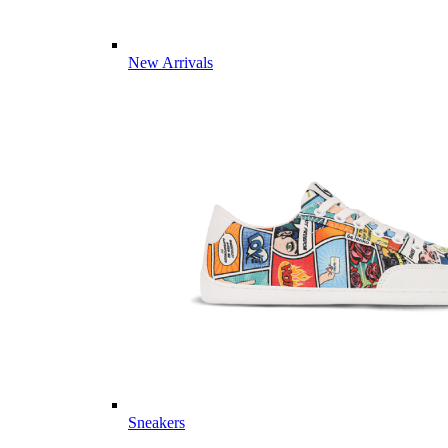
New Arrivals
Sneakers