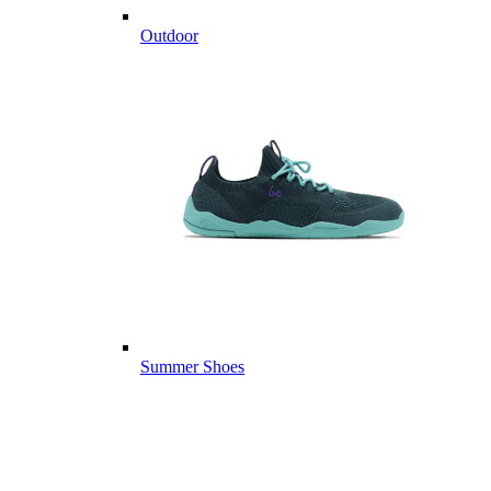
Outdoor
Summer Shoes