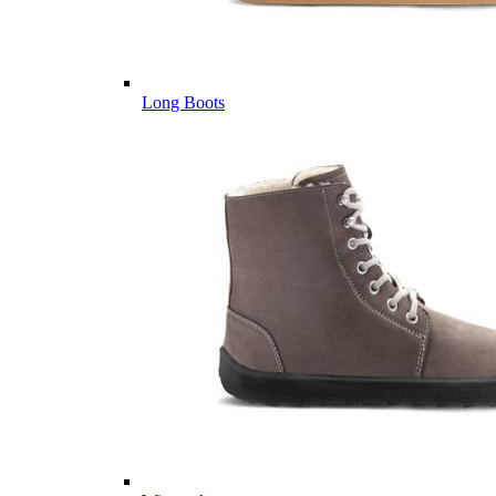
Long Boots