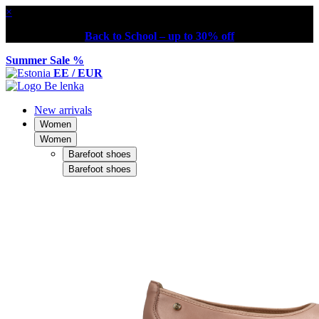
×
Back to School – up to 30% off
Summer Sale %
EE / EUR
New arrivals
Women
Women
Barefoot shoes
Barefoot shoes