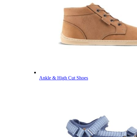
Ankle & High Cut Shoes