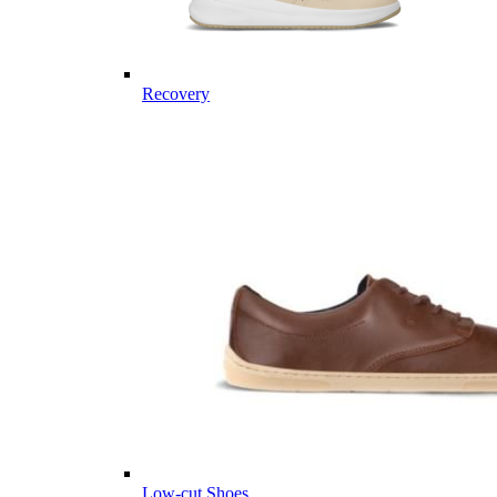
Recovery
Low-cut Shoes