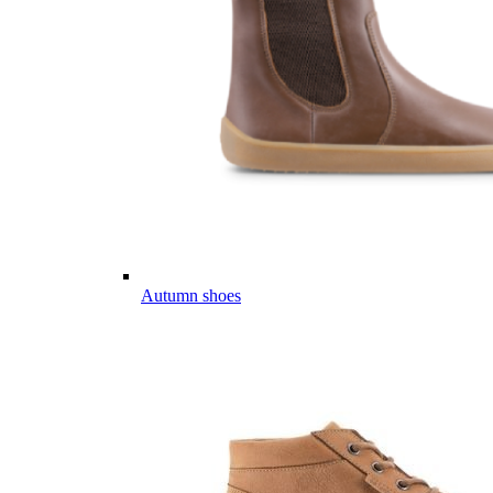
Autumn shoes