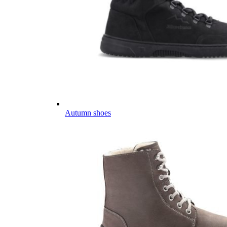
Autumn shoes