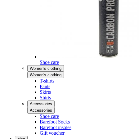
Shoe care
Women's clothing
Women's clothing
T-shirts
Pants
Skirts
Shirts
Accessories
Accessories
Shoe care
Barefoot Socks
Barefoot insoles
Gift voucher