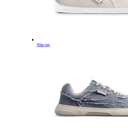
Slip-on