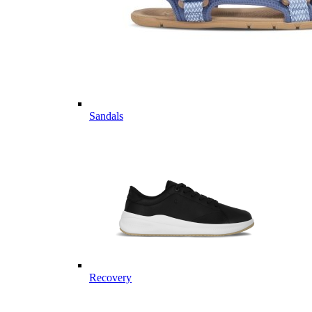
Sandals
Recovery