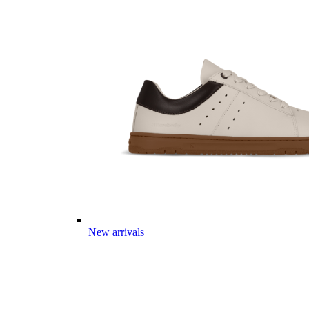
New arrivals