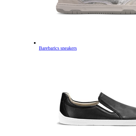
Barebarics sneakers