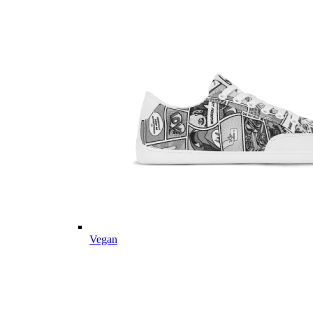
Vegan