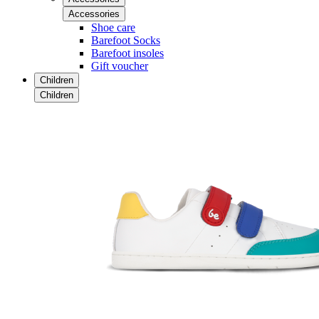
Accessories
Shoe care
Barefoot Socks
Barefoot insoles
Gift voucher
Children
Children