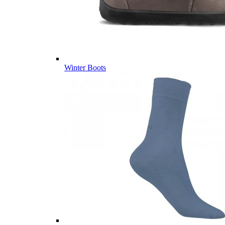
Winter Boots