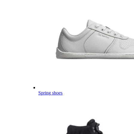
Spring shoes