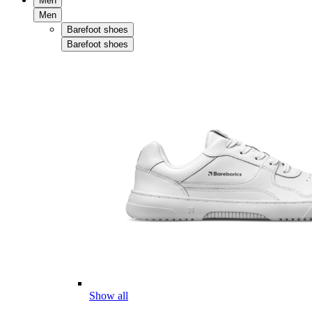
Men
Men
Barefoot shoes
Barefoot shoes
Show all