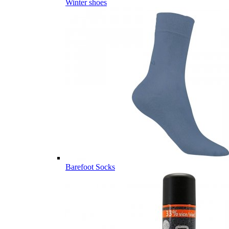
Winter shoes
Barefoot Socks