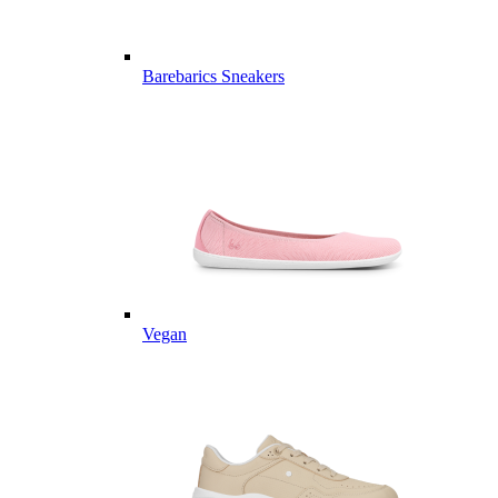
Barebarics Sneakers
Vegan