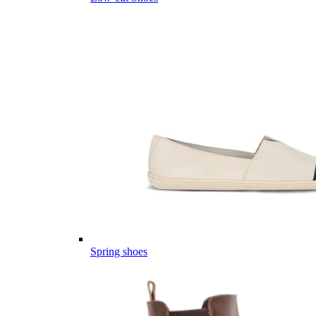
Spring shoes