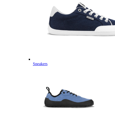
Sneakers