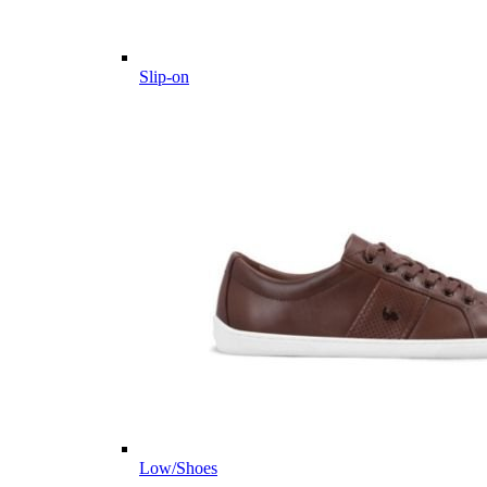
Slip-on
Low/Shoes