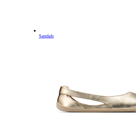
Sandals