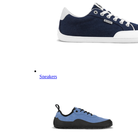
Sneakers