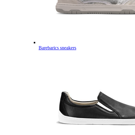
Barebarics sneakers