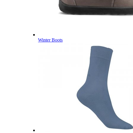
Winter Boots