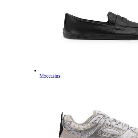
Moccasins