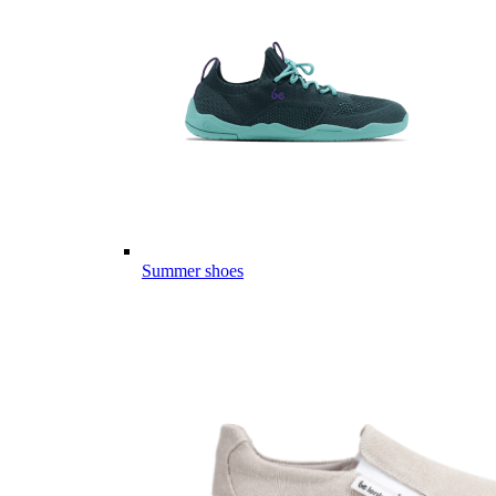
Summer shoes