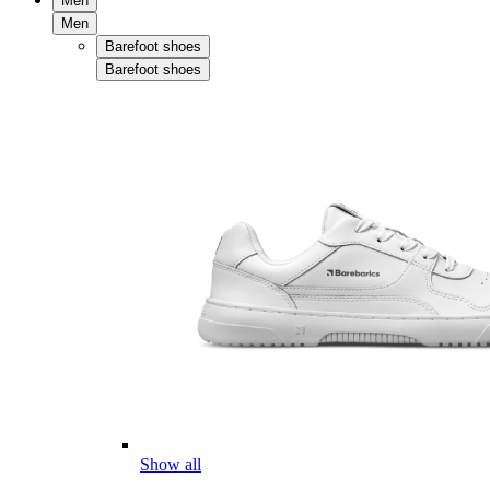
Men
Men
Barefoot shoes
Barefoot shoes
Show all