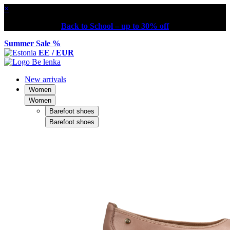
×
Back to School – up to 30% off
Summer Sale %
EE / EUR
New arrivals
Women
Women
Barefoot shoes
Barefoot shoes