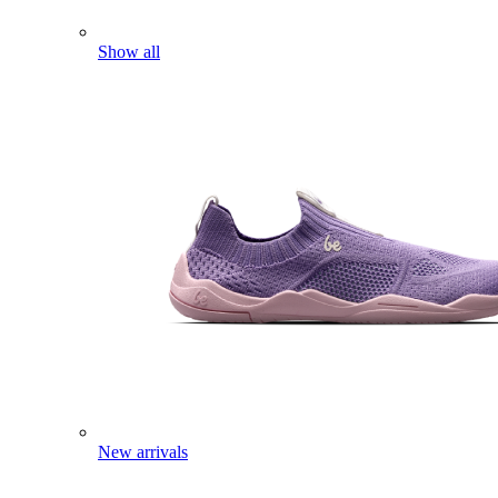
Show all
New arrivals