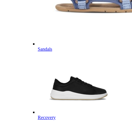
Sandals
Recovery