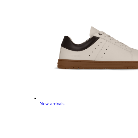
New arrivals