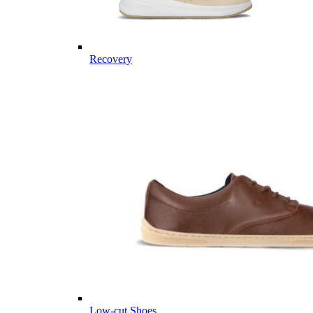
Recovery
Low-cut Shoes