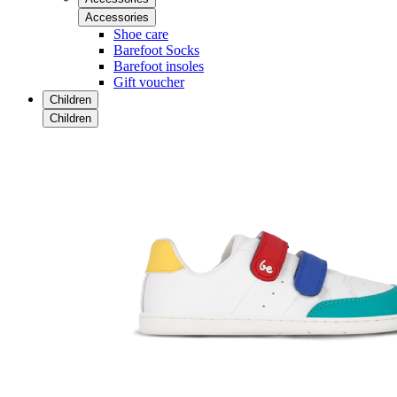
Accessories
Shoe care
Barefoot Socks
Barefoot insoles
Gift voucher
Children
Children