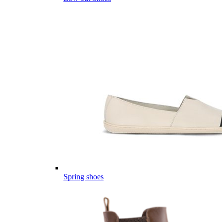
Spring shoes