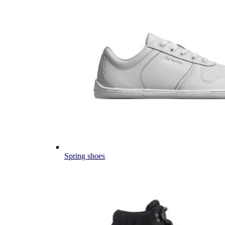
Spring shoes