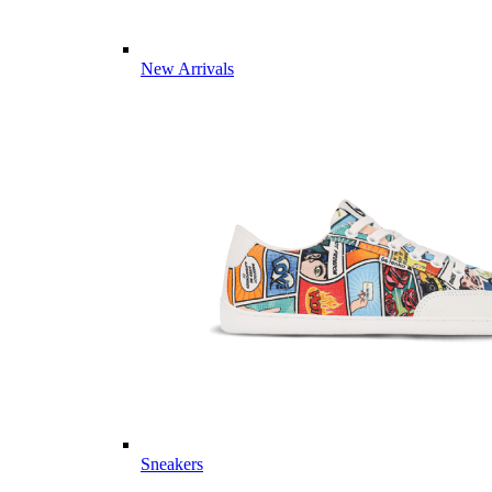
New Arrivals
Sneakers