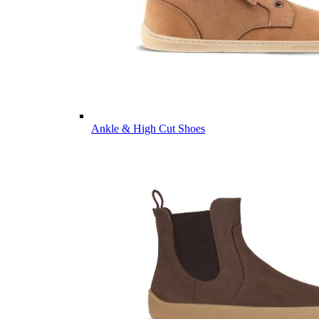
Ankle & High Cut Shoes