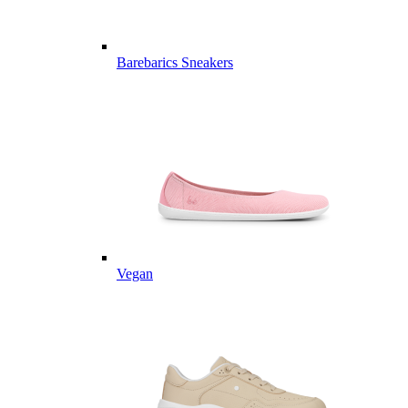
Barebarics Sneakers
Vegan