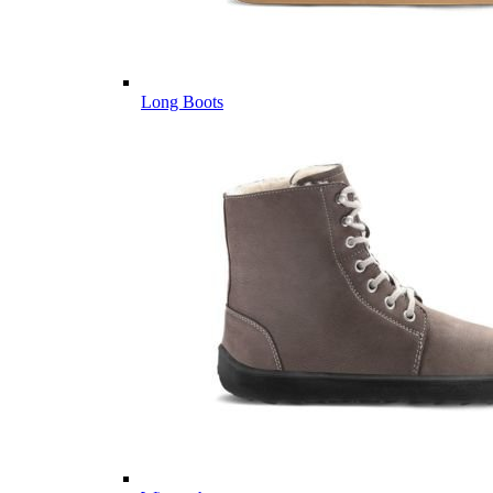
Long Boots