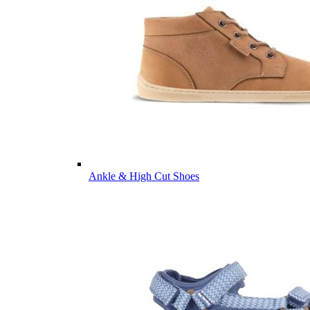
Ankle & High Cut Shoes