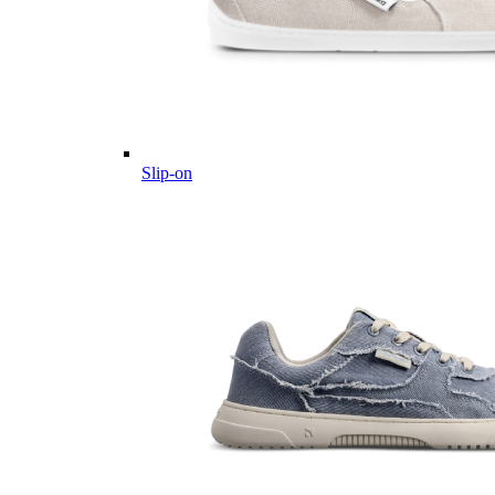
Slip-on