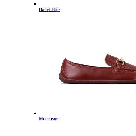
Ballet Flats
Moccasins