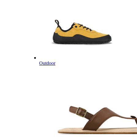
Outdoor