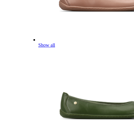
Show all