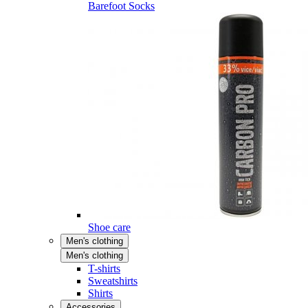
Barefoot Socks
Shoe care
Men's clothing
Men's clothing
T-shirts
Sweatshirts
Shirts
Accessories