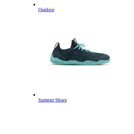
Outdoor
Summer Shoes