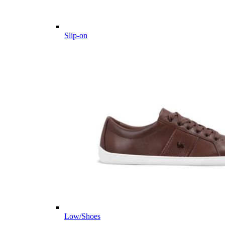
Slip-on
Low/Shoes