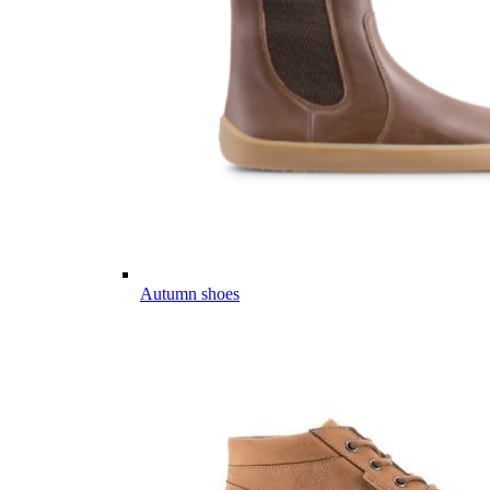
Autumn shoes