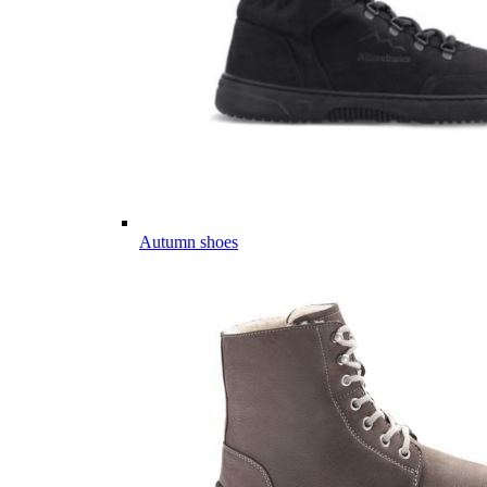
Autumn shoes