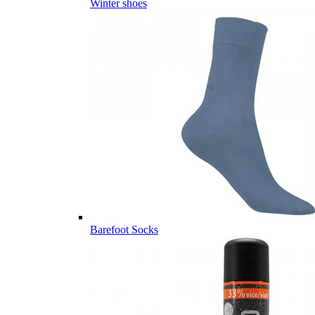
Winter shoes
Barefoot Socks