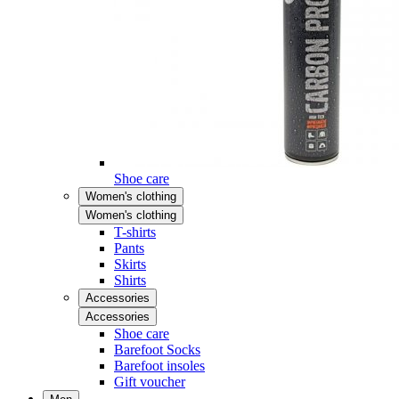
Shoe care
Women's clothing
Women's clothing
T-shirts
Pants
Skirts
Shirts
Accessories
Accessories
Shoe care
Barefoot Socks
Barefoot insoles
Gift voucher