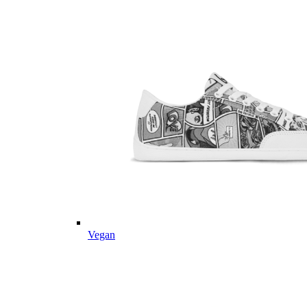
Vegan